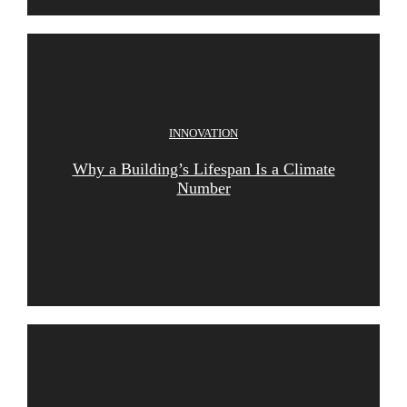
INNOVATION
Why a Building’s Lifespan Is a Climate
Number