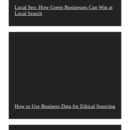
Local Seo: How Green Businesses Can Win at
Local Search
How to Use Business Data for Ethical Sourcing