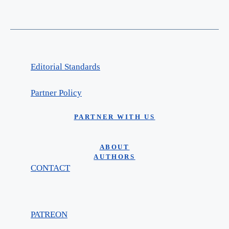
Editorial Standards
Partner Policy
PARTNER WITH US
ABOUT
AUTHORS
CONTACT
PATREON