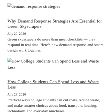
Why Demand Response Strategies Are Essential for
Green Skyscrapers
July 29, 2026
Green skyscrapers do more than meet checklists — they
respond in real time. Here’s how demand response and smart
design work together.
How College Students Can Spend Less and Waste
Less
July 28, 2026
Practical ways college students can cut costs, reduce waste,
and make smarter choices about food, transport, housing,
technology, and everyday purchases.