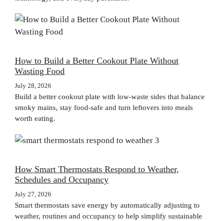
How to Build a Better Cookout Plate Without
Wasting Food
July 28, 2026
Build a better cookout plate with low-waste sides that balance
smoky mains, stay food-safe and turn leftovers into meals
worth eating.
How Smart Thermostats Respond to Weather,
Schedules and Occupancy
July 27, 2026
Smart thermostats save energy by automatically adjusting to
weather, routines and occupancy to help simplify sustainable