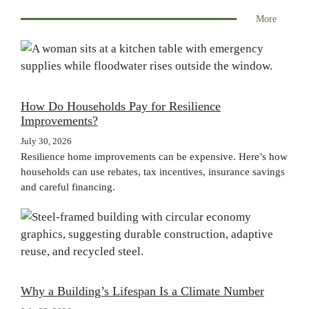
More
How Do Households Pay for Resilience
Improvements?
July 30, 2026
Resilience home improvements can be expensive. Here’s how
households can use rebates, tax incentives, insurance savings
and careful financing.
Why a Building’s Lifespan Is a Climate Number