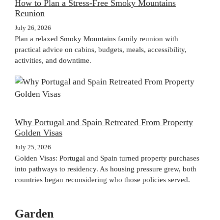
How to Plan a Stress-Free Smoky Mountains
Reunion
July 26, 2026
Plan a relaxed Smoky Mountains family reunion with
practical advice on cabins, budgets, meals, accessibility,
activities, and downtime.
Why Portugal and Spain Retreated From Property
Golden Visas
July 25, 2026
Golden Visas: Portugal and Spain turned property purchases
into pathways to residency. As housing pressure grew, both
countries began reconsidering who those policies served.
Garden