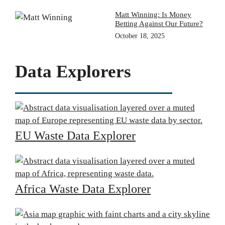
Matt Winning: Is Money
Betting Against Our Future?
October 18, 2025
Data Explorers
EU Waste Data Explorer
Africa Waste Data Explorer