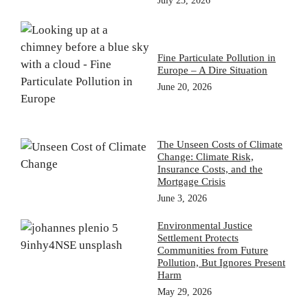
July 23, 2026
Fine Particulate Pollution in
Europe – A Dire Situation
June 20, 2026
The Unseen Costs of Climate
Change: Climate Risk,
Insurance Costs, and the
Mortgage Crisis
June 3, 2026
Environmental Justice
Settlement Protects
Communities from Future
Pollution, But Ignores Present
Harm
May 29, 2026