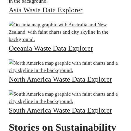
Asia Waste Data Explorer
Oceania Waste Data Explorer
North America Waste Data Explorer
South America Waste Data Explorer
Stories on Sustainability