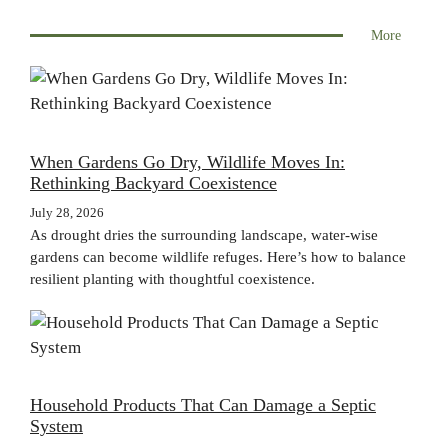
More
When Gardens Go Dry, Wildlife Moves In:
Rethinking Backyard Coexistence
July 28, 2026
As drought dries the surrounding landscape, water-wise
gardens can become wildlife refuges. Here’s how to balance
resilient planting with thoughtful coexistence.
Household Products That Can Damage a Septic
System