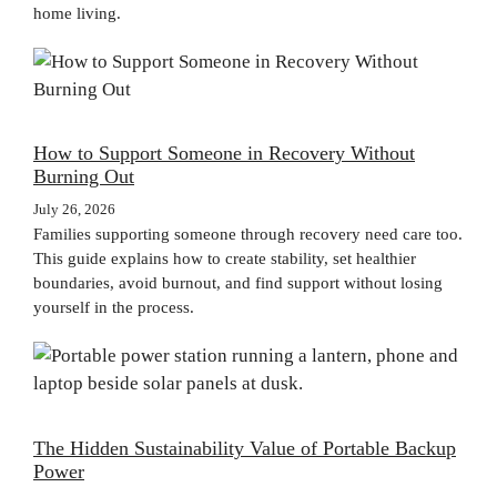
home living.
How to Support Someone in Recovery Without
Burning Out
July 26, 2026
Families supporting someone through recovery need care too.
This guide explains how to create stability, set healthier
boundaries, avoid burnout, and find support without losing
yourself in the process.
The Hidden Sustainability Value of Portable Backup
Power