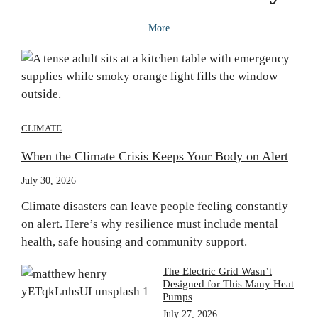
More
CLIMATE
When the Climate Crisis Keeps Your Body on Alert
July 30, 2026
Climate disasters can leave people feeling constantly
on alert. Here’s why resilience must include mental
health, safe housing and community support.
The Electric Grid Wasn’t
Designed for This Many Heat
Pumps
July 27, 2026