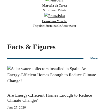
Marcela da Terra
Soil-Based Paints
Franziska Mesche
Tripulse
: Sustainable Activewear
Facts & Figures
More
Are Energy-Efficient Homes Enough to Reduce
Climate Change?
June 27, 2026