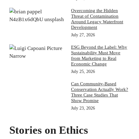
Overcoming the Hidden
Threat of Contamination
Around Legacy Waterfront
Development
July 27, 2026
ESG Beyond the Label: Why
Sustainability Must Move
from Marketing to Real
Economic Change
July 25, 2026
Can Community-Based
Conservation Actually Work?
Three Case Studies That
Show Promise
July 23, 2026
Stories on Ethics