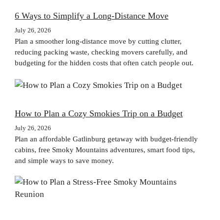
6 Ways to Simplify a Long-Distance Move
July 26, 2026
Plan a smoother long-distance move by cutting clutter,
reducing packing waste, checking movers carefully, and
budgeting for the hidden costs that often catch people out.
How to Plan a Cozy Smokies Trip on a Budget
July 26, 2026
Plan an affordable Gatlinburg getaway with budget-friendly
cabins, free Smoky Mountains adventures, smart food tips,
and simple ways to save money.