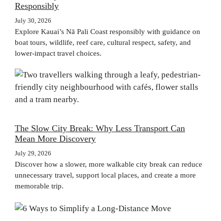
Responsibly
July 30, 2026
Explore Kauai’s Nā Pali Coast responsibly with guidance on
boat tours, wildlife, reef care, cultural respect, safety, and
lower-impact travel choices.
The Slow City Break: Why Less Transport Can
Mean More Discovery
July 29, 2026
Discover how a slower, more walkable city break can reduce
unnecessary travel, support local places, and create a more
memorable trip.