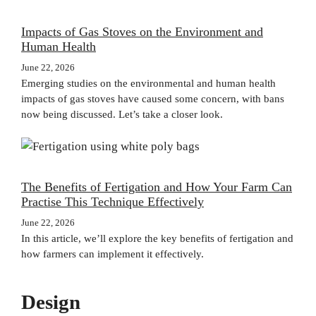
Impacts of Gas Stoves on the Environment and
Human Health
June 22, 2026
Emerging studies on the environmental and human health
impacts of gas stoves have caused some concern, with bans
now being discussed. Let’s take a closer look.
The Benefits of Fertigation and How Your Farm Can
Practise This Technique Effectively
June 22, 2026
In this article, we’ll explore the key benefits of fertigation and
how farmers can implement it effectively.
Design