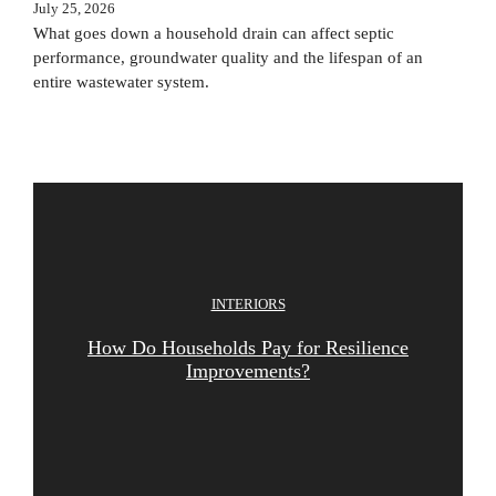
July 25, 2026
What goes down a household drain can affect septic
performance, groundwater quality and the lifespan of an
entire wastewater system.
INTERIORS
How Do Households Pay for Resilience
Improvements?