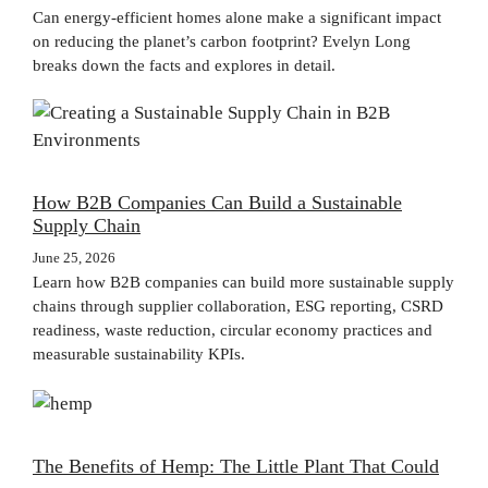
Can energy-efficient homes alone make a significant impact
on reducing the planet’s carbon footprint? Evelyn Long
breaks down the facts and explores in detail.
How B2B Companies Can Build a Sustainable
Supply Chain
June 25, 2026
Learn how B2B companies can build more sustainable supply
chains through supplier collaboration, ESG reporting, CSRD
readiness, waste reduction, circular economy practices and
measurable sustainability KPIs.
The Benefits of Hemp: The Little Plant That Could