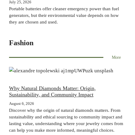
July 25, 2026
Portable batteries offer cleaner emergency power than fuel
generators, but their environmental value depends on how
they are chosen and used.
Fashion
More
Why Natural Diamonds Matter: Origin,
Sustainability, and Community Impact
August 6, 2026
Discover why the origin of natural diamonds matters. From
sustainability and ethical sourcing to community impact and
lasting value, understanding where your jewelry comes from
can help you make more informed, meaningful choices.