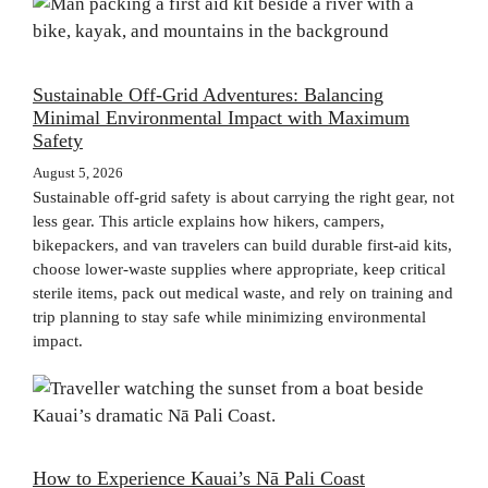
Sustainable Off-Grid Adventures: Balancing
Minimal Environmental Impact with Maximum
Safety
August 5, 2026
Sustainable off-grid safety is about carrying the right gear, not
less gear. This article explains how hikers, campers,
bikepackers, and van travelers can build durable first-aid kits,
choose lower-waste supplies where appropriate, keep critical
sterile items, pack out medical waste, and rely on training and
trip planning to stay safe while minimizing environmental
impact.
How to Experience Kauai’s Nā Pali Coast