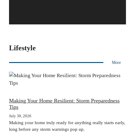
Lifestyle
More
Making Your Home Resilient: Storm Preparedness
Tips
July 30, 2026
Making your home truly ready for anything really starts early,
long before any storm warnings pop up.