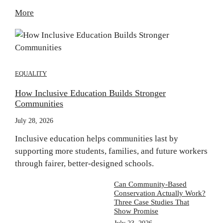
More
EQUALITY
How Inclusive Education Builds Stronger
Communities
July 28, 2026
Inclusive education helps communities last by
supporting more students, families, and future workers
through fairer, better-designed schools.
Can Community-Based
Conservation Actually Work?
Three Case Studies That
Show Promise