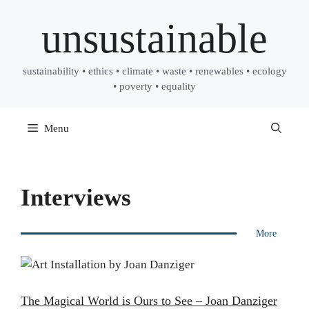
Skip
unsustainable
to
content
sustainability • ethics • climate • waste • renewables • ecology
• poverty • equality
Menu
Interviews
More
The Magical World is Ours to See – Joan Danziger