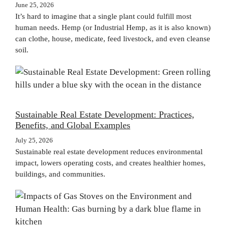
June 25, 2026
It’s hard to imagine that a single plant could fulfill most
human needs. Hemp (or Industrial Hemp, as it is also known)
can clothe, house, medicate, feed livestock, and even cleanse
soil.
Sustainable Real Estate Development: Practices,
Benefits, and Global Examples
July 25, 2026
Sustainable real estate development reduces environmental
impact, lowers operating costs, and creates healthier homes,
buildings, and communities.