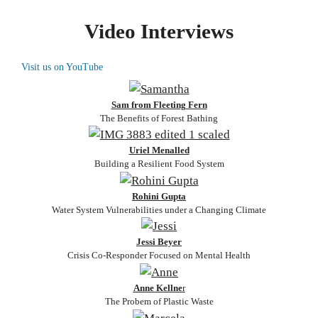
Video Interviews
Visit us on YouTube
Sam from Fleeting Fern
The Benefits of Forest Bathing
Uriel Menalled
Building a Resilient Food System
Rohini Gupta
Water System Vulnerabilities under a Changing Climate
Jessi Beyer
Crisis Co-Responder Focused on Mental Health
Anne Kellne
r
The Probem of Plastic Waste