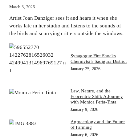
March 3, 2026
Artist Joan Danziger sees it and hears it when she
works late in her studio and listens to the sounds of
the birds and scurrying critters outside the windows.
Synagogue Fire Shocks
Chernivtsi’s Sadigura District
January 25, 2026
Law, Nature, and the
Ecocentric Shift: A Journey
with Monica Feria-Tinta
January 9, 2026
Agroecology and the Future
of Farming
January 6, 2026