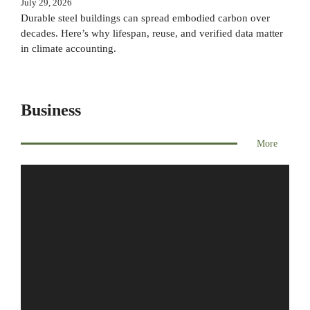
July 29, 2026
Durable steel buildings can spread embodied carbon over
decades. Here’s why lifespan, reuse, and verified data matter
in climate accounting.
Business
More