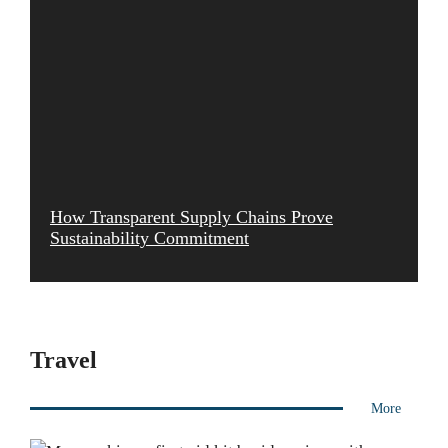
How Transparent Supply Chains Prove
Sustainability Commitment
Travel
More