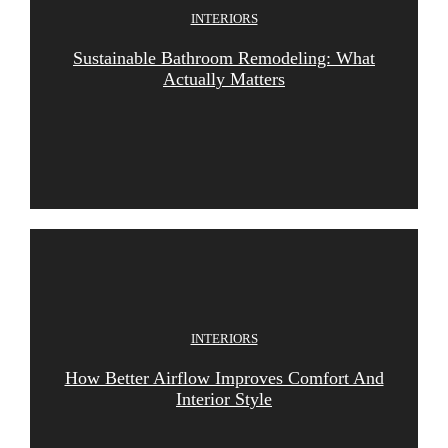
INTERIORS
Sustainable Bathroom Remodeling: What
Actually Matters
INTERIORS
How Better Airflow Improves Comfort And
Interior Style