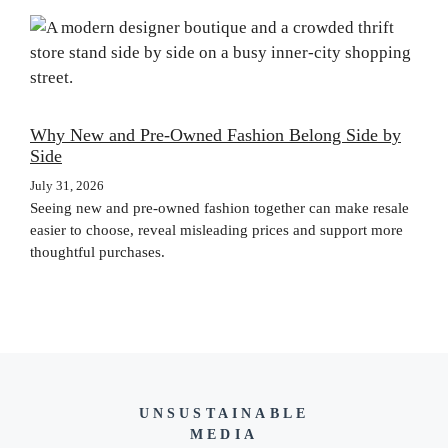
Why New and Pre-Owned Fashion Belong Side by
Side
July 31, 2026
Seeing new and pre-owned fashion together can make resale
easier to choose, reveal misleading prices and support more
thoughtful purchases.
UNSUSTAINABLE
MEDIA