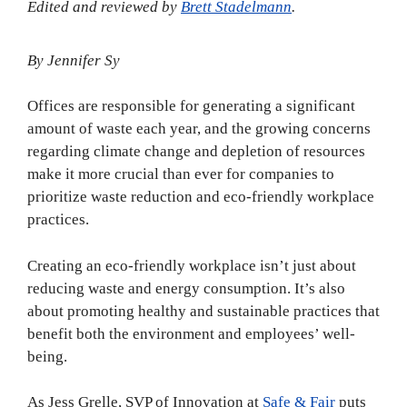
Edited and reviewed by
Brett Stadelmann
.
By Jennifer Sy
Offices are responsible for generating a significant
amount of waste each year, and the growing concerns
regarding climate change and depletion of resources
make it more crucial than ever for companies to
prioritize waste reduction and eco-friendly workplace
practices.
Creating an eco-friendly workplace isn’t just about
reducing waste and energy consumption. It’s also
about promoting healthy and sustainable practices that
benefit both the environment and employees’ well-
being.
As Jess Grelle, SVP of Innovation at
Safe & Fair
puts