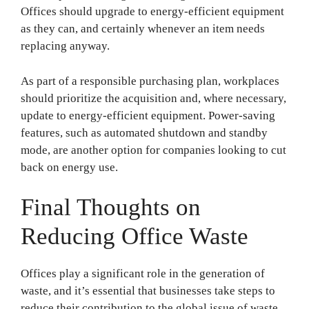
Offices should upgrade to energy-efficient equipment
as they can, and certainly whenever an item needs
replacing anyway.
As part of a responsible purchasing plan, workplaces
should prioritize the acquisition and, where necessary,
update to energy-efficient equipment. Power-saving
features, such as automated shutdown and standby
mode, are another option for companies looking to cut
back on energy use.
Final Thoughts on
Reducing Office Waste
Offices play a significant role in the generation of
waste, and it’s essential that businesses take steps to
reduce their contribution to the global issue of waste