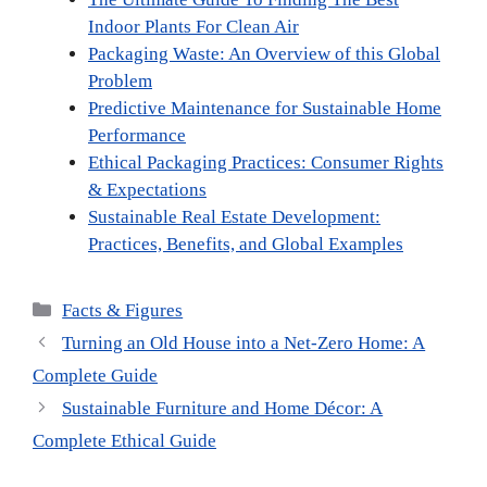
Indoor Plants For Clean Air
Packaging Waste: An Overview of this Global
Problem
Predictive Maintenance for Sustainable Home
Performance
Ethical Packaging Practices: Consumer Rights
& Expectations
Sustainable Real Estate Development:
Practices, Benefits, and Global Examples
Categories
Facts & Figures
Turning an Old House into a Net-Zero Home: A
Complete Guide
Sustainable Furniture and Home Décor: A
Complete Ethical Guide