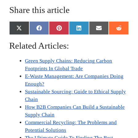
Share this article
Share
Share
Share
Share
Share
Share
X
F
P
L
E
R
on
on
on
on
on
on
(
a
i
i
m
e
T
c
n
n
a
d
Related Articles:
w
e
t
k
i
d
i
b
e
e
l
i
t
o
r
d
t
Green Supply Chains: Reducing Carbon
t
o
e
I
e
k
s
n
Footprints In Global Trade
r
t
E-Waste Management: Are Companies Doing
)
Enough?
Sustainable Sourcing: Guide to Ethical Supply
Chain
How B2B Companies Can Build a Sustainable
Supply Chain
Commercial Recycling: The Problems and
Potential Solutions
The Ultimate Guide To Finding The Best