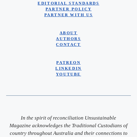
EDITORIAL STANDARDS
PARTNER POLICY
PARTNER WITH US
ABOUT
AUTHORS
CONTACT
PATREON
LINKEDIN
YOUTUBE
In the spirit of reconciliation Unsustainable
Magazine acknowledges the Traditional Custodians of
country throughout Australia and their connections to