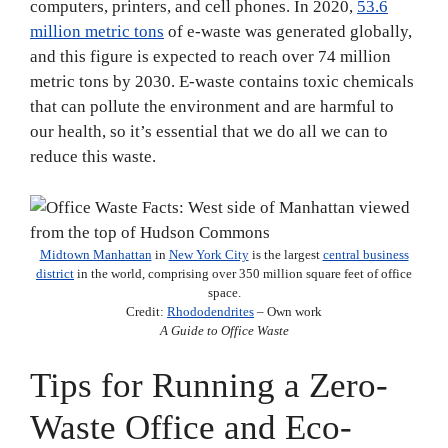
computers, printers, and cell phones. In 2020,
53.6
million metric tons
of e-waste was generated globally,
and this figure is expected to reach over 74 million
metric tons by 2030. E-waste contains toxic chemicals
that can pollute the environment and are harmful to
our health, so it’s essential that we do all we can to
reduce this waste.
Midtown Manhattan
in
New York City
is the largest
central business
district
in the world, comprising over 350 million square feet of office
space.
Credit:
Rhododendrites
– Own work
A Guide to Office Waste
Tips for Running a Zero-
Waste Office and Eco-