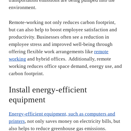
transportation emissions are being pumped into the
environment.
Remote-working not only reduces carbon footprint,
but can also help to boost employee satisfaction and
productivity. Businesses often see a reduction in
employee stress and improved well-being through
offering flexible work arrangements like
remote
working
and hybrid offices. Additionally, remote
working reduces office space demand, energy use, and
carbon footprint.
Install energy-efficient
equipment
Energy-efficient equipment, such as computers and
printers
, not only saves money on electricity bills, but
also helps to reduce greenhouse gas emissions.