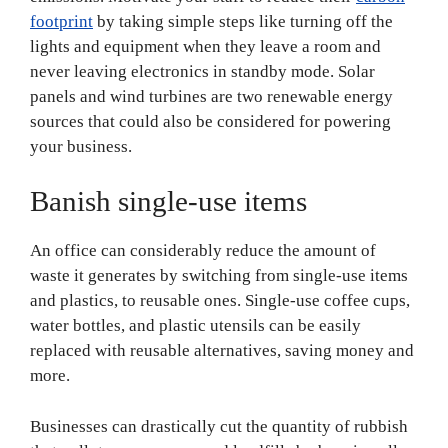
footprint
by taking simple steps like turning off the
lights and equipment when they leave a room and
never leaving electronics in standby mode. Solar
panels and wind turbines are two renewable energy
sources that could also be considered for powering
your business.
Banish single-use items
An office can considerably reduce the amount of
waste it generates by switching from single-use items
and plastics, to reusable ones. Single-use coffee cups,
water bottles, and plastic utensils can be easily
replaced with reusable alternatives, saving money and
more.
Businesses can drastically cut the quantity of rubbish