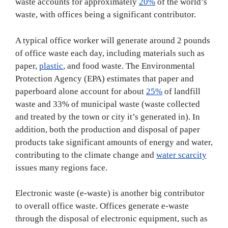
waste accounts for approximately
20%
of the world’s
waste, with offices being a significant contributor.
A typical office worker will generate around 2 pounds
of office waste each day, including materials such as
paper,
plastic
, and food waste. The Environmental
Protection Agency (EPA) estimates that paper and
paperboard alone account for about
25%
of landfill
waste and 33% of municipal waste (waste collected
and treated by the town or city it’s generated in). In
addition, both the production and disposal of paper
products take significant amounts of energy and water,
contributing to the climate change and
water scarcity
issues many regions face.
Electronic waste (e-waste) is another big contributor
to overall office waste. Offices generate e-waste
through the disposal of electronic equipment, such as