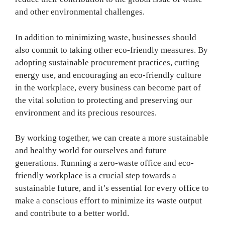
and other environmental challenges.
In addition to minimizing waste, businesses should
also commit to taking other eco-friendly measures. By
adopting sustainable procurement practices, cutting
energy use, and encouraging an eco-friendly culture
in the workplace, every business can become part of
the vital solution to protecting and preserving our
environment and its precious resources.
By working together, we can create a more sustainable
and healthy world for ourselves and future
generations. Running a zero-waste office and eco-
friendly workplace is a crucial step towards a
sustainable future, and it’s essential for every office to
make a conscious effort to minimize its waste output
and contribute to a better world.