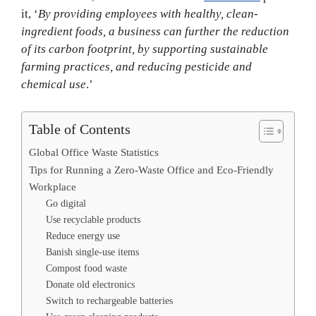
it, ‘
By providing employees with healthy, clean-
ingredient foods, a business can further the reduction
of its carbon footprint, by supporting sustainable
farming practices, and reducing pesticide and
chemical use
.’
Table of Contents
Global Office Waste Statistics
Tips for Running a Zero-Waste Office and Eco-Friendly
Workplace
Go digital
Use recyclable products
Reduce energy use
Banish single-use items
Compost food waste
Donate old electronics
Switch to rechargeable batteries