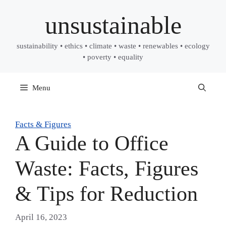
Skip
unsustainable
to
content
sustainability • ethics • climate • waste • renewables • ecology
• poverty • equality
Menu
Facts & Figures
A Guide to Office
Waste: Facts, Figures
& Tips for Reduction
April 16, 2023