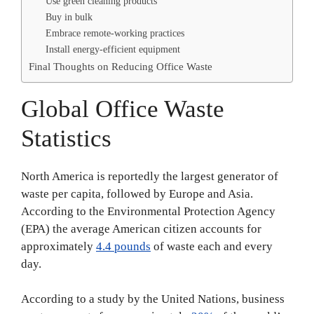
Use green cleaning products
Buy in bulk
Embrace remote-working practices
Install energy-efficient equipment
Final Thoughts on Reducing Office Waste
Global Office Waste
Statistics
North America is reportedly the largest generator of
waste per capita, followed by Europe and Asia.
According to the Environmental Protection Agency
(EPA) the average American citizen accounts for
approximately
4.4 pounds
of waste each and every
day.
According to a study by the United Nations, business