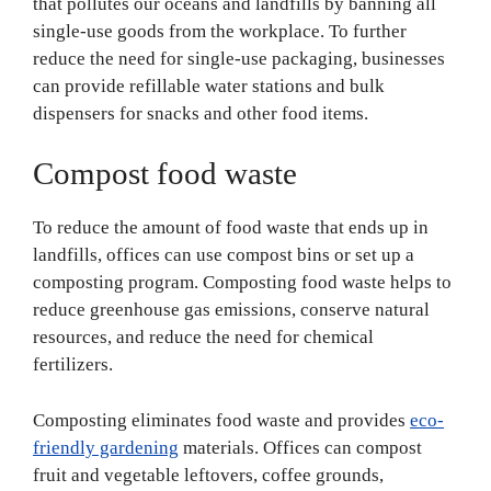
that pollutes our oceans and landfills by banning all
single-use goods from the workplace. To further
reduce the need for single-use packaging, businesses
can provide refillable water stations and bulk
dispensers for snacks and other food items.
Compost food waste
To reduce the amount of food waste that ends up in
landfills, offices can use compost bins or set up a
composting program. Composting food waste helps to
reduce greenhouse gas emissions, conserve natural
resources, and reduce the need for chemical
fertilizers.
Composting eliminates food waste and provides
eco-
friendly gardening
materials. Offices can compost
fruit and vegetable leftovers, coffee grounds,