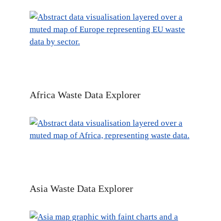
Africa Waste Data Explorer
Asia Waste Data Explorer