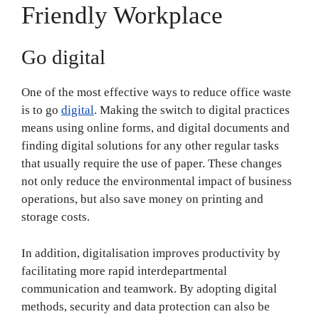
Friendly Workplace
Go digital
One of the most effective ways to reduce office waste
is to go
digital
. Making the switch to digital practices
means using online forms, and digital documents and
finding digital solutions for any other regular tasks
that usually require the use of paper. These changes
not only reduce the environmental impact of business
operations, but also save money on printing and
storage costs.
In addition, digitalisation improves productivity by
facilitating more rapid interdepartmental
communication and teamwork. By adopting digital
methods, security and data protection can also be