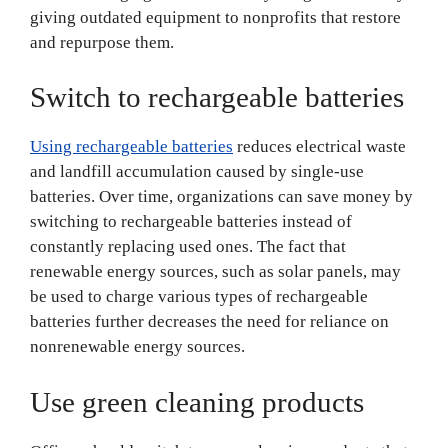
giving outdated equipment to nonprofits that restore
and repurpose them.
Switch to rechargeable batteries
Using rechargeable batteries
reduces electrical waste
and landfill accumulation caused by single-use
batteries. Over time, organizations can save money by
switching to rechargeable batteries instead of
constantly replacing used ones. The fact that
renewable energy sources, such as solar panels, may
be used to charge various types of rechargeable
batteries further decreases the need for reliance on
nonrenewable energy sources.
Use green cleaning products