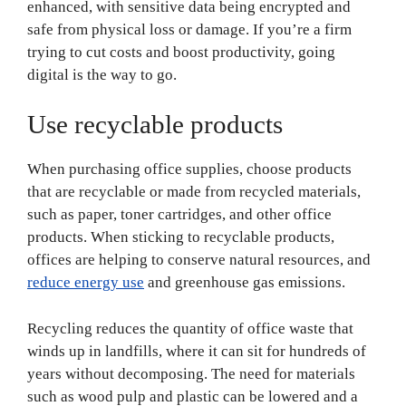
enhanced, with sensitive data being encrypted and
safe from physical loss or damage. If you’re a firm
trying to cut costs and boost productivity, going
digital is the way to go.
Use recyclable products
When purchasing office supplies, choose products
that are recyclable or made from recycled materials,
such as paper, toner cartridges, and other office
products. When sticking to recyclable products,
offices are helping to conserve natural resources, and
reduce energy use
and greenhouse gas emissions.
Recycling reduces the quantity of office waste that
winds up in landfills, where it can sit for hundreds of
years without decomposing. The need for materials
such as wood pulp and plastic can be lowered and a