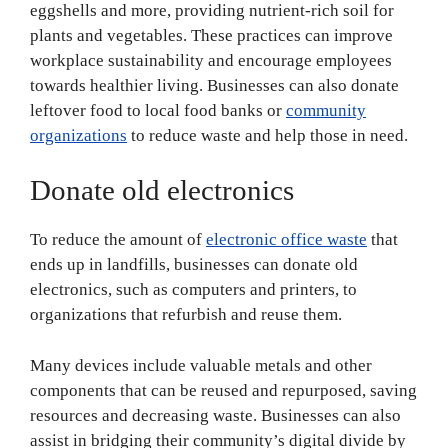
eggshells and more, providing nutrient-rich soil for
plants and vegetables. These practices can improve
workplace sustainability and encourage employees
towards healthier living. Businesses can also donate
leftover food to local food banks or
community
organizations
to reduce waste and help those in need.
Donate old electronics
To reduce the amount of
electronic office waste
that
ends up in landfills, businesses can donate old
electronics, such as computers and printers, to
organizations that refurbish and reuse them.
Many devices include valuable metals and other
components that can be reused and repurposed, saving
resources and decreasing waste. Businesses can also
assist in bridging their community’s digital divide by