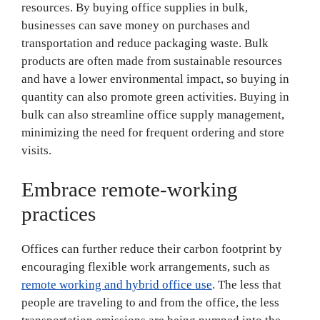
resources. By buying office supplies in bulk,
businesses can save money on purchases and
transportation and reduce packaging waste. Bulk
products are often made from sustainable resources
and have a lower environmental impact, so buying in
quantity can also promote green activities. Buying in
bulk can also streamline office supply management,
minimizing the need for frequent ordering and store
visits.
Embrace remote-working
practices
Offices can further reduce their carbon footprint by
encouraging flexible work arrangements, such as
remote working and hybrid office use
. The less that
people are traveling to and from the office, the less