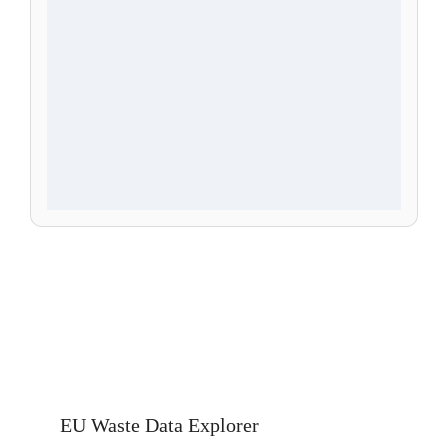
EU Waste Data Explorer