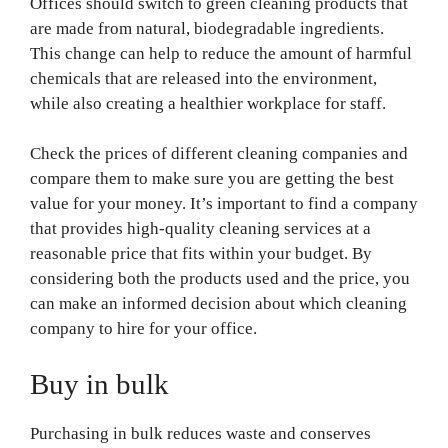
Offices should switch to green cleaning products that
are made from natural, biodegradable ingredients.
This change can help to reduce the amount of harmful
chemicals that are released into the environment,
while also creating a healthier workplace for staff.
Check the prices of different cleaning companies and
compare them to make sure you are getting the best
value for your money. It’s important to find a company
that provides high-quality cleaning services at a
reasonable price that fits within your budget. By
considering both the products used and the price, you
can make an informed decision about which cleaning
company to hire for your office.
Buy in bulk
Purchasing in bulk reduces waste and conserves