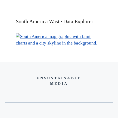
South America Waste Data Explorer
UNSUSTAINABLE
MEDIA