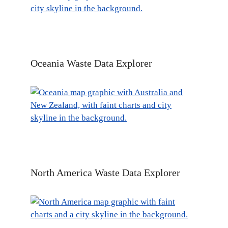
Oceania Waste Data Explorer
North America Waste Data Explorer