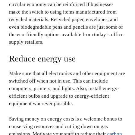
circular economy can be reinforced if businesses
make the switch to using items manufactured from
recycled materials. Recycled paper, envelopes, and
even biodegradable pens and pencils are just some of
the eco-friendly options available from today’s office
supply retailers.
Reduce energy use
Make sure that all electronics and other equipment are
switched off when not in use. This can include
computers, printers, and lights. Also, install energy-
efficient bulbs and upgrade to energy-efficient
equipment wherever possible.
Saving money on energy costs is a welcome bonus to
conserving resources and cutting down on gas
emissions. Motivate your staff to reduce their
carbon