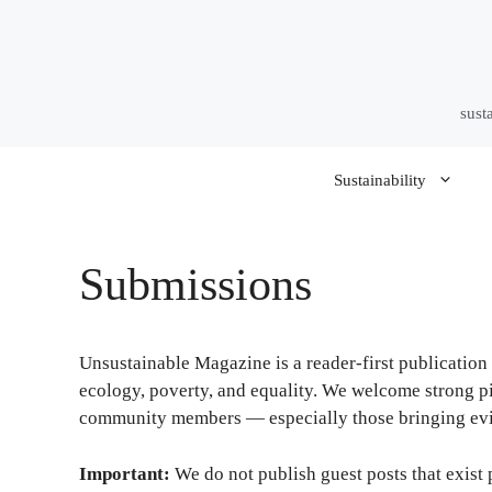
Skip
to
content
sust
Sustainability
Submissions
Unsustainable Magazine is a reader-first publication 
ecology, poverty, and equality. We welcome strong pit
community members — especially those bringing evid
Important:
We do not publish guest posts that exist 