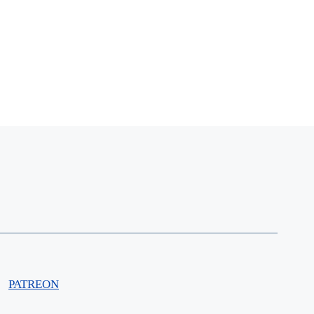
PATREON