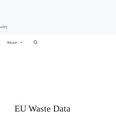
ality
About
EU Waste Data