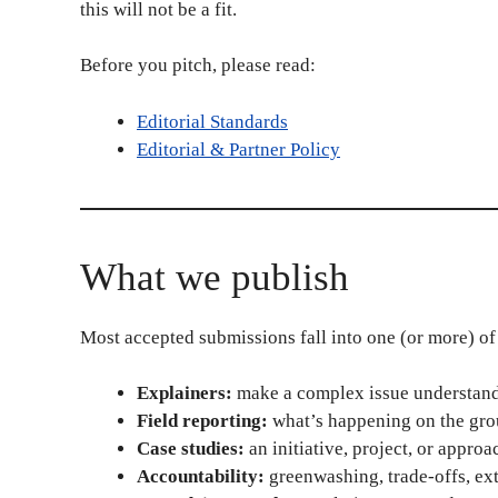
this will not be a fit.
Before you pitch, please read:
Editorial Standards
Editorial & Partner Policy
What we publish
Most accepted submissions fall into one (or more) of 
Explainers:
make a complex issue understanda
Field reporting:
what’s happening on the grou
Case studies:
an initiative, project, or approa
Accountability:
greenwashing, trade-offs, ext