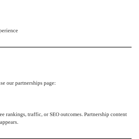
perience
use our partnerships page:
ee rankings, traffic, or SEO outcomes. Partnership content
sappears.