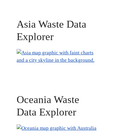
Asia Waste Data
Explorer
Oceania Waste
Data Explorer