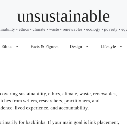
unsustainable
ainability • ethics • climate • waste • renewables • ecology • poverty • equ
Ethics
Facts & Figures
Design
Lifestyle
covering sustainability, ethics, climate, waste, renewables,
ches from writers, researchers, practitioners, and
ence, lived experience, and accountability.
primarily for backlinks. If your main goal is link placement,