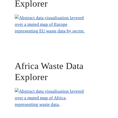
Explorer
Africa Waste Data
Explorer