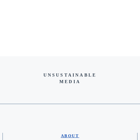
UNSUSTAINABLE
MEDIA
ABOUT