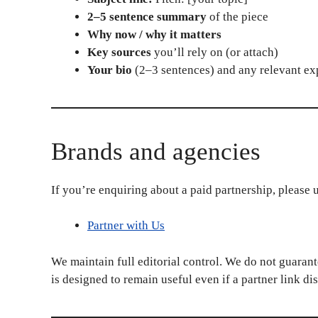
2–5 sentence summary
of the piece
Why now / why it matters
Key sources
you’ll rely on (or attach)
Your bio
(2–3 sentences) and any relevant ex
Brands and agencies
If you’re enquiring about a paid partnership, please 
Partner with Us
We maintain full editorial control. We do not guarant
is designed to remain useful even if a partner link di