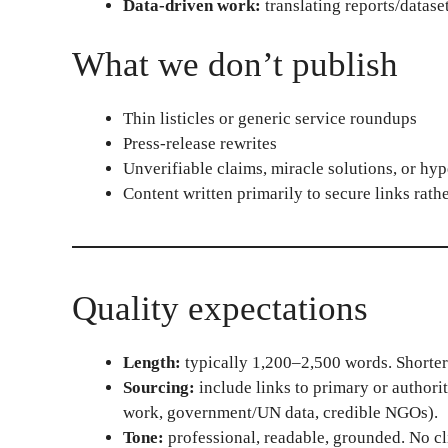
Data-driven work:
translating reports/dataset
What we don’t publish
Thin listicles or generic service roundups
Press-release rewrites
Unverifiable claims, miracle solutions, or hyp
Content written primarily to secure links rath
Quality expectations
Length:
typically 1,200–2,500 words. Shorter i
Sourcing:
include links to primary or authorit
work, government/UN data, credible NGOs).
Tone:
professional, readable, grounded. No cl