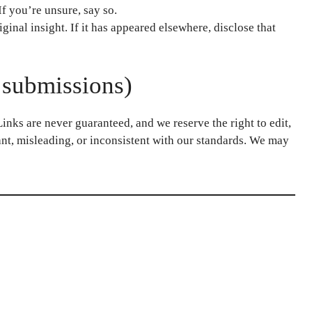
If you’re unsure, say so.
ginal insight. If it has appeared elsewhere, disclose that
 submissions)
nks are never guaranteed, and we reserve the right to edit,
vant, misleading, or inconsistent with our standards. We may