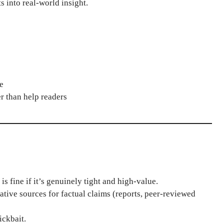
s into real-world insight.
e
er than help readers
s fine if it’s genuinely tight and high-value.
ative sources for factual claims (reports, peer-reviewed
ickbait.