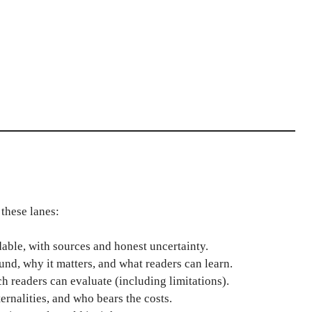
these lanes:
ble, with sources and honest uncertainty.
nd, why it matters, and what readers can learn.
ch readers can evaluate (including limitations).
ernalities, and who bears the costs.