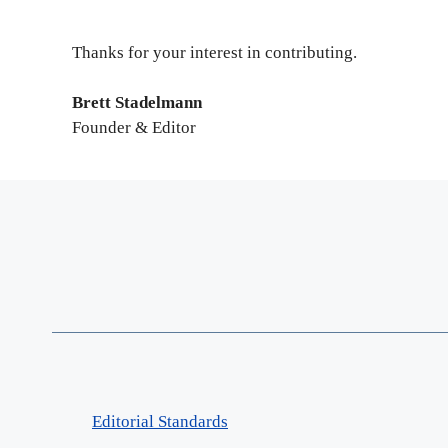
Thanks for your interest in contributing.
Brett Stadelmann
Founder & Editor
Editorial Standards