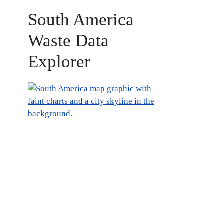
South America
Waste Data
Explorer