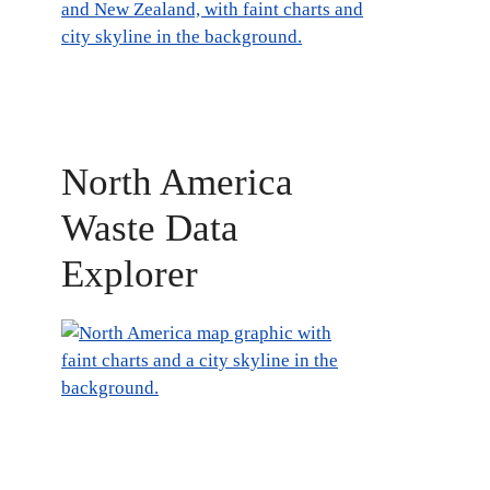
North America
Waste Data
Explorer