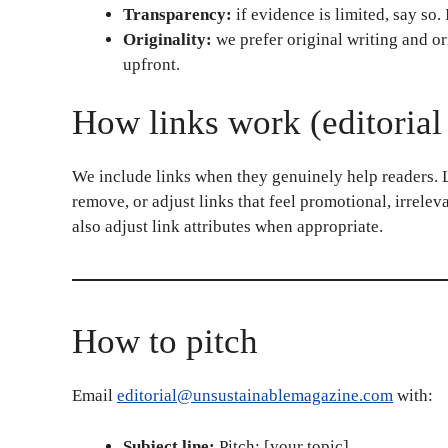
Transparency:
if evidence is limited, say so. 
Originality:
we prefer original writing and ori
upfront.
How links work (editorial
We include links when they genuinely help readers. Li
remove, or adjust links that feel promotional, irrele
also adjust link attributes when appropriate.
How to pitch
Email
editorial@unsustainablemagazine.com
with:
Subject line:
Pitch: [your topic]