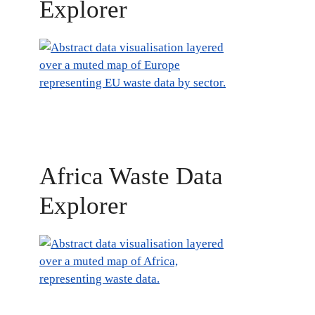
Explorer
Africa Waste Data
Explorer