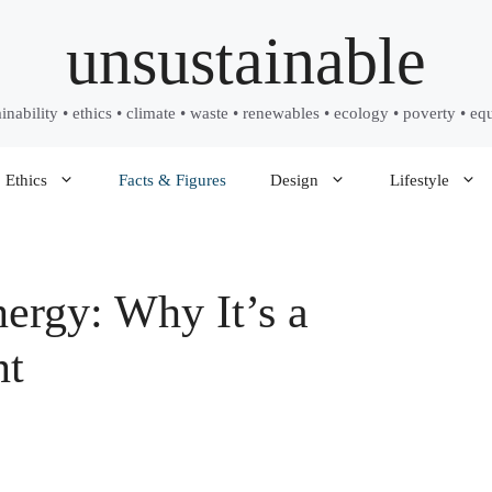
unsustainable
ainability • ethics • climate • waste • renewables • ecology • poverty • equ
Ethics
Facts & Figures
Design
Lifestyle
nergy: Why It’s a
nt