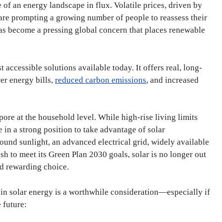
 of an energy landscape in flux. Volatile prices, driven by
, are prompting a growing number of people to reassess their
 has become a pressing global concern that places renewable
 accessible solutions available today. It offers real, long-
er energy bills,
reduced carbon emissions
, and increased
pore at the household level. While high-rise living limits
in a strong position to take advantage of solar
ound sunlight, an advanced electrical grid, widely available
sh to meet its Green Plan 2030 goals, solar is no longer out
and rewarding choice.
 in solar energy is a worthwhile consideration—especially if
 future: