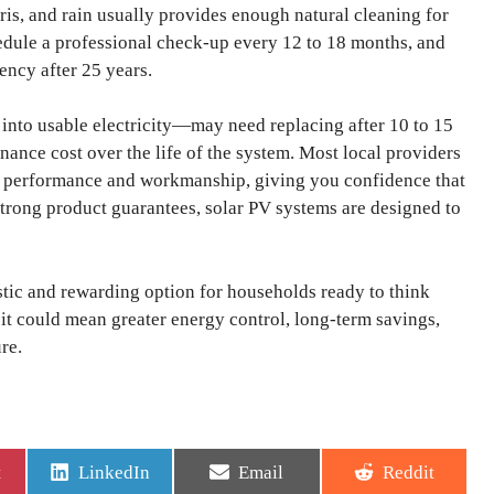
ris, and rain usually provides enough natural cleaning for
dule a professional check-up every 12 to 18 months, and
iency after 25 years.
into usable electricity—may need replacing after 10 to 15
tenance cost over the life of the system. Most local providers
l performance and workmanship, giving you confidence that
trong product guarantees, solar PV systems are designed to
istic and rewarding option for households ready to think
, it could mean greater energy control, long-term savings,
re.
Share
Share
Share
t
LinkedIn
Email
Reddit
on
on
on