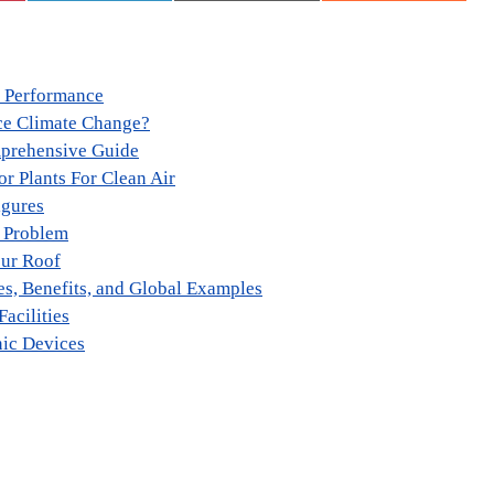
e Performance
ce Climate Change?
mprehensive Guide
r Plants For Clean Air
igures
l Problem
our Roof
es, Benefits, and Global Examples
Facilities
nic Devices