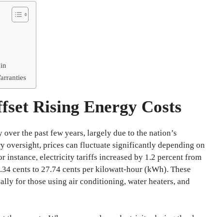
in
arranties
fset Rising Energy Costs
 over the past few years, largely due to the nation’s
y oversight, prices can fluctuate significantly depending on
for instance, electricity tariffs increased by 1.2 percent from
27.34 cents to 27.74 cents per kilowatt-hour (kWh). These
ly for those using air conditioning, water heaters, and