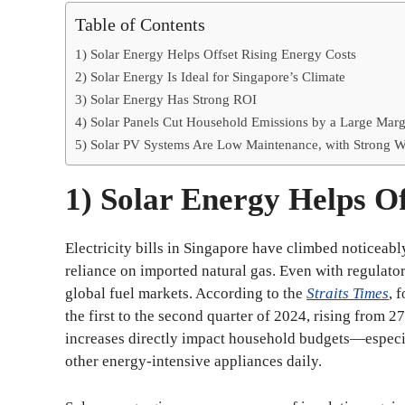
Table of Contents
1) Solar Energy Helps Offset Rising Energy Costs
2) Solar Energy Is Ideal for Singapore’s Climate
3) Solar Energy Has Strong ROI
4) Solar Panels Cut Household Emissions by a Large Marg
5) Solar PV Systems Are Low Maintenance, with Strong W
1) Solar Energy Helps Of
Electricity bills in Singapore have climbed noticeably
reliance on imported natural gas. Even with regulator
global fuel markets. According to the
Straits Times
, 
the first to the second quarter of 2024, rising from 
increases directly impact household budgets—especial
other energy-intensive appliances daily.