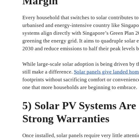
Margin
Every household that switches to solar contributes to
urbanised and energy-intensive country like Singapor
systems align directly with Singapore’s Green Plan 2
greening the energy grid. It aims to quadruple solar
2030 and reduce emissions to half their peak levels by
While large-scale solar adoption is being driven by 
still make a difference.
Solar panels give landed hom
footprints without sacrificing comfort or convenience.
one that more households are beginning to embrace.
5) Solar PV Systems Are
Strong Warranties
Once installed, solar panels require very little attent