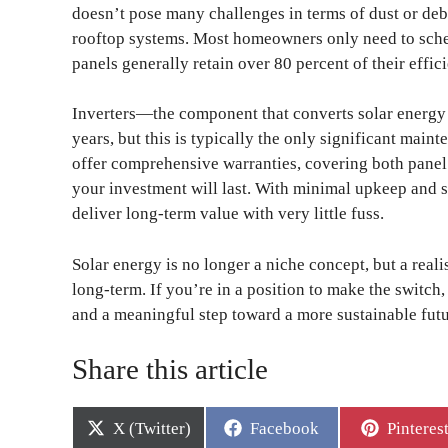
doesn’t pose many challenges in terms of dust or deb
rooftop systems. Most homeowners only need to sche
panels generally retain over 80 percent of their effic
Inverters—the component that converts solar energy 
years, but this is typically the only significant main
offer comprehensive warranties, covering both pane
your investment will last. With minimal upkeep and s
deliver long-term value with very little fuss.
Solar energy is no longer a niche concept, but a real
long-term. If you’re in a position to make the switch
and a meaningful step toward a more sustainable futu
Share this article
Share
Share
Share
X (Twitter)
Facebook
Pinteres
on
on
on