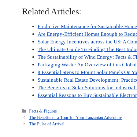
Related Articles:
Predictive Maintenance for Sustainable Hom
Are Energy-Efficient Homes Enough to Redu
Solar Energy Incentives across the US: A Co
The Ultimate Guide To Finding The Best Indoo
The Sustainability of Wind Energy: Facts & F
Packaging Waste: An Overview of this Globa
8 Essential Steps to Mount Solar Panels On Y
Sustainable Real Estate Development: Practic
The Benefits of Solar Solutions for Industrial 
Essential Reasons to Buy Sustainable Electro
Categories
Facts & Figures
The Benefits of a Tour for Your Tanzanian Adventure
The Pulse of Arrival