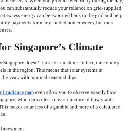
st these costs. When you produce electricity during the day,
you can substantially reduce your reliance on grid-supplied
hat excess energy can be exported back to the grid and help
 monthly payments for many landed homeowners, but more
enses.
 for Singapore’s Climate
 Singapore doesn’t lack for sunshine. In fact, the country
els in the region. This means that solar systems in
 the year, with minimal seasonal dips.
r irradiance map
even allow you to observe exactly how
ngapore, which provides a clearer picture of how viable
his makes solar less of a gamble and more of a calculated
ce.