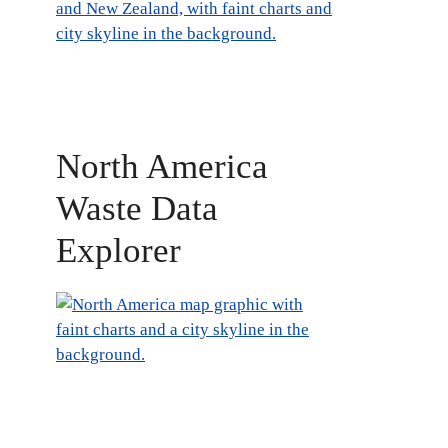
North America
Waste Data
Explorer