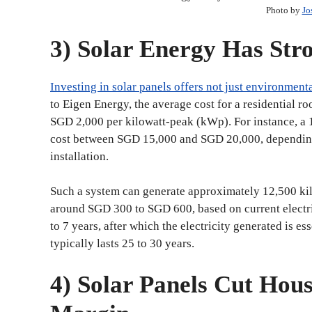
Photo by
Jo
3) Solar Energy Has St
Investing in solar panels offers not just environmenta
to Eigen Energy, the average cost for a residential 
SGD 2,000 per kilowatt-peak (kWp). For instance, 
cost between SGD 15,000 and SGD 20,000, depending o
installation.
Such a system can generate approximately 12,500 kil
around SGD 300 to SGD 600, based on current electrici
to 7 years, after which the electricity generated is es
typically lasts 25 to 30 years.
4) Solar Panels Cut Hou