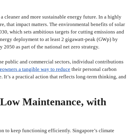
 a cleaner and more sustainable energy future. In a highly
e, that impact matters. The environmental benefits of solar
030, which sets ambitious targets for cutting emissions and
 energy deployment to at least 2 gigawatt-peak (GWp) by
 2050 as part of the national net zero strategy.
the public and commercial sectors, individual contributions
eowners a tangible way to reduce
their personal carbon
 It’s a practical action that reflects long-term thinking, and
 Low Maintenance, with
ion to keep functioning efficiently. Singapore’s climate