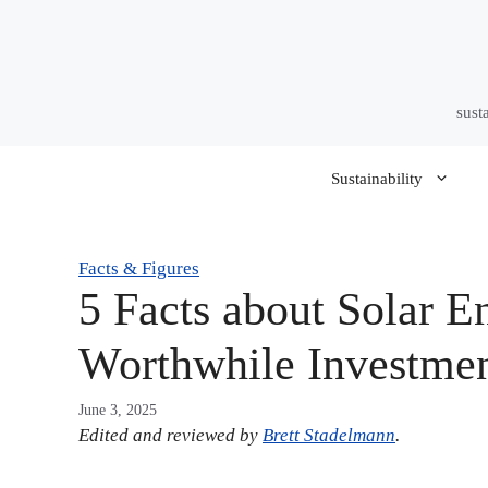
Skip
to
content
sust
Sustainability
Facts & Figures
5 Facts about Solar E
Worthwhile Investme
June 3, 2025
Edited and reviewed by
Brett Stadelmann
.