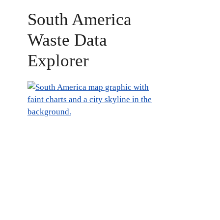
South America
Waste Data
Explorer