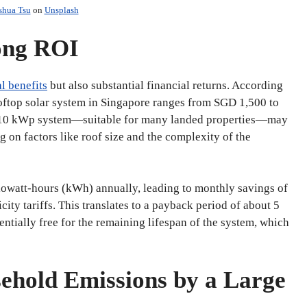
shua Tsu
on
Unsplash
rong ROI
l benefits
but also substantial financial returns. According
rooftop solar system in Singapore ranges from SGD 1,500 to
a 10 kWp system—suitable for many landed properties—may
n factors like roof size and the complexity of the
owatt-hours (kWh) annually, leading to monthly savings of
ty tariffs. This translates to a payback period of about 5
sentially free for the remaining lifespan of the system, which
sehold Emissions by a Large