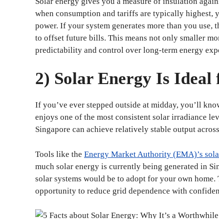
Solar energy gives you a measure of insulation again
when consumption and tariffs are typically highest, 
power. If your system generates more than you use, t
to offset future bills. This means not only smaller
predictability and control over long-term energy exp
2) Solar Energy Is Ideal
If you’ve ever stepped outside at midday, you’ll know
enjoys one of the most consistent solar irradiance lev
Singapore can achieve relatively stable output across
Tools like the
Energy Market Authority (EMA)’s sola
much solar energy is currently being generated in Si
solar systems would be to adopt for your own home. T
opportunity to reduce grid dependence with confiden