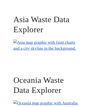
Asia Waste Data
Explorer
Oceania Waste
Data Explorer