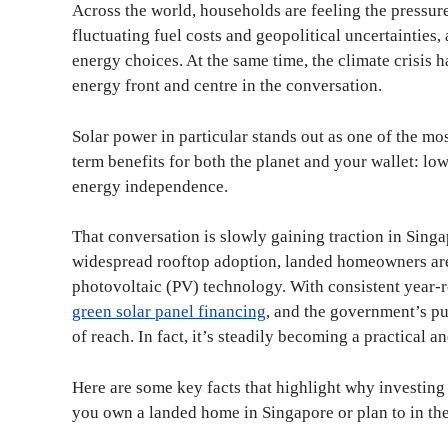
Across the world, households are feeling the pressure
fluctuating fuel costs and geopolitical uncertainties
energy choices. At the same time, the climate crisis
energy front and centre in the conversation.
Solar power in particular stands out as one of the most
term benefits for both the planet and your wallet: low
energy independence.
That conversation is slowly gaining traction in Singa
widespread rooftop adoption, landed homeowners are 
photovoltaic (PV) technology. With consistent year-r
green solar panel financing
, and the government’s pu
of reach. In fact, it’s steadily becoming a practical 
Here are some key facts that highlight why investing
you own a landed home in Singapore or plan to in the