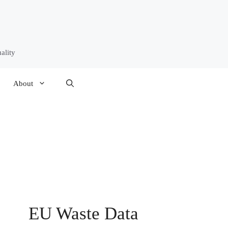
ality
About
EU Waste Data