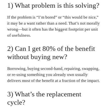
1) What problem is this solving?
If the problem is “I’m bored” or “this would be nice,”
it may be a want rather than a need. That’s not morally
wrong—but it often has the biggest footprint per unit
of usefulness.
2) Can I get 80% of the benefit
without buying new?
Borrowing, buying second-hand, repairing, swapping,
or re-using something you already own usually
delivers most of the benefit at a fraction of the impact.
3) What’s the replacement
cycle?