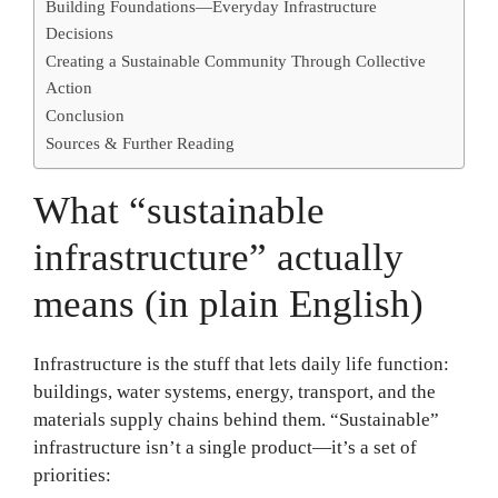
Building Foundations—Everyday Infrastructure
Decisions
Creating a Sustainable Community Through Collective
Action
Conclusion
Sources & Further Reading
What “sustainable
infrastructure” actually
means (in plain English)
Infrastructure is the stuff that lets daily life function:
buildings, water systems, energy, transport, and the
materials supply chains behind them. “Sustainable”
infrastructure isn’t a single product—it’s a set of
priorities: