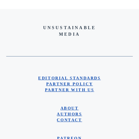
UNSUSTAINABLE
MEDIA
EDITORIAL STANDARDS
PARTNER POLICY
PARTNER WITH US
ABOUT
AUTHORS
CONTACT
PATREON