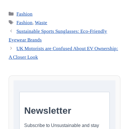
Categories
Fashion
Tags
Fashion
,
Waste
Sustainable Sports Sunglasses: Eco-Friendly
Eyewear Brands
UK Motorists are Confused About EV Ownership:
A Closer Look