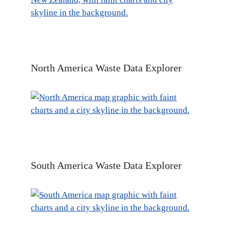
North America Waste Data Explorer
South America Waste Data Explorer