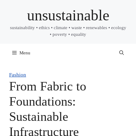
Skip
unsustainable
to
content
sustainability • ethics • climate • waste • renewables • ecology
• poverty • equality
Menu
Fashion
From Fabric to
Foundations:
Sustainable
Infrastructure