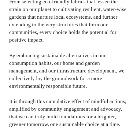
From selecting eco-friendly fabrics that lessen the
strain on our planet to cultivating resilient, water-wise
gardens that nurture local ecosystems, and further
extending to the very structures that form our
communities, every choice holds the potential for
positive impact.
By embracing sustainable alternatives in our
consumption habits, our home and garden
management, and our infrastructure development, we
collectively lay the groundwork for a more
environmentally responsible future.
It is through this cumulative effect of mindful actions,
amplified by community engagement and advocacy,
that we can truly build foundations for a brighter,
greener tomorrow, one sustainable choice at a time.