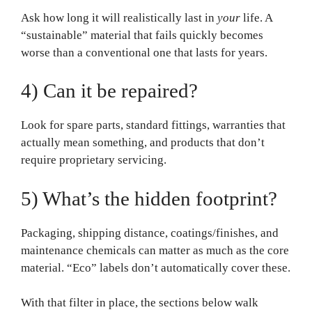
Ask how long it will realistically last in
your
life. A
“sustainable” material that fails quickly becomes
worse than a conventional one that lasts for years.
4) Can it be repaired?
Look for spare parts, standard fittings, warranties that
actually mean something, and products that don’t
require proprietary servicing.
5) What’s the hidden footprint?
Packaging, shipping distance, coatings/finishes, and
maintenance chemicals can matter as much as the core
material. “Eco” labels don’t automatically cover these.
With that filter in place, the sections below walk