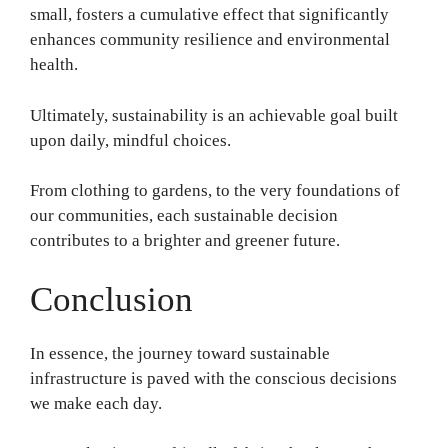
small, fosters a cumulative effect that significantly
enhances community resilience and environmental
health.
Ultimately, sustainability is an achievable goal built
upon daily, mindful choices.
From clothing to gardens, to the very foundations of
our communities, each sustainable decision
contributes to a brighter and greener future.
Conclusion
In essence, the journey toward sustainable
infrastructure is paved with the conscious decisions
we make each day.