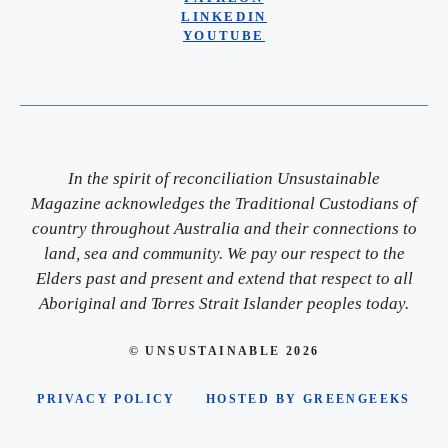
LINKEDIN
YOUTUBE
In the spirit of reconciliation Unsustainable
Magazine acknowledges the Traditional Custodians of
country throughout Australia and their connections to
land, sea and community. We pay our respect to the
Elders past and present and extend that respect to all
Aboriginal and Torres Strait Islander peoples today.
© UNSUSTAINABLE 2026
PRIVACY POLICY
HOSTED BY GREENGEEKS