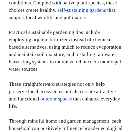
conditions. Coupled with native plant species, these
choices create healthy,
self-sustaining gardens
that
support local wildlife and pollinators.
Practical sustainable gardening tips include
employing organic fertilizers instead of chemical-
based alternatives, using mulch to reduce evaporation
and maintain soil moisture, and installing rainwater
harvesting systems to minimize reliance on municipal
water sources.
These straightforward strategies not only help
preserve local ecosystems but also create attractive
and functional
outdoor spaces
that enhance everyday
life.
Through mindful home and garden management, each
household can positively influence broader ecological