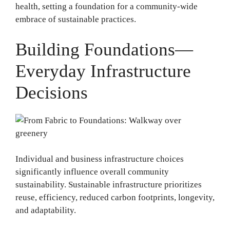
health, setting a foundation for a community-wide
embrace of sustainable practices.
Building Foundations—
Everyday Infrastructure
Decisions
Individual and business infrastructure choices
significantly influence overall community
sustainability. Sustainable infrastructure prioritizes
reuse, efficiency, reduced carbon footprints, longevity,
and adaptability.