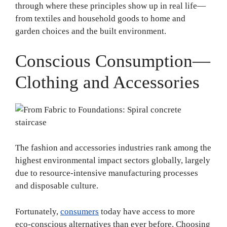
through where these principles show up in real life—
from textiles and household goods to home and
garden choices and the built environment.
Conscious Consumption—
Clothing and Accessories
The fashion and accessories industries rank among the
highest environmental impact sectors globally, largely
due to resource-intensive manufacturing processes
and disposable culture.
Fortunately,
consumers
today have access to more
eco-conscious alternatives than ever before. Choosing