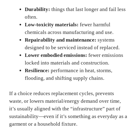
Durability:
things that last longer and fail less
often.
Low-toxicity materials:
fewer harmful
chemicals across manufacturing and use.
Repairability and maintenance:
systems
designed to be serviced instead of replaced.
Lower embodied emissions:
fewer emissions
locked into materials and construction.
Resilience:
performance in heat, storms,
flooding, and shifting supply chains.
If a choice reduces replacement cycles, prevents
waste, or lowers material/energy demand over time,
it’s usually aligned with the “infrastructure” part of
sustainability—even if it’s something as everyday as a
garment or a household fixture.