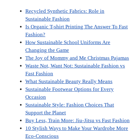
i
b
e
e
l
i
t
o
r
d
t
Recycled Synthetic Fabrics: Role in
t
o
e
I
e
k
s
n
Sustainable Fashion
r
t
Is Organic T-shirt Printing The Answer To Fast
)
Fashion?
How Sustainable School Uniforms Are
Changing the Game
The Joy of Mommy and Me Christmas Pajamas
Waste Not, Want Not: Sustainable Fashion vs
Fast Fashion
What Sustainable Beauty Really Means
Sustainable Footwear Options for Every
Occasion
Sustainable Style: Fashion Choices That
Support the Planet
Buy Less, Train More: Jiu-Jitsu vs Fast Fashion
10 Stylish Ways to Make Your Wardrobe More
Eco-Conscious