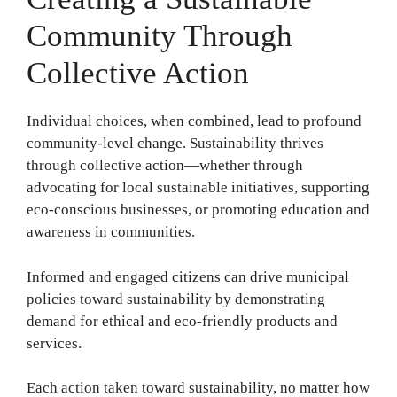
Community Through
Collective Action
Individual choices, when combined, lead to profound
community-level change. Sustainability thrives
through collective action—whether through
advocating for local sustainable initiatives, supporting
eco-conscious businesses, or promoting education and
awareness in communities.
Informed and engaged citizens can drive municipal
policies toward sustainability by demonstrating
demand for ethical and eco-friendly products and
services.
Each action taken toward sustainability, no matter how