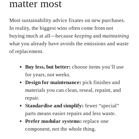
matter most
Most sustainability advice fixates on new purchases.
In reality, the biggest wins often come from not
buying much at all—because
keeping
and
maintaining
what you already have avoids the emissions and waste
of replacement.
Buy less, but better:
choose items you’ll use
for years, not weeks.
Design for maintenance:
pick finishes and
materials you can clean, reseal, repaint, and
repair.
Standardise and simplify:
fewer “special”
parts means easier repairs and less waste.
Prefer modular systems:
replace one
component, not the whole thing.