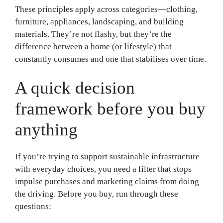
These principles apply across categories—clothing,
furniture, appliances, landscaping, and building
materials. They’re not flashy, but they’re the
difference between a home (or lifestyle) that
constantly consumes and one that stabilises over time.
A quick decision
framework before you buy
anything
If you’re trying to support sustainable infrastructure
with everyday choices, you need a filter that stops
impulse purchases and marketing claims from doing
the driving. Before you buy, run through these
questions: