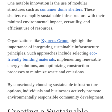
One notable innovation is the use of modular
structures such as
container dome shelters
. These
shelters exemplify sustainable infrastructure with their
minimal environmental impact, versatility, and
efficient use of resources.
Organizations like
Kypreos Group
highlight the
importance of integrating sustainable infrastructure
principles. Such approaches include selecting
eco-
friendly building materials
, implementing renewable
energy solutions, and optimizing construction
processes to minimize waste and emissions.
By consciously choosing sustainable infrastructure
options, individuals and businesses actively promote
environmentally responsible community development.
Creating a Sustainable