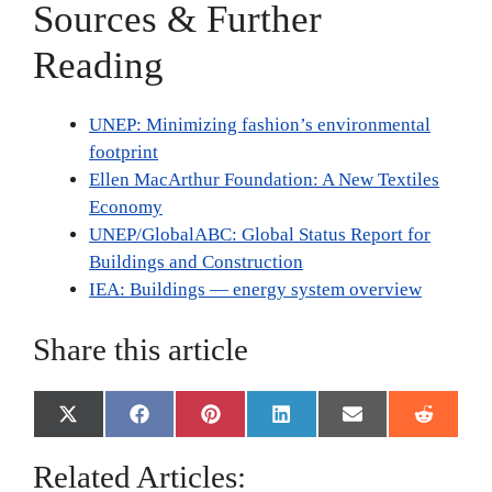
Sources & Further
Reading
UNEP: Minimizing fashion’s environmental
footprint
Ellen MacArthur Foundation: A New Textiles
Economy
UNEP/GlobalABC: Global Status Report for
Buildings and Construction
IEA: Buildings — energy system overview
Share this article
Share
Share
Share
Share
Share
Share
X
F
P
L
E
R
on
on
on
on
on
on
(
a
i
i
m
e
T
c
n
n
a
d
Related Articles:
w
e
t
k
i
d