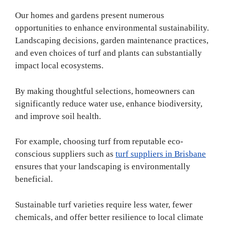
Our homes and gardens present numerous
opportunities to enhance environmental sustainability.
Landscaping decisions, garden maintenance practices,
and even choices of turf and plants can substantially
impact local ecosystems.
By making thoughtful selections, homeowners can
significantly reduce water use, enhance biodiversity,
and improve soil health.
For example, choosing turf from reputable eco-
conscious suppliers such as
turf suppliers in Brisbane
ensures that your landscaping is environmentally
beneficial.
Sustainable turf varieties require less water, fewer
chemicals, and offer better resilience to local climate