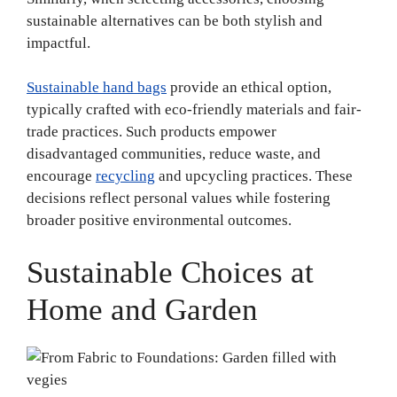
sustainable alternatives can be both stylish and
impactful.
Sustainable hand bags
provide an ethical option,
typically crafted with eco-friendly materials and fair-
trade practices. Such products empower
disadvantaged communities, reduce waste, and
encourage
recycling
and upcycling practices. These
decisions reflect personal values while fostering
broader positive environmental outcomes.
Sustainable Choices at
Home and Garden