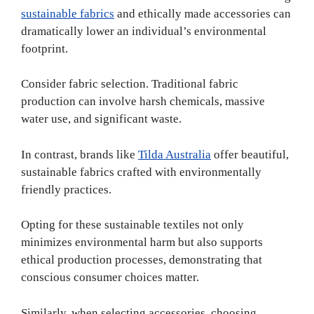
sustainable fabrics
and ethically made accessories can
dramatically lower an individual’s environmental
footprint.
Consider fabric selection. Traditional fabric
production can involve harsh chemicals, massive
water use, and significant waste.
In contrast, brands like
Tilda Australia
offer beautiful,
sustainable fabrics crafted with environmentally
friendly practices.
Opting for these sustainable textiles not only
minimizes environmental harm but also supports
ethical production processes, demonstrating that
conscious consumer choices matter.
Similarly, when selecting accessories, choosing