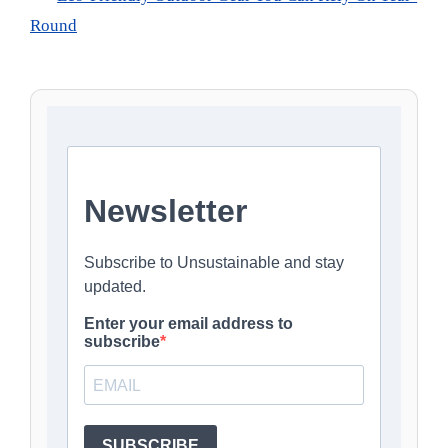
Round