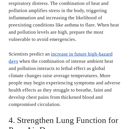
respiratory distress. The combination of heat and
pollution amplifies stress in the body, triggering
inflammation and increasing the likelihood of
preexisting conditions like asthma to flare. When heat
and pollution levels are high, prepare the most
vulnerable to avoid emergencies.
Scientists predict an
increase in future high-hazard
days
when the combination of intense ambient heat
and pollution interacts to lethal effect as global
climate changes raise average temperatures. More
people may begin experiencing symptoms and adverse
health effects as they struggle to breathe, faint and
develop chest pains from thickened blood and
compromised circulation.
4. Strengthen Lung Function for