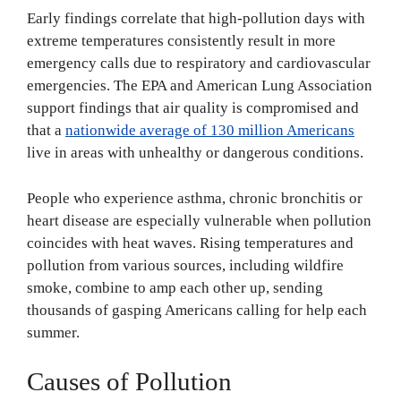
Early findings correlate that high-pollution days with
extreme temperatures consistently result in more
emergency calls due to respiratory and cardiovascular
emergencies. The EPA and American Lung Association
support findings that air quality is compromised and
that a
nationwide average of 130 million Americans
live in areas with unhealthy or dangerous conditions.
People who experience asthma, chronic bronchitis or
heart disease are especially vulnerable when pollution
coincides with heat waves. Rising temperatures and
pollution from various sources, including wildfire
smoke, combine to amp each other up, sending
thousands of gasping Americans calling for help each
summer.
Causes of Pollution