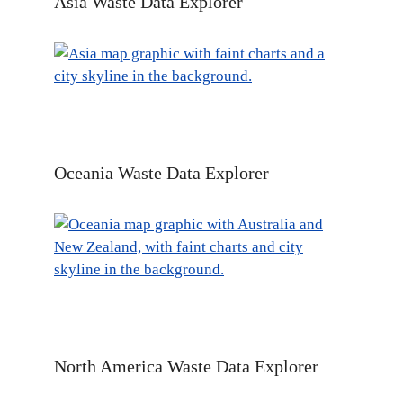
Asia Waste Data Explorer
Oceania Waste Data Explorer
North America Waste Data Explorer