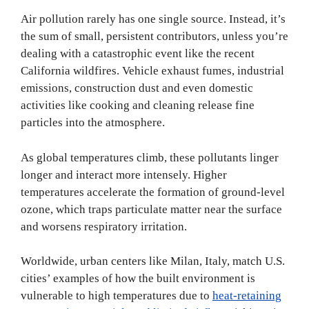
Air pollution rarely has one single source. Instead, it’s
the sum of small, persistent contributors, unless you’re
dealing with a catastrophic event like the recent
California wildfires. Vehicle exhaust fumes, industrial
emissions, construction dust and even domestic
activities like cooking and cleaning release fine
particles into the atmosphere.
As global temperatures climb, these pollutants linger
longer and interact more intensely. Higher
temperatures accelerate the formation of ground-level
ozone, which traps particulate matter near the surface
and worsens respiratory irritation.
Worldwide, urban centers like Milan, Italy, match U.S.
cities’ examples of how the built environment is
vulnerable to high temperatures due to
heat-retaining