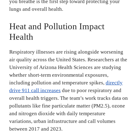
you breathe is the first step toward protecting your
lungs and overall health.
Heat and Pollution Impact
Health
Respiratory illnesses are rising alongside worsening
air quality across the United States. Researchers at the
University of Arizona Health Sciences are studying
whether short-term environmental exposures,
including pollution and temperature spikes,
directly
drive 911 call increases
due to poor respiratory and
overall health triggers. The team’s work tracks data on
pollutants like fine particulate matter (PM2.5), ozone
and nitrogen dioxide with daily temperature
variations, urban infrastructure and call volumes
between 2017 and 2023.