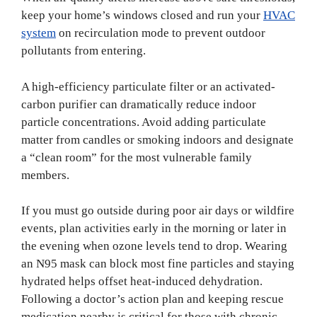
keep your home’s windows closed and run your
HVAC
system
on recirculation mode to prevent outdoor
pollutants from entering.
A high-efficiency particulate filter or an activated-
carbon purifier can dramatically reduce indoor
particle concentrations. Avoid adding particulate
matter from candles or smoking indoors and designate
a “clean room” for the most vulnerable family
members.
If you must go outside during poor air days or wildfire
events, plan activities early in the morning or later in
the evening when ozone levels tend to drop. Wearing
an N95 mask can block most fine particles and staying
hydrated helps offset heat-induced dehydration.
Following a doctor’s action plan and keeping rescue
medication nearby is critical for those with chronic