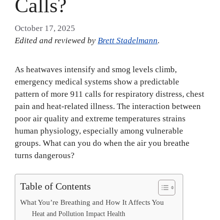
Calls?
October 17, 2025
Edited and reviewed by
Brett Stadelmann
.
As heatwaves intensify and smog levels climb,
emergency medical systems show a predictable
pattern of more 911 calls for respiratory distress, chest
pain and heat-related illness. The interaction between
poor air quality and extreme temperatures strains
human physiology, especially among vulnerable
groups. What can you do when the air you breathe
turns dangerous?
Table of Contents
What You’re Breathing and How It Affects You
Heat and Pollution Impact Health