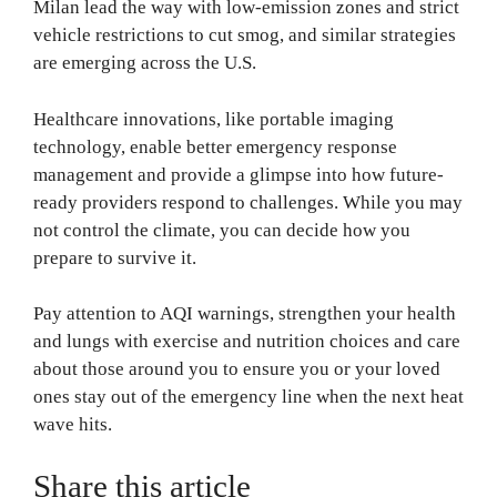
Milan lead the way with low-emission zones and strict
vehicle restrictions to cut smog, and similar strategies
are emerging across the U.S.
Healthcare innovations, like portable imaging
technology, enable better emergency response
management and provide a glimpse into how future-
ready providers respond to challenges. While you may
not control the climate, you can decide how you
prepare to survive it.
Pay attention to AQI warnings, strengthen your health
and lungs with exercise and nutrition choices and care
about those around you to ensure you or your loved
ones stay out of the emergency line when the next heat
wave hits.
Share this article