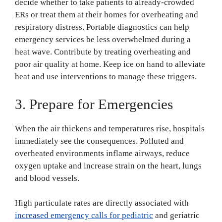
decide whether to take patients to already-crowded
ERs or treat them at their homes for overheating and
respiratory distress. Portable diagnostics can help
emergency services be less overwhelmed during a
heat wave. Contribute by treating overheating and
poor air quality at home. Keep ice on hand to alleviate
heat and use interventions to manage these triggers.
3. Prepare for Emergencies
When the air thickens and temperatures rise, hospitals
immediately see the consequences. Polluted and
overheated environments inflame airways, reduce
oxygen uptake and increase strain on the heart, lungs
and blood vessels.
High particulate rates are directly associated with
increased emergency calls for pediatric
and geriatric