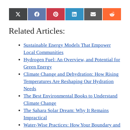
Share
Share
Share
Share
Share
Share
X
F
P
L
E
R
on
on
on
on
on
on
(
a
i
i
m
e
T
c
n
n
a
d
Related Articles:
w
e
t
k
i
d
i
b
e
e
l
i
t
o
r
d
t
Sustainable Energy Models That Empower
t
o
e
I
e
k
s
n
Local Communities
r
t
Hydrogen Fuel: An Overview, and Potential for
)
Green Energy
Climate Change and Dehydration: How Rising
Temperatures Are Reshaping Our Hydration
Needs
The Best Environmental Books to Understand
Climate Change
The Sahara Solar Dream: Why It Remains
Impractical
Water-Wise Practices: How Your Boundary and