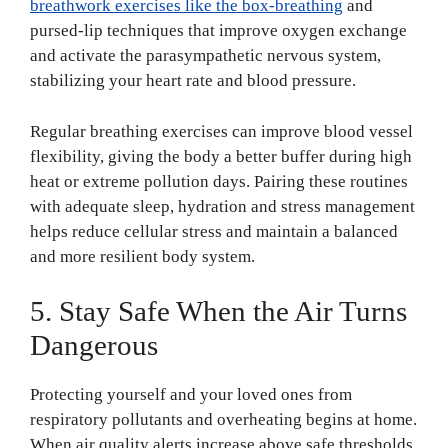
breathwork exercises like the box-breathing
and
pursed-lip techniques that improve oxygen exchange
and activate the parasympathetic nervous system,
stabilizing your heart rate and blood pressure.
Regular breathing exercises can improve blood vessel
flexibility, giving the body a better buffer during high
heat or extreme pollution days. Pairing these routines
with adequate sleep, hydration and stress management
helps reduce cellular stress and maintain a balanced
and more resilient body system.
5. Stay Safe When the Air Turns
Dangerous
Protecting yourself and your loved ones from
respiratory pollutants and overheating begins at home.
When air quality alerts increase above safe thresholds,