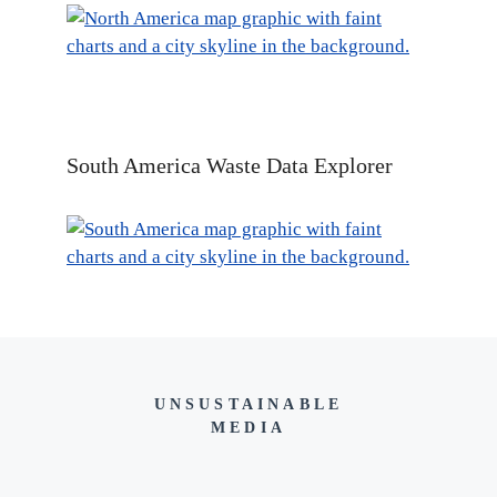
South America Waste Data Explorer
UNSUSTAINABLE
MEDIA