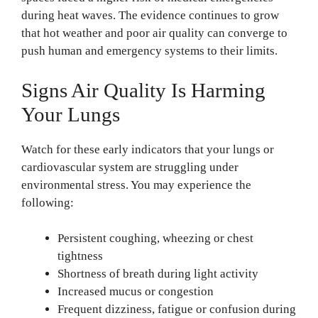
during heat waves. The evidence continues to grow
that hot weather and poor air quality can converge to
push human and emergency systems to their limits.
Signs Air Quality Is Harming
Your Lungs
Watch for these early indicators that your lungs or
cardiovascular system are struggling under
environmental stress. You may experience the
following:
Persistent coughing, wheezing or chest
tightness
Shortness of breath during light activity
Increased mucus or congestion
Frequent dizziness, fatigue or confusion during