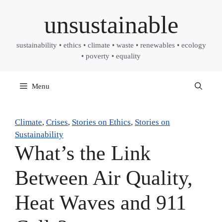
Skip
unsustainable
to
content
sustainability • ethics • climate • waste • renewables • ecology
• poverty • equality
Menu
Climate
, 
Crises
, 
Stories on Ethics
, 
Stories on
Sustainability
What’s the Link
Between Air Quality,
Heat Waves and 911