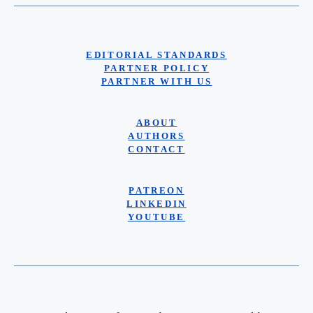
EDITORIAL STANDARDS
PARTNER POLICY
PARTNER WITH US
ABOUT
AUTHORS
CONTACT
PATREON
LINKEDIN
YOUTUBE