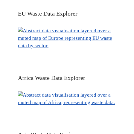
EU Waste Data Explorer
Africa Waste Data Explorer