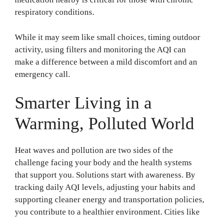
respiratory conditions.
While it may seem like small choices, timing outdoor
activity, using filters and monitoring the AQI can
make a difference between a mild discomfort and an
emergency call.
Smarter Living in a
Warming, Polluted World
Heat waves and pollution are two sides of the
challenge facing your body and the health systems
that support you. Solutions start with awareness. By
tracking daily AQI levels, adjusting your habits and
supporting cleaner energy and transportation policies,
you contribute to a healthier environment. Cities like