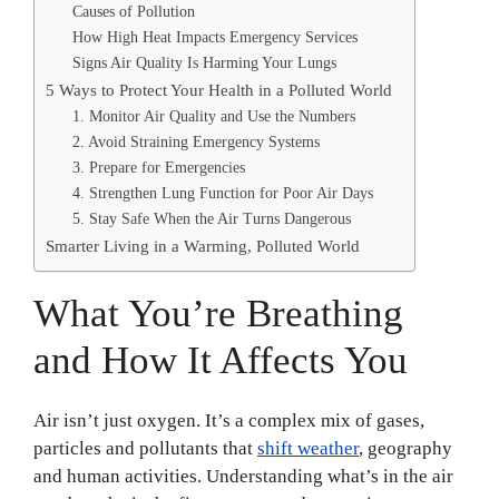
Causes of Pollution
How High Heat Impacts Emergency Services
Signs Air Quality Is Harming Your Lungs
5 Ways to Protect Your Health in a Polluted World
1. Monitor Air Quality and Use the Numbers
2. Avoid Straining Emergency Systems
3. Prepare for Emergencies
4. Strengthen Lung Function for Poor Air Days
5. Stay Safe When the Air Turns Dangerous
Smarter Living in a Warming, Polluted World
What You’re Breathing
and How It Affects You
Air isn’t just oxygen. It’s a complex mix of gases,
particles and pollutants that
shift weather
, geography
and human activities. Understanding what’s in the air