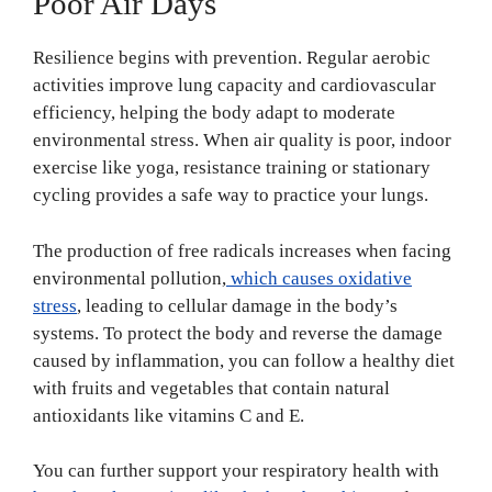
Poor Air Days
Resilience begins with prevention. Regular aerobic
activities improve lung capacity and cardiovascular
efficiency, helping the body adapt to moderate
environmental stress. When air quality is poor, indoor
exercise like yoga, resistance training or stationary
cycling provides a safe way to practice your lungs.
The production of free radicals increases when facing
environmental pollution,
which causes oxidative
stress
, leading to cellular damage in the body’s
systems. To protect the body and reverse the damage
caused by inflammation, you can follow a healthy diet
with fruits and vegetables that contain natural
antioxidants like vitamins C and E.
You can further support your respiratory health with