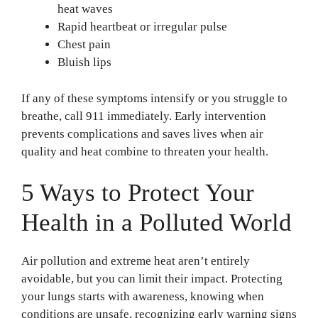
heat waves
Rapid heartbeat or irregular pulse
Chest pain
Bluish lips
If any of these symptoms intensify or you struggle to
breathe, call 911 immediately. Early intervention
prevents complications and saves lives when air
quality and heat combine to threaten your health.
5 Ways to Protect Your
Health in a Polluted World
Air pollution and extreme heat aren’t entirely
avoidable, but you can limit their impact. Protecting
your lungs starts with awareness, knowing when
conditions are unsafe, recognizing early warning signs