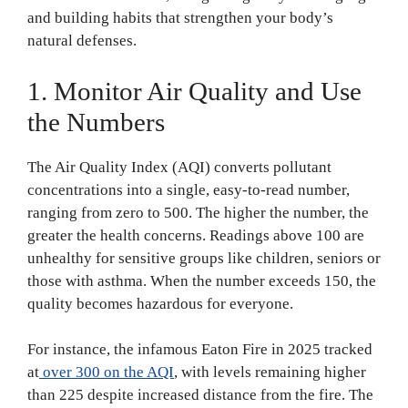
and building habits that strengthen your body’s
natural defenses.
1. Monitor Air Quality and Use
the Numbers
The Air Quality Index (AQI) converts pollutant
concentrations into a single, easy-to-read number,
ranging from zero to 500. The higher the number, the
greater the health concerns. Readings above 100 are
unhealthy for sensitive groups like children, seniors or
those with asthma. When the number exceeds 150, the
quality becomes hazardous for everyone.
For instance, the infamous Eaton Fire in 2025 tracked
at
over 300 on the AQI
, with levels remaining higher
than 225 despite increased distance from the fire. The