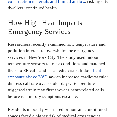
construction materials and limited airflow
, risking city
dwellers’ continued health.
How High Heat Impacts
Emergency Services
Researchers recently examined how temperature and
pollution interact to overwhelm the emergency
services in New York City. The study used indoor
temperature sensors to track conditions and matched
these to ER calls and paramedic visits. Indoor
heat
exposure above 28℃
saw an increased cardiovascular
distress call rate over cooler days. Temperature-
triggered strain may first show as heart-related calls
before respiratory symptoms escalate.
Residents in poorly ventilated or non-air-conditioned
spaces faced a higher risk of medical emergencies