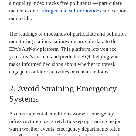
air quality index tracks five pollutants — particulate
matter, ozone,
nitrogen and sulfur dioxides
and carbon
monoxide.
The readings of thousands of particulate and pollution
monitoring stations nationwide provide data to the
EPA’s AirNow platform. This platform lets you see
your area’s current and predicted AQI, helping you
make informed decisions about whether to travel,
engage in outdoor activities or remain indoors.
2. Avoid Straining Emergency
Systems
As environmental conditions worsen, emergency
infrastructure must stretch to keep up. During major
warm weather events, emergency departments often