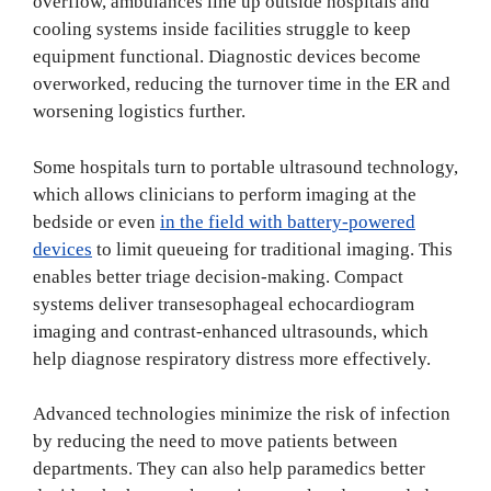
overflow, ambulances line up outside hospitals and
cooling systems inside facilities struggle to keep
equipment functional. Diagnostic devices become
overworked, reducing the turnover time in the ER and
worsening logistics further.
Some hospitals turn to portable ultrasound technology,
which allows clinicians to perform imaging at the
bedside or even
in the field with battery-powered
devices
to limit queueing for traditional imaging. This
enables better triage decision-making. Compact
systems deliver transesophageal echocardiogram
imaging and contrast-enhanced ultrasounds, which
help diagnose respiratory distress more effectively.
Advanced technologies minimize the risk of infection
by reducing the need to move patients between
departments. They can also help paramedics better