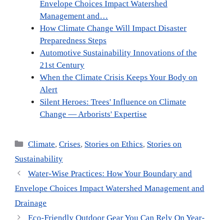
Envelope Choices Impact Watershed
Management and…
How Climate Change Will Impact Disaster
Preparedness Steps
Automotive Sustainability Innovations of the
21st Century
When the Climate Crisis Keeps Your Body on
Alert
Silent Heroes: Trees' Influence on Climate
Change — Arborists' Expertise
Categories
Climate
,
Crises
,
Stories on Ethics
,
Stories on
Sustainability
Water-Wise Practices: How Your Boundary and
Envelope Choices Impact Watershed Management and
Drainage
Eco-Friendly Outdoor Gear You Can Rely On Year-