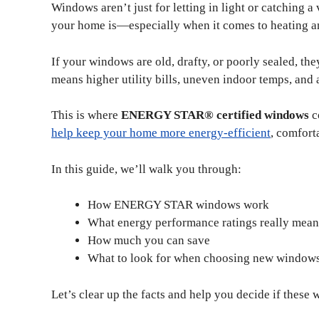
Windows aren’t just for letting in light or catching a
your home is—especially when it comes to heating a
If your windows are old, drafty, or poorly sealed, 
means higher utility bills, uneven indoor temps, and 
This is where
ENERGY STAR® certified windows
c
help keep your home more energy-efficient
, comfort
In this guide, we’ll walk you through:
How ENERGY STAR windows work
What energy performance ratings really mean
How much you can save
What to look for when choosing new window
Let’s clear up the facts and help you decide if these 