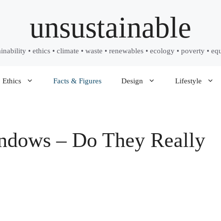
unsustainable
ainability • ethics • climate • waste • renewables • ecology • poverty • equ
Ethics
Facts & Figures
Design
Lifestyle
indows – Do They Really