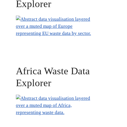
Explorer
Africa Waste Data
Explorer