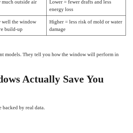
much outside air
Lower = fewer drafts and less
energy loss
 well the window
Higher = less risk of mold or water
re build-up
damage
t models. They tell you how the window will perform in
ws Actually Save You
e backed by real data.