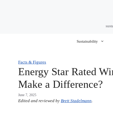
Skip
to
content
sust
Sustainability
Facts & Figures
Energy Star Rated W
Make a Difference?
June 7, 2025
Edited and reviewed by
Brett Stadelmann
.