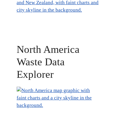
North America
Waste Data
Explorer