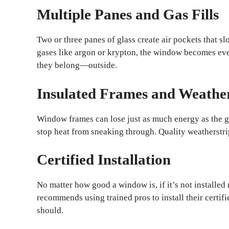
Multiple Panes and Gas Fills
Two or three panes of glass create air pockets that s
gases like argon or krypton, the window becomes ev
they belong—outside.
Insulated Frames and Weathe
Window frames can lose just as much energy as the 
stop heat from sneaking through. Quality weatherstri
Certified Installation
No matter how good a window is, if it’s not installe
recommends using trained pros to install their certif
should.