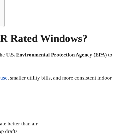
R Rated Windows?
the
U.S. Environmental Protection Agency (EPA)
to
 use
, smaller utility bills, and more consistent indoor
ate better than air
op drafts