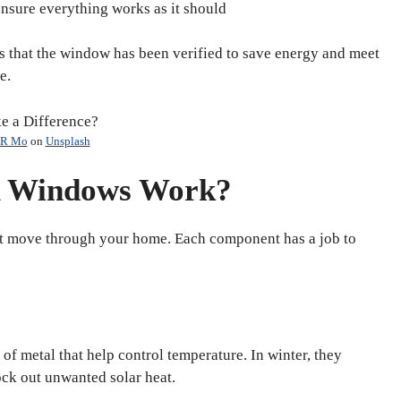
ensure everything works as it should
that the window has been verified to save energy and meet
e.
R Mo
on
Unsplash
 Windows Work?
ht move through your home. Each component has a job to
of metal that help control temperature. In winter, they
ock out unwanted solar heat.