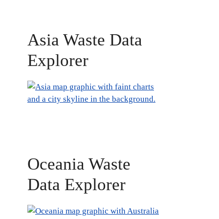
Asia Waste Data
Explorer
Oceania Waste
Data Explorer