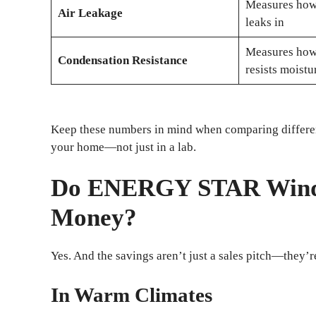
Measures how 
Air Leakage
leaks in
Measures how
Condensation Resistance
resists moistu
Keep these numbers in mind when comparing differen
your home—not just in a lab.
Do ENERGY STAR Windo
Money?
Yes. And the savings aren’t just a sales pitch—they’r
In Warm Climates