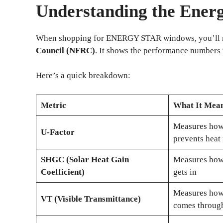
Understanding the Ener
When shopping for ENERGY STAR windows, you’ll no
Council (NFRC)
. It shows the performance numbers t
Here’s a quick breakdown:
Metric
What It Mea
Measures how
U-Factor
prevents heat
SHGC (Solar Heat Gain
Measures how
Coefficient)
gets in
Measures how 
VT (Visible Transmittance)
comes throug