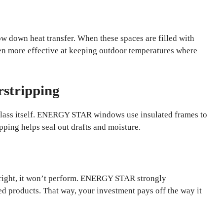
low down heat transfer. When these spaces are filled with
en more effective at keeping outdoor temperatures where
rstripping
glass itself. ENERGY STAR windows use insulated frames to
pping helps seal out drafts and moisture.
d right, it won’t perform. ENERGY STAR strongly
ied products. That way, your investment pays off the way it