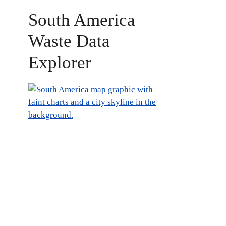
South America
Waste Data
Explorer