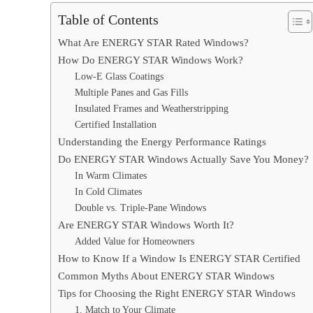
Table of Contents
What Are ENERGY STAR Rated Windows?
How Do ENERGY STAR Windows Work?
Low-E Glass Coatings
Multiple Panes and Gas Fills
Insulated Frames and Weatherstripping
Certified Installation
Understanding the Energy Performance Ratings
Do ENERGY STAR Windows Actually Save You Money?
In Warm Climates
In Cold Climates
Double vs. Triple-Pane Windows
Are ENERGY STAR Windows Worth It?
Added Value for Homeowners
How to Know If a Window Is ENERGY STAR Certified
Common Myths About ENERGY STAR Windows
Tips for Choosing the Right ENERGY STAR Windows
1. Match to Your Climate