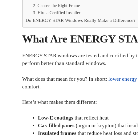
2. Choose the Right Frame
3. Hire a Certified Installer
Do ENERGY STAR Windows Really Make a Difference?
What Are ENERGY STA
ENERGY STAR windows are tested and certified by 
perform better than standard windows.
What does that mean for you? In short:
lower energy
comfort.
Here’s what makes them different:
Low-E coatings
that reflect heat
Gas-filled panes
(argon or krypton) that insul
Insulated frames
that reduce heat loss and st