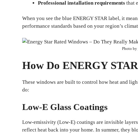
Professional installation requirements
that 
When you see the blue ENERGY STAR label, it means 
performance standards based on your region’s climat
Photo by
How Do ENERGY STAR
These windows are built to control how heat and lig
do:
Low-E Glass Coatings
Low-emissivity (Low-E) coatings are invisible layers 
reflect heat back into your home. In summer, they bl