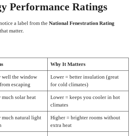
gy Performance Ratings
tice a label from the
National Fenestration Rating
hat matter.
ns
Why It Matters
 well the window
Lower = better insulation (great
 from escaping
for cold climates)
 much solar heat
Lower = keeps you cooler in hot
climates
much natural light
Higher = brighter rooms without
h
extra heat