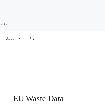
ality
About
EU Waste Data