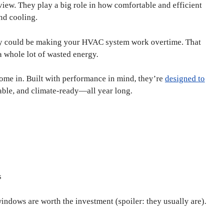
 view. They play a big role in how comfortable and efficient
nd cooling.
they could be making your HVAC system work overtime. That
a whole lot of wasted energy.
ome in. Built with performance in mind, they’re
designed to
able, and climate-ready—all year long.
s
windows are worth the investment (spoiler: they usually are).