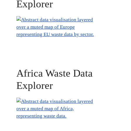
Explorer
Africa Waste Data
Explorer