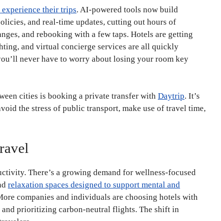
 experience their trips
. AI-powered tools now build
licies, and real-time updates, cutting out hours of
nges, and rebooking with a few taps. Hotels are getting
hting, and virtual concierge services are all quickly
u’ll never have to worry about losing your room key
ween cities is booking a private transfer with
Daytrip
. It’s
void the stress of public transport, make use of travel time,
ravel
uctivity. There’s a growing demand for wellness-focused
and
relaxation spaces designed to support mental and
. More companies and individuals are choosing hotels with
and prioritizing carbon-neutral flights. The shift in