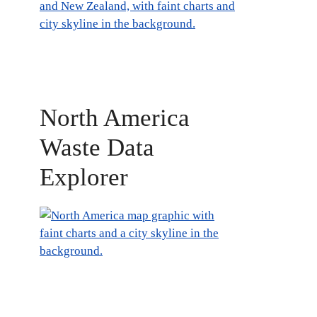
North America
Waste Data
Explorer