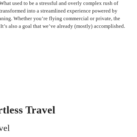
 What used to be a stressful and overly complex rush of
 transformed into a streamlined experience powered by
nning. Whether you’re flying commercial or private, the
 It’s also a goal that we’ve already (mostly) accomplished.
tless Travel
vel