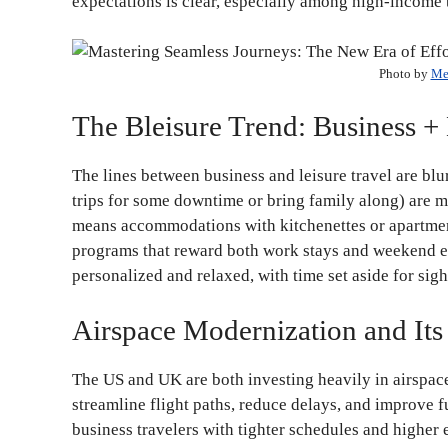
expectations is clear, especially among high-income 
Photo by
Me
The Bleisure Trend: Business +
The lines between business and leisure travel are blur
trips for some downtime or bring family along) are mo
means accommodations with kitchenettes or apartment-
programs that reward both work stays and weekend esc
personalized and relaxed, with time set aside for sig
Airspace Modernization and Its
The US and UK are both investing heavily in airspace
streamline flight paths, reduce delays, and improve f
business travelers with tighter schedules and higher