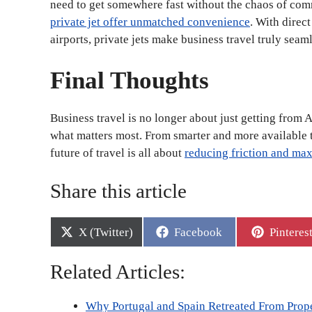
need to get somewhere fast without the chaos of comm
private jet offer unmatched convenience
. With direc
airports, private jets make business travel truly seaml
Final Thoughts
Business travel is no longer about just getting from A 
what matters most. From smarter and more available t
future of travel is all about
reducing friction and ma
Share this article
Share
Share
Share
X (Twitter)
Facebook
Pinteres
on
on
on
Related Articles:
Why Portugal and Spain Retreated From Prop