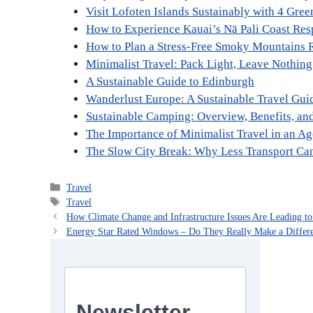
Visit Lofoten Islands Sustainably with 4 Gree
How to Experience Kauai’s Nā Pali Coast Res
How to Plan a Stress-Free Smoky Mountains 
Minimalist Travel: Pack Light, Leave Nothing
A Sustainable Guide to Edinburgh
Wanderlust Europe: A Sustainable Travel Gui
Sustainable Camping: Overview, Benefits, an
The Importance of Minimalist Travel in an A
The Slow City Break: Why Less Transport C
Categories
Travel
Tags
Travel
How Climate Change and Infrastructure Issues Are Leading 
Energy Star Rated Windows – Do They Really Make a Differ