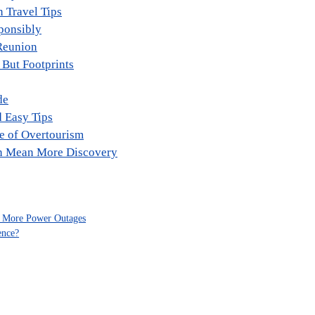
n Travel Tips
ponsibly
Reunion
 But Footprints
de
d Easy Tips
ge of Overtourism
an Mean More Discovery
to More Power Outages
ence?