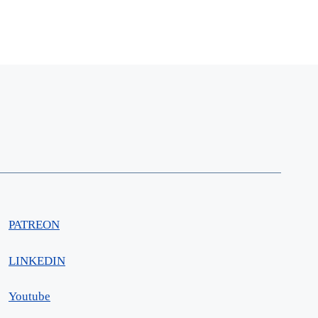
PATREON
LINKEDIN
Youtube