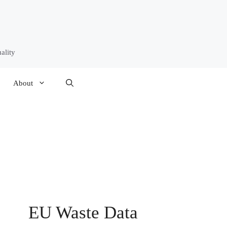
ality
About
EU Waste Data