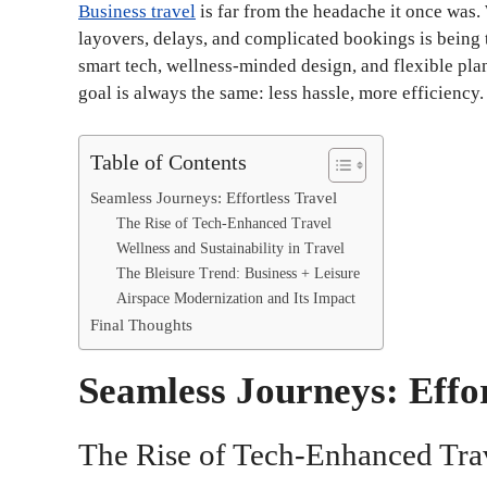
Business travel
is far from the headache it once was.
layovers, delays, and complicated bookings is being
smart tech, wellness-minded design, and flexible pla
goal is always the same: less hassle, more efficiency.
Table of Contents
Seamless Journeys: Effortless Travel
The Rise of Tech-Enhanced Travel
Wellness and Sustainability in Travel
The Bleisure Trend: Business + Leisure
Airspace Modernization and Its Impact
Final Thoughts
Seamless Journeys: Effor
The Rise of Tech-Enhanced Tra