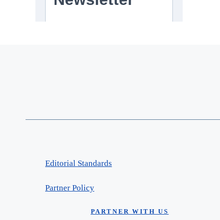
Editorial Standards
Partner Policy
PARTNER WITH US