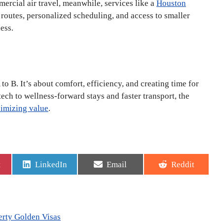
ercial air travel, meanwhile, services like a
Houston
t routes, personalized scheduling, and access to smaller
ess.
to B. It’s about comfort, efficiency, and creating time for
ech to wellness-forward stays and faster transport, the
ximizing value
.
Share
Share
Share
t
LinkedIn
Email
Reddit
on
on
on
erty Golden Visas