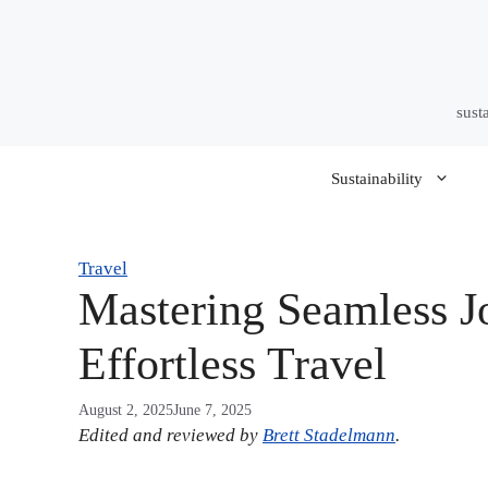
Skip
to
content
sust
Sustainability
Travel
Mastering Seamless J
Effortless Travel
August 2, 2025
June 7, 2025
Edited and reviewed by
Brett Stadelmann
.