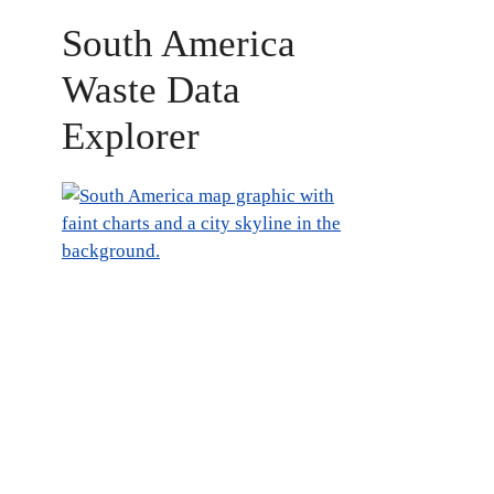
South America
Waste Data
Explorer