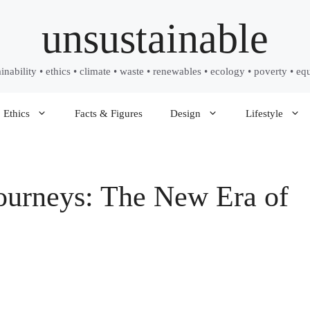
unsustainable
ainability • ethics • climate • waste • renewables • ecology • poverty • equ
Ethics
Facts & Figures
Design
Lifestyle
ourneys: The New Era of