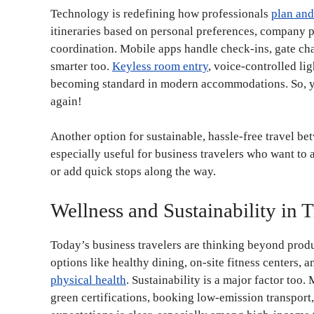
Technology is redefining how professionals
plan and
itineraries based on personal preferences, company po
coordination. Mobile apps handle check-ins, gate cha
smarter too.
Keyless room entry
, voice-controlled lig
becoming standard in modern accommodations. So, yo
again!
Another option for sustainable, hassle-free travel bet
especially useful for business travelers who want to a
or add quick stops along the way.
Wellness and Sustainability in T
Today’s business travelers are thinking beyond prod
options like healthy dining, on-site fitness centers, 
physical health
. Sustainability is a major factor too
green certifications, booking low-emission transport, 