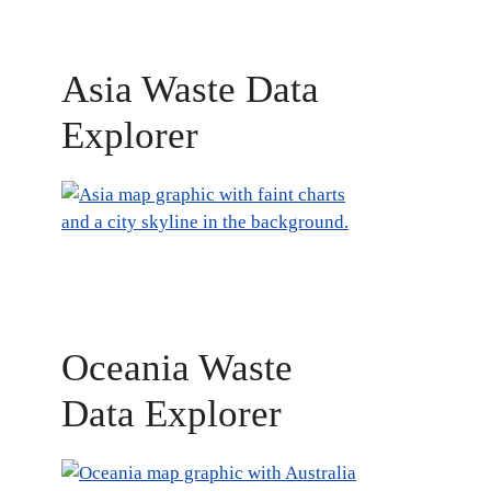
Asia Waste Data
Explorer
Oceania Waste
Data Explorer