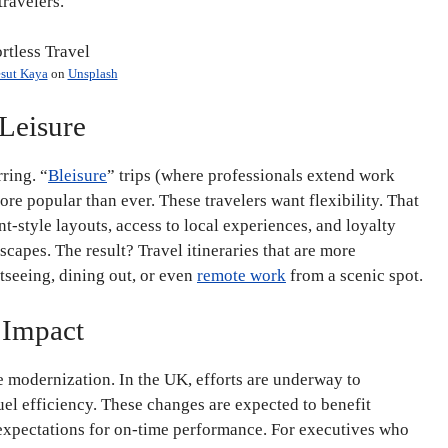
travelers.
sut Kaya
on
Unsplash
 Leisure
ring. “
Bleisure
” trips (where professionals extend work
re popular than ever. These travelers want flexibility. That
style layouts, access to local experiences, and loyalty
apes. The result? Travel itineraries that are more
htseeing, dining out, or even
remote work
from a scenic spot.
 Impact
 modernization. In the UK, efforts are underway to
uel efficiency. These changes are expected to benefit
 expectations for on-time performance. For executives who