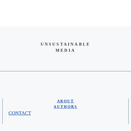
UNSUSTAINABLE
MEDIA
ABOUT
AUTHORS
CONTACT