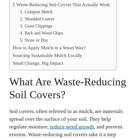
5 Waste-Reducing Soil Covers That Actually Work
1. Compost Mulch
2. Shredded Leaves
3. Grass Clippings
4. Bark and Wood Chips
5. Straw or Hay
How to Apply Mulch in a Smart Way?
Sourcing Sustainable Mulch Locally
Small Change, Big Impact
What Are Waste-Reducing
Soil Covers?
Soil covers, often referred to as mulch, are materials
spread over the surface of your soil. They help
regulate moisture,
reduce weed growth
, and prevent
erosion. Waste-reducing soil covers take it a step