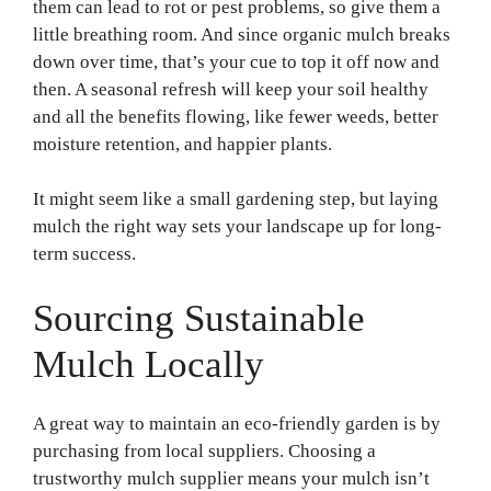
them can lead to rot or pest problems, so give them a
little breathing room. And since organic mulch breaks
down over time, that’s your cue to top it off now and
then. A seasonal refresh will keep your soil healthy
and all the benefits flowing, like fewer weeds, better
moisture retention, and happier plants.
It might seem like a small gardening step, but laying
mulch the right way sets your landscape up for long-
term success.
Sourcing Sustainable
Mulch Locally
A great way to maintain an eco-friendly garden is by
purchasing from local suppliers. Choosing a
trustworthy mulch supplier means your mulch isn’t