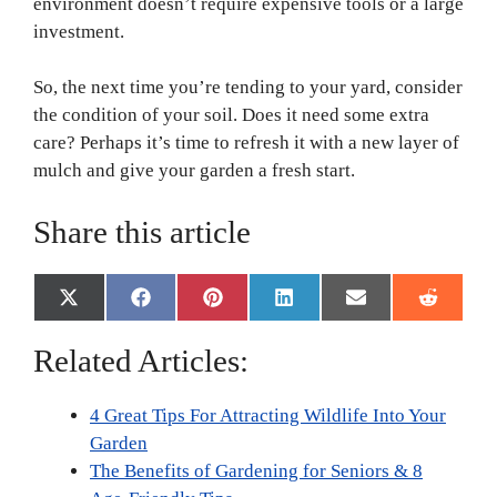
environment doesn’t require expensive tools or a large
investment.
So, the next time you’re tending to your yard, consider
the condition of your soil. Does it need some extra
care? Perhaps it’s time to refresh it with a new layer of
mulch and give your garden a fresh start.
Share this article
Share
Share
Share
Share
Share
Share
X
F
P
L
E
R
on
on
on
on
on
on
(
a
i
i
m
e
T
c
n
n
a
d
Related Articles:
w
e
t
k
i
d
i
b
e
e
l
i
t
o
r
d
t
4 Great Tips For Attracting Wildlife Into Your
t
o
e
I
e
k
s
n
Garden
r
t
The Benefits of Gardening for Seniors & 8
)