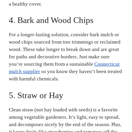
a healthy cover.
4. Bark and Wood Chips
For a longer-lasting solution, consider bark mulch or
wood chips sourced from tree trimmings or reclaimed
wood. These take longer to break down and are great
for paths and decorative borders. Just make sure
you’re sourcing them from a sustainable
Connecticut
mulch supplier
so you know they haven’t been treated
with harmful chemicals.
5. Straw or Hay
Clean straw (not hay loaded with seeds) is a favorite
among vegetable gardeners. It’s light, easy to spread,
and decomposes nicely by the end of the season. Plus,
it keeps fruits like strawberries and tomatoes off the