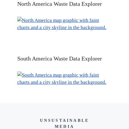
North America Waste Data Explorer
South America Waste Data Explorer
UNSUSTAINABLE
MEDIA