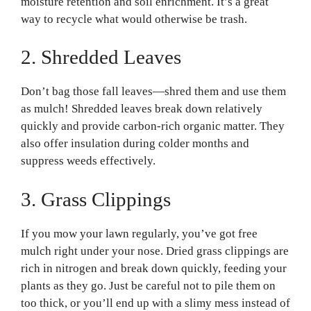
moisture retention and soil enrichment. It’s a great
way to recycle what would otherwise be trash.
2. Shredded Leaves
Don’t bag those fall leaves—shred them and use them
as mulch! Shredded leaves break down relatively
quickly and provide carbon-rich organic matter. They
also offer insulation during colder months and
suppress weeds effectively.
3. Grass Clippings
If you mow your lawn regularly, you’ve got free
mulch right under your nose. Dried grass clippings are
rich in nitrogen and break down quickly, feeding your
plants as they go. Just be careful not to pile them on
too thick, or you’ll end up with a slimy mess instead of