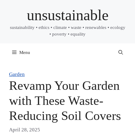
Skip
unsustainable
to
content
sustainability • ethics • climate • waste • renewables • ecology
• poverty • equality
Menu
Garden
Revamp Your Garden
with These Waste-
Reducing Soil Covers
April 28, 2025