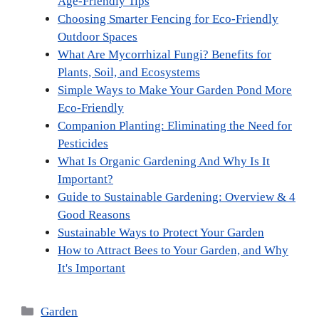
Age-Friendly Tips
Choosing Smarter Fencing for Eco-Friendly
Outdoor Spaces
What Are Mycorrhizal Fungi? Benefits for
Plants, Soil, and Ecosystems
Simple Ways to Make Your Garden Pond More
Eco-Friendly
Companion Planting: Eliminating the Need for
Pesticides
What Is Organic Gardening And Why Is It
Important?
Guide to Sustainable Gardening: Overview & 4
Good Reasons
Sustainable Ways to Protect Your Garden
How to Attract Bees to Your Garden, and Why
It's Important
Categories
Garden