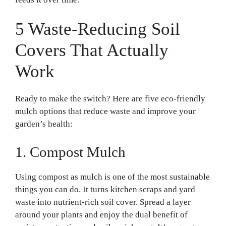
5 Waste-Reducing Soil
Covers That Actually
Work
Ready to make the switch? Here are five eco-friendly
mulch options that reduce waste and improve your
garden’s health:
1. Compost Mulch
Using compost as mulch is one of the most sustainable
things you can do. It turns kitchen scraps and yard
waste into nutrient-rich soil cover. Spread a layer
around your plants and enjoy the dual benefit of