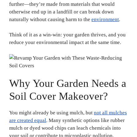
further—they’re made from materials that would
otherwise end up in a landfill or can break down
naturally without causing harm to the
environment
.
Think of it as a win-win: your garden thrives, and you
reduce your environmental impact at the same time.
Why Your Garden Needs a
Soil Cover Makeover?
You might already be using mulch, but
not all mulches
are created equal
. Many synthetic options like rubber
mulch or dyed wood chips can leach chemicals into
your soil or contribute to microplastic pollution.