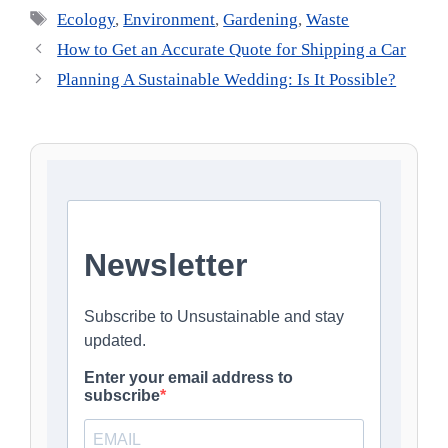
Tags
Ecology
,
Environment
,
Gardening
,
Waste
How to Get an Accurate Quote for Shipping a Car
Planning A Sustainable Wedding: Is It Possible?