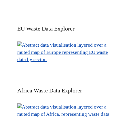
EU Waste Data Explorer
Africa Waste Data Explorer