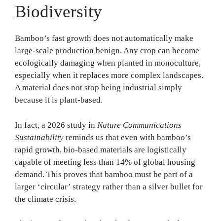
Biodiversity
Bamboo’s fast growth does not automatically make
large-scale production benign. Any crop can become
ecologically damaging when planted in monoculture,
especially when it replaces more complex landscapes.
A material does not stop being industrial simply
because it is plant-based.
In fact, a 2026 study in
Nature Communications
Sustainability
reminds us that even with bamboo’s
rapid growth, bio-based materials are logistically
capable of meeting less than 14% of global housing
demand. This proves that bamboo must be part of a
larger ‘circular’ strategy rather than a silver bullet for
the climate crisis.