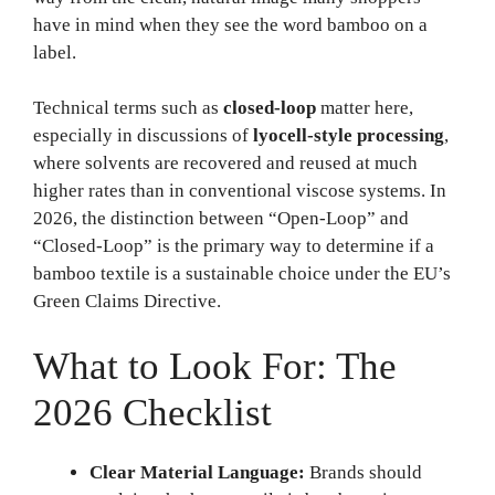
have in mind when they see the word bamboo on a
label.
Technical terms such as
closed-loop
matter here,
especially in discussions of
lyocell-style processing
,
where solvents are recovered and reused at much
higher rates than in conventional viscose systems. In
2026, the distinction between “Open-Loop” and
“Closed-Loop” is the primary way to determine if a
bamboo textile is a sustainable choice under the EU’s
Green Claims Directive.
What to Look For: The
2026 Checklist
Clear Material Language:
Brands should