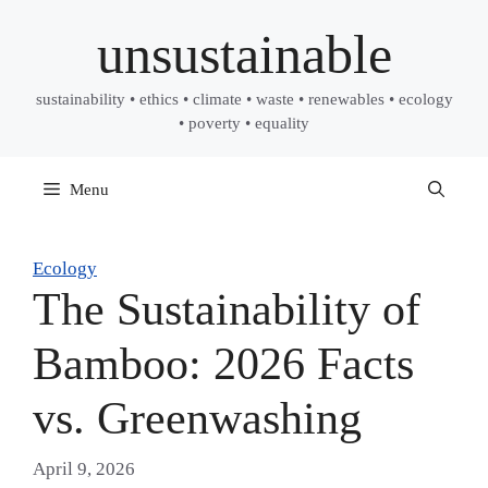
Skip
unsustainable
to
content
sustainability • ethics • climate • waste • renewables • ecology
• poverty • equality
Menu
Ecology
The Sustainability of
Bamboo: 2026 Facts
vs. Greenwashing
April 9, 2026