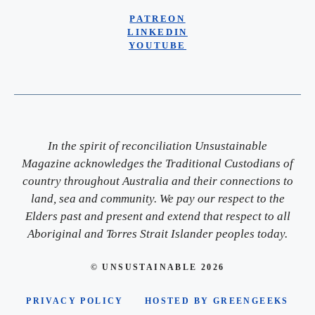
PATREON
LINKEDIN
YOUTUBE
In the spirit of reconciliation Unsustainable
Magazine acknowledges the Traditional Custodians of
country throughout Australia and their connections to
land, sea and community. We pay our respect to the
Elders past and present and extend that respect to all
Aboriginal and Torres Strait Islander peoples today.
© UNSUSTAINABLE 2026
PRIVACY POLICY
HOSTED BY GREENGEEKS