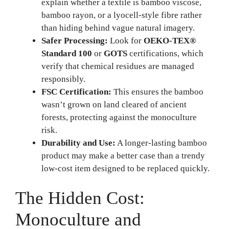
explain whether a textile is bamboo viscose,
bamboo rayon, or a lyocell-style fibre rather
than hiding behind vague natural imagery.
Safer Processing:
Look for
OEKO-TEX®
Standard 100
or
GOTS
certifications, which
verify that chemical residues are managed
responsibly.
FSC Certification:
This ensures the bamboo
wasn’t grown on land cleared of ancient
forests, protecting against the monoculture
risk.
Durability and Use:
A longer-lasting bamboo
product may make a better case than a trendy
low-cost item designed to be replaced quickly.
The Hidden Cost:
Monoculture and