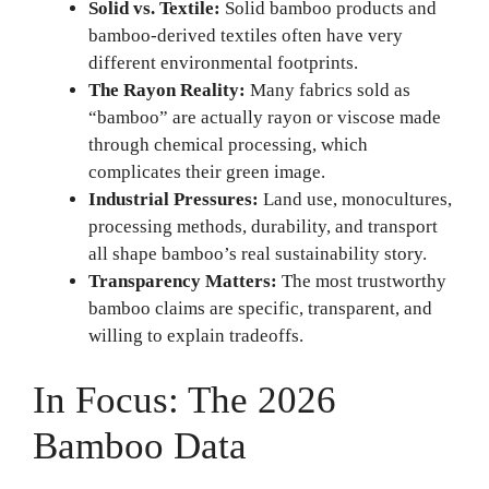
Solid vs. Textile:
Solid bamboo products and
bamboo-derived textiles often have very
different environmental footprints.
The Rayon Reality:
Many fabrics sold as
“bamboo” are actually rayon or viscose made
through chemical processing, which
complicates their green image.
Industrial Pressures:
Land use, monocultures,
processing methods, durability, and transport
all shape bamboo’s real sustainability story.
Transparency Matters:
The most trustworthy
bamboo claims are specific, transparent, and
willing to explain tradeoffs.
In Focus: The 2026
Bamboo Data