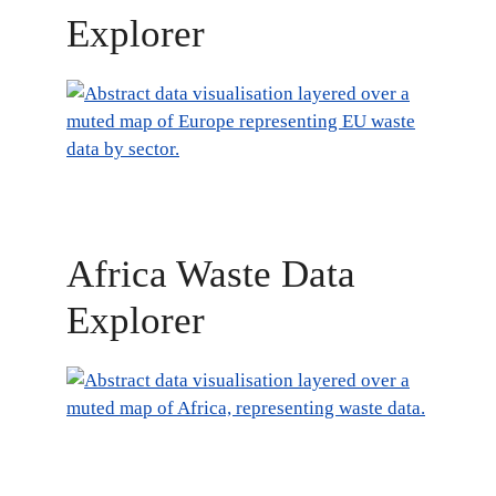
Explorer
Africa Waste Data
Explorer