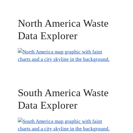
North America Waste
Data Explorer
South America Waste
Data Explorer