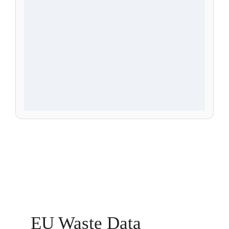
EU Waste Data