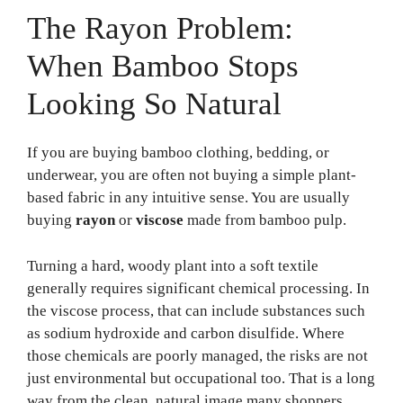
The Rayon Problem:
When Bamboo Stops
Looking So Natural
If you are buying bamboo clothing, bedding, or
underwear, you are often not buying a simple plant-
based fabric in any intuitive sense. You are usually
buying
rayon
or
viscose
made from bamboo pulp.
Turning a hard, woody plant into a soft textile
generally requires significant chemical processing. In
the viscose process, that can include substances such
as sodium hydroxide and carbon disulfide. Where
those chemicals are poorly managed, the risks are not
just environmental but occupational too. That is a long
way from the clean, natural image many shoppers