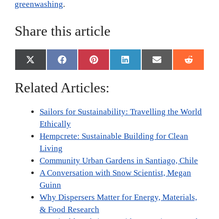
greenwashing
.
Share this article
Share
Share
Share
Share
Share
Share
X
F
P
L
E
R
on
on
on
on
on
on
(
a
i
i
m
e
T
c
n
n
a
d
Related Articles:
w
e
t
k
i
d
i
b
e
e
l
i
t
o
r
d
t
Sailors for Sustainability: Travelling the World
t
o
e
I
e
k
s
n
Ethically
r
t
Hempcrete: Sustainable Building for Clean
)
Living
Community Urban Gardens in Santiago, Chile
A Conversation with Snow Scientist, Megan
Guinn
Why Dispersers Matter for Energy, Materials,
& Food Research