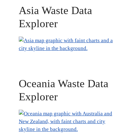
Asia Waste Data
Explorer
Oceania Waste Data
Explorer