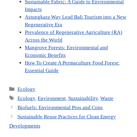
Sustainable Fabric: A Guide to Environmental
Impacts
Astungkara Way Lead Bali Tourism into a New
Regenerative Era
Prevalence of Regenerative Agriculture (RA)
Across the World
Mangrove Forests: Environmental and
Economic Benefits
How To Create A Permaculture Food Forest:
Essential Guide
Categories
Ecology
Tags
Ecology
,
Environment
,
Sustainability
,
Waste
Biofuels: Environmental Pros and Cons
Sustainable Reuse Practices for Clean Energy
Developments