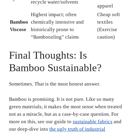
recycle water/solvents
apparel
Highest impact; often
Cheap soft
Bamboo
chemically intensive and
textiles
Viscose
historically prone to
(Exercise
“Bamboozling” claims
caution)
Final Thoughts: Is
Bamboo Sustainable?
Sometimes. That is the most honest answer.
Bamboo is promising. It is not pure. Like so many
green materials, it makes the most sense when treated
not as a miracle, but as a case-by-case question. For
more on this, see our guide to
sustainable fabrics
and
our deep-dive into
the ugly truth of industrial