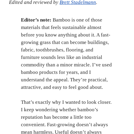
Edited and reviewed by
Brett Stadelmann
.
Editor’s note:
Bamboo is one of those
materials that feels sustainable almost
before you know anything about it. A fast-
growing grass that can become buildings,
fabric, toothbrushes, flooring, and
furniture sounds less like an industrial
commodity than a minor miracle. I’ve used
bamboo products for years, and I
understand the appeal. They’re practical,
attractive, and easy to feel good about.
That’s exactly why I wanted to look closer.
I keep wondering whether bamboo’s
reputation has become a little too
convenient. Fast-growing doesn’t always
mean harmless. Useful doesn’t always