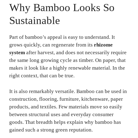
Why Bamboo Looks So
Sustainable
Part of bamboo’s appeal is easy to understand. It
grows quickly, can regenerate from its
rhizome
system
after harvest, and does not necessarily require
the same long growing cycle as timber. On paper, that
makes it look like a highly renewable material. In the
right context, that can be true.
It is also remarkably versatile. Bamboo can be used in
construction, flooring, furniture, kitchenware, paper
products, and textiles. Few materials move so easily
between structural uses and everyday consumer
goods. That breadth helps explain why bamboo has
gained such a strong green reputation.