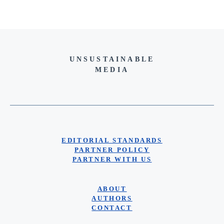
UNSUSTAINABLE
MEDIA
EDITORIAL STANDARDS
PARTNER POLICY
PARTNER WITH US
ABOUT
AUTHORS
CONTACT