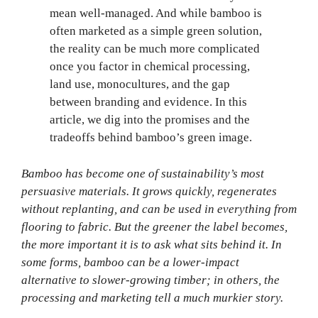
mean well-managed. And while bamboo is
often marketed as a simple green solution,
the reality can be much more complicated
once you factor in chemical processing,
land use, monocultures, and the gap
between branding and evidence. In this
article, we dig into the promises and the
tradeoffs behind bamboo’s green image.
Bamboo has become one of sustainability’s most
persuasive materials. It grows quickly, regenerates
without replanting, and can be used in everything from
flooring to fabric. But the greener the label becomes,
the more important it is to ask what sits behind it. In
some forms, bamboo can be a lower-impact
alternative to slower-growing timber; in others, the
processing and marketing tell a much murkier story.