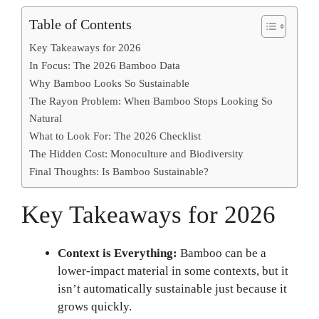
Table of Contents
Key Takeaways for 2026
In Focus: The 2026 Bamboo Data
Why Bamboo Looks So Sustainable
The Rayon Problem: When Bamboo Stops Looking So
Natural
What to Look For: The 2026 Checklist
The Hidden Cost: Monoculture and Biodiversity
Final Thoughts: Is Bamboo Sustainable?
Key Takeaways for 2026
Context is Everything:
Bamboo can be a
lower-impact material in some contexts, but it
isn’t automatically sustainable just because it
grows quickly.