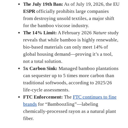
The July 19th Ban:
As of July 19, 2026, the EU
ESPR
officially prohibits large companies
from destroying unsold textiles, a major shift
for the bamboo viscose industry.
The 14% Limit:
A February 2026
Nature
study
reveals that while bamboo is highly renewable,
bio-based materials can only meet 14% of
global housing demand—proving it’s a tool,
not a total solution.
5x Carbon Sink:
Managed bamboo plantations
can sequester up to 5 times more carbon than
traditional softwoods, according to 2025/26
life-cycle assessments.
FTC Enforcement:
The
FTC continues to fine
brands
for “Bamboozling”—labeling
chemically-processed rayon as a natural plant
fiber.