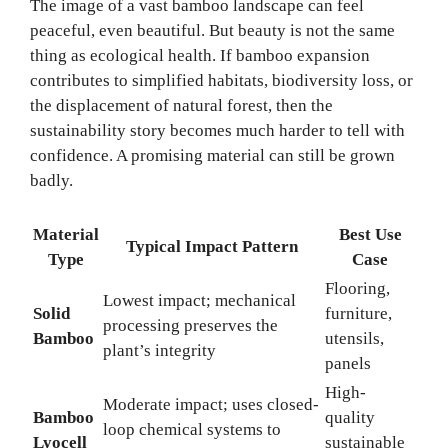
The image of a vast bamboo landscape can feel
peaceful, even beautiful. But beauty is not the same
thing as ecological health. If bamboo expansion
contributes to simplified habitats, biodiversity loss, or
the displacement of natural forest, then the
sustainability story becomes much harder to tell with
confidence. A promising material can still be grown
badly.
Material
Best Use
Typical Impact Pattern
Type
Case
Flooring,
Lowest impact; mechanical
Solid
furniture,
processing preserves the
Bamboo
utensils,
plant’s integrity
panels
High-
Moderate impact; uses closed-
Bamboo
quality
loop chemical systems to
Lyocell
sustainable