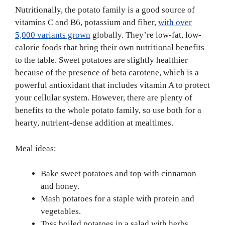
Nutritionally, the potato family is a good source of
vitamins C and B6, potassium and fiber,
with over
5,000 variants grown
globally. They’re low-fat, low-
calorie foods that bring their own nutritional benefits
to the table. Sweet potatoes are slightly healthier
because of the presence of beta carotene, which is a
powerful antioxidant that includes vitamin A to protect
your cellular system. However, there are plenty of
benefits to the whole potato family, so use both for a
hearty, nutrient-dense addition at mealtimes.
Meal ideas:
Bake sweet potatoes and top with cinnamon
and honey.
Mash potatoes for a staple with protein and
vegetables.
Toss boiled potatoes in a salad with herbs,