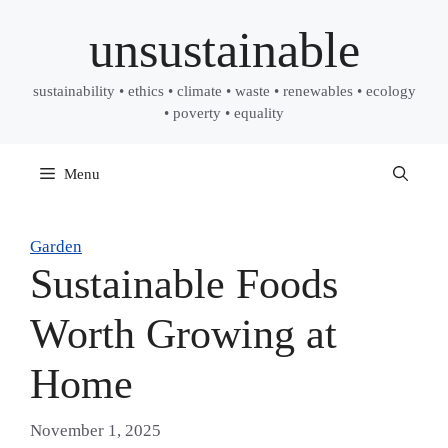
Skip
unsustainable
to
content
sustainability • ethics • climate • waste • renewables • ecology
• poverty • equality
Menu
Garden
Sustainable Foods
Worth Growing at
Home
November 1, 2025