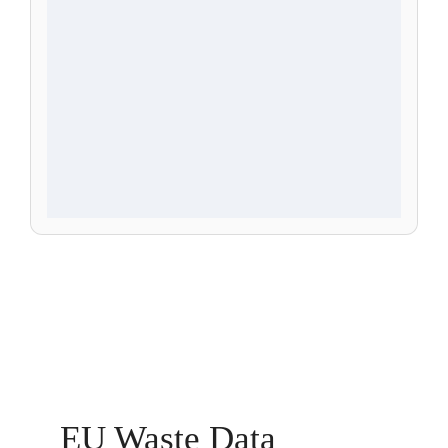
EU Waste Data