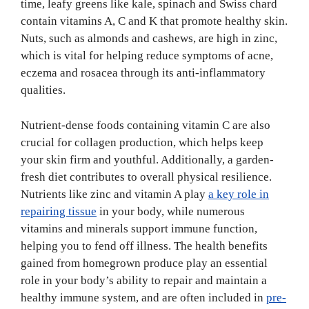
time, leafy greens like kale, spinach and Swiss chard
contain vitamins A, C and K that promote healthy skin.
Nuts, such as almonds and cashews, are high in zinc,
which is vital for helping reduce symptoms of acne,
eczema and rosacea through its anti-inflammatory
qualities.
Nutrient-dense foods containing vitamin C are also
crucial for collagen production, which helps keep
your skin firm and youthful. Additionally, a garden-
fresh diet contributes to overall physical resilience.
Nutrients like zinc and vitamin A play
a key role in
repairing tissue
in your body, while numerous
vitamins and minerals support immune function,
helping you to fend off illness. The health benefits
gained from homegrown produce play an essential
role in your body’s ability to repair and maintain a
healthy immune system, and are often included in
pre-