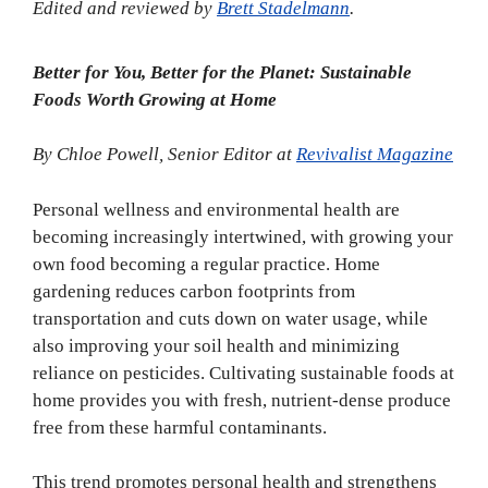
Edited and reviewed by
Brett Stadelmann
.
Better for You, Better for the Planet: Sustainable
Foods Worth Growing at Home
By Chloe Powell, Senior Editor at
Revivalist Magazine
Personal wellness and environmental health are
becoming increasingly intertwined, with growing your
own food becoming a regular practice. Home
gardening reduces carbon footprints from
transportation and cuts down on water usage, while
also improving your soil health and minimizing
reliance on pesticides. Cultivating sustainable foods at
home provides you with fresh, nutrient-dense produce
free from these harmful contaminants.
This trend promotes personal health and strengthens