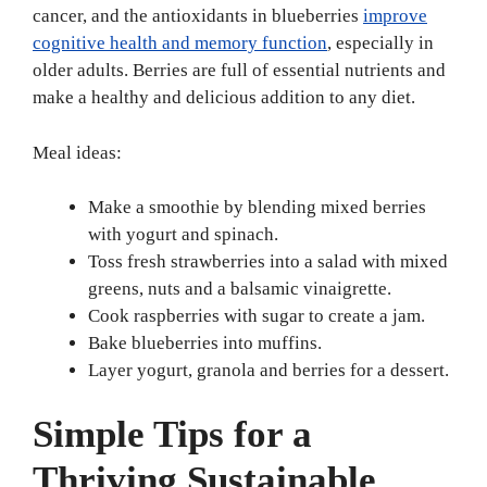
cancer, and the antioxidants in blueberries
improve
cognitive health and memory function
, especially in
older adults. Berries are full of essential nutrients and
make a healthy and delicious addition to any diet.
Meal ideas:
Make a smoothie by blending mixed berries
with yogurt and spinach.
Toss fresh strawberries into a salad with mixed
greens, nuts and a balsamic vinaigrette.
Cook raspberries with sugar to create a jam.
Bake blueberries into muffins.
Layer yogurt, granola and berries for a dessert.
Simple Tips for a
Thriving Sustainable