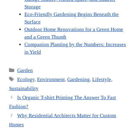
Storage
Eco-Friendly Gardening Begins Beneath the
Surface
Outdoor Home Renovations for a Green Home
and a Green Thumb
Companion Planting by the Numbers: Increases
in Yield
Categories
Garden
Tags
Ecology
,
Environment
,
Gardening
,
Lifestyle
,
Sustainability
Is Organic T-shirt Printing The Answer To Fast
Fashion?
Why Residential Architects Matter for Custom
Homes