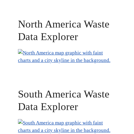
North America Waste
Data Explorer
South America Waste
Data Explorer