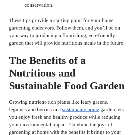
conservation.
These tips provide a starting point for your home
gardening endeavors. Follow them, and you’ll be on
your way to producing a flourishing, eco-friendly
garden that will provide nutritious meals in the future.
The Benefits of a
Nutritious and
Sustainable Food Garden
Growing nutrient-rich plants like leafy greens,
legumes and berries in a
sustainable home
garden lets
you enjoy fresh and healthy produce while reducing
your environmental impact. Combine the joys of
gardening at home with the benefits it brings to your