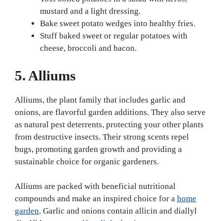
mustard and a light dressing.
Bake sweet potato wedges into healthy fries.
Stuff baked sweet or regular potatoes with
cheese, broccoli and bacon.
5. Alliums
Alliums, the plant family that includes garlic and
onions, are flavorful garden additions. They also serve
as natural pest deterrents, protecting your other plants
from destructive insects. Their strong scents repel
bugs, promoting garden growth and providing a
sustainable choice for organic gardeners.
Alliums are packed with beneficial nutritional
compounds and make an inspired choice for a
home
garden
. Garlic and onions contain allicin and diallyl