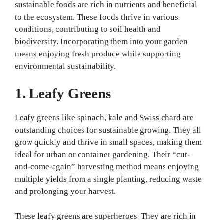
sustainable foods are rich in nutrients and beneficial
to the ecosystem. These foods thrive in various
conditions, contributing to soil health and
biodiversity. Incorporating them into your garden
means enjoying fresh produce while supporting
environmental sustainability.
1. Leafy Greens
Leafy greens like spinach, kale and Swiss chard are
outstanding choices for sustainable growing. They all
grow quickly and thrive in small spaces, making them
ideal for urban or container gardening. Their “cut-
and-come-again” harvesting method means enjoying
multiple yields from a single planting, reducing waste
and prolonging your harvest.
These leafy greens are superheroes. They are rich in