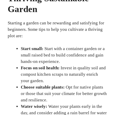
Garden
Starting a garden can be rewarding and satisfying for
beginners. Some tips to help you cultivate a thriving
plot are:
Start small:
Start with a container garden or a
small raised bed to build confidence and gain
hands-on experience.
Focus on soil health:
Invest in quality soil and
compost kitchen scraps to naturally enrich
your garden.
Choose suitable plants:
Opt for native plants
or those that suit your climate for better growth
and resilience.
Water wisely:
Water your plants early in the
day, and consider adding a rain barrel for water