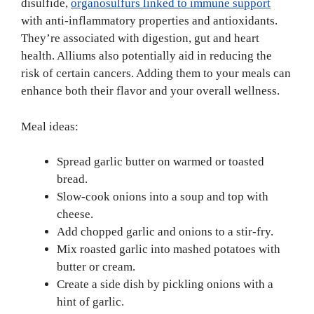
disulfide,
organosulfurs linked to immune support
with anti-inflammatory properties and antioxidants.
They’re associated with digestion, gut and heart
health. Alliums also potentially aid in reducing the
risk of certain cancers. Adding them to your meals can
enhance both their flavor and your overall wellness.
Meal ideas:
Spread garlic butter on warmed or toasted
bread.
Slow-cook onions into a soup and top with
cheese.
Add chopped garlic and onions to a stir-fry.
Mix roasted garlic into mashed potatoes with
butter or cream.
Create a side dish by pickling onions with a
hint of garlic.