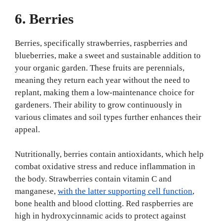
6. Berries
Berries, specifically strawberries, raspberries and
blueberries, make a sweet and sustainable addition to
your organic garden. These fruits are perennials,
meaning they return each year without the need to
replant, making them a low-maintenance choice for
gardeners. Their ability to grow continuously in
various climates and soil types further enhances their
appeal.
Nutritionally, berries contain antioxidants, which help
combat oxidative stress and reduce inflammation in
the body. Strawberries contain vitamin C and
manganese,
with the latter supporting cell function
,
bone health and blood clotting. Red raspberries are
high in hydroxycinnamic acids to protect against