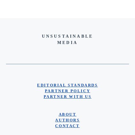
UNSUSTAINABLE
MEDIA
EDITORIAL STANDARDS
PARTNER POLICY
PARTNER WITH US
ABOUT
AUTHORS
CONTACT