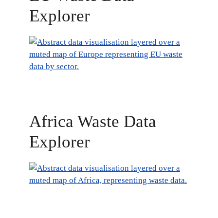
Explorer
Africa Waste Data
Explorer