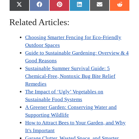
Share
Share
Share
Share
Share
Share
X
F
P
L
E
R
on
on
on
on
on
on
(
a
i
i
m
e
T
c
n
n
a
d
Related Articles:
w
e
t
k
i
d
i
b
e
e
l
i
t
o
r
d
t
Choosing Smarter Fencing for Eco-Friendly
t
o
e
I
e
k
s
n
Outdoor Spaces
r
t
Guide to Sustainable Gardening: Overview & 4
)
Good Reasons
Sustainable Summer Survival Guide: 5
Chemical-Free, Nontoxic Bug Bite Relief
Remedies
The Impact of ‘Ugly’ Vegetables on
Sustainable Food Systems
A Greener Garden: Conserving Water and
Supporting Wildlife
How to Attract Bees to Your Garden, and Why
It's Important
Garage Clutter, Wasted Space, and Smarter