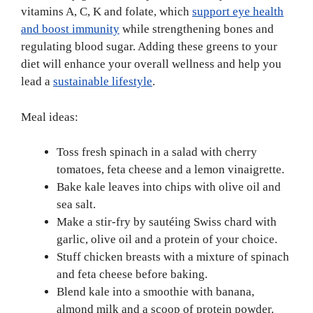
vitamins A, C, K and folate, which
support eye health
and boost immunity
while strengthening bones and
regulating blood sugar. Adding these greens to your
diet will enhance your overall wellness and help you
lead a
sustainable lifestyle
.
Meal ideas:
Toss fresh spinach in a salad with cherry
tomatoes, feta cheese and a lemon vinaigrette.
Bake kale leaves into chips with olive oil and
sea salt.
Make a stir-fry by sautéing Swiss chard with
garlic, olive oil and a protein of your choice.
Stuff chicken breasts with a mixture of spinach
and feta cheese before baking.
Blend kale into a smoothie with banana,
almond milk and a scoop of protein powder.