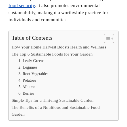
food security
. It also promotes environmental
sustainability, making it a worthwhile practice for
individuals and communities.
Table of Contents
How Your Home Harvest Boosts Health and Wellness
The Top 6 Sustainable Foods for Your Garden
1. Leafy Greens
2. Legumes
3. Root Vegetables
4. Potatoes
5. Alliums
6. Berries
Simple Tips for a Thriving Sustainable Garden
The Benefits of a Nutritious and Sustainable Food
Garden