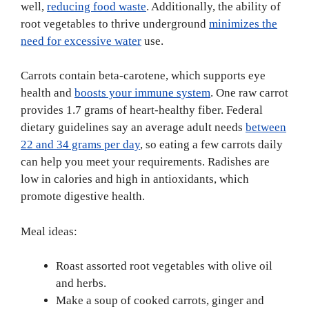
well,
reducing food waste
. Additionally, the ability of
root vegetables to thrive underground
minimizes the
need for excessive water
use.
Carrots contain beta-carotene, which supports eye
health and
boosts your immune system
. One raw carrot
provides 1.7 grams of heart-healthy fiber. Federal
dietary guidelines say an average adult needs
between
22 and 34 grams per day
, so eating a few carrots daily
can help you meet your requirements. Radishes are
low in calories and high in antioxidants, which
promote digestive health.
Meal ideas:
Roast assorted root vegetables with olive oil
and herbs.
Make a soup of cooked carrots, ginger and