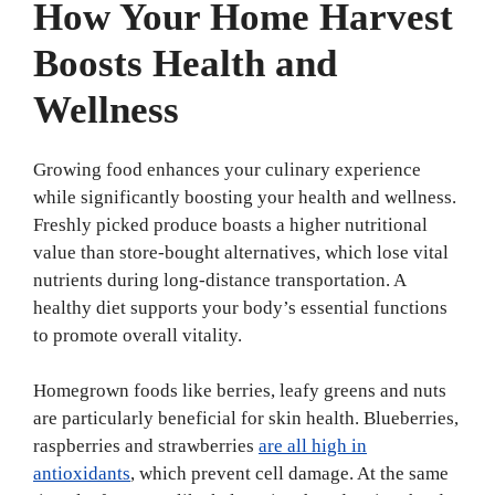
How Your Home Harvest
Boosts Health and
Wellness
Growing food enhances your culinary experience
while significantly boosting your health and wellness.
Freshly picked produce boasts a higher nutritional
value than store-bought alternatives, which lose vital
nutrients during long-distance transportation. A
healthy diet supports your body’s essential functions
to promote overall vitality.
Homegrown foods like berries, leafy greens and nuts
are particularly beneficial for skin health. Blueberries,
raspberries and strawberries
are all high in
antioxidants
, which prevent cell damage. At the same