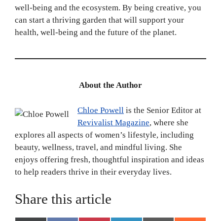
well-being and the ecosystem. By being creative, you
can start a thriving garden that will support your
health, well-being and the future of the planet.
About the Author
Chloe Powell
is the Senior Editor at
Revivalist Magazine
, where she
explores all aspects of women’s lifestyle, including
beauty, wellness, travel, and mindful living. She
enjoys offering fresh, thoughtful inspiration and ideas
to help readers thrive in their everyday lives.
Share this article