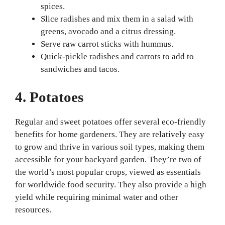
spices.
Slice radishes and mix them in a salad with
greens, avocado and a citrus dressing.
Serve raw carrot sticks with hummus.
Quick-pickle radishes and carrots to add to
sandwiches and tacos.
4. Potatoes
Regular and sweet potatoes offer several eco-friendly
benefits for home gardeners. They are relatively easy
to grow and thrive in various soil types, making them
accessible for your backyard garden. They’re two of
the world’s most popular crops, viewed as essentials
for worldwide food security. They also provide a high
yield while requiring minimal water and other
resources.