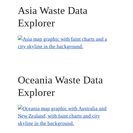
Asia Waste Data
Explorer
Oceania Waste Data
Explorer