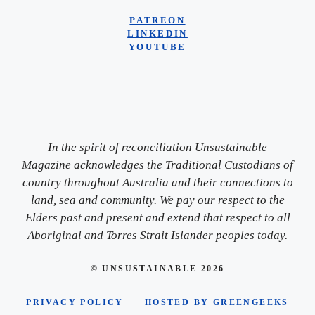
PATREON
LINKEDIN
YOUTUBE
In the spirit of reconciliation Unsustainable
Magazine acknowledges the Traditional Custodians of
country throughout Australia and their connections to
land, sea and community. We pay our respect to the
Elders past and present and extend that respect to all
Aboriginal and Torres Strait Islander peoples today.
© UNSUSTAINABLE 2026
PRIVACY POLICY
HOSTED BY GREENGEEKS