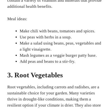
contain a variety of vitamins and minerals that provide
additional health benefits.
Meal ideas:
Make chili with beans, tomatoes and spices.
Use peas with herbs in a soup.
Make a salad using beans, peas, vegetables and
a light vinaigrette.
Mash legumes as a veggie burger patty base.
Add peas and beans to a stir-fry.
3. Root Vegetables
Root vegetables, including carrots and radishes, are a
sustainable choice for your garden. Many varieties
thrive in drought-like conditions, making them a
resilient option if your climate is drier. They also store