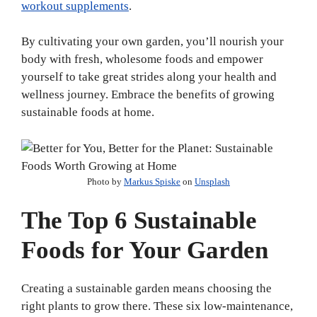
workout supplements
.
By cultivating your own garden, you’ll nourish your
body with fresh, wholesome foods and empower
yourself to take great strides along your health and
wellness journey. Embrace the benefits of growing
sustainable foods at home.
Photo by
Markus Spiske
on
Unsplash
The Top 6 Sustainable
Foods for Your Garden
Creating a sustainable garden means choosing the
right plants to grow there. These six low-maintenance,