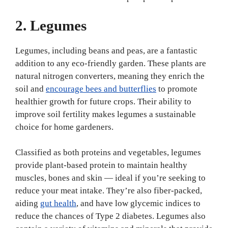
2. Legumes
Legumes, including beans and peas, are a fantastic
addition to any eco-friendly garden. These plants are
natural nitrogen converters, meaning they enrich the
soil and
encourage bees and butterflies
to promote
healthier growth for future crops. Their ability to
improve soil fertility makes legumes a sustainable
choice for home gardeners.
Classified as both proteins and vegetables, legumes
provide plant-based protein to maintain healthy
muscles, bones and skin — ideal if you’re seeking to
reduce your meat intake. They’re also fiber-packed,
aiding
gut health
, and have low glycemic indices to
reduce the chances of Type 2 diabetes. Legumes also