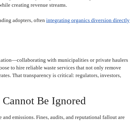
s while creating revenue streams.
eading adopters, often
integrating organics diversion directly
olation—collaborating with municipalities or private haulers
se to hire reliable waste services that not only remove
ates. That transparency is critical: regulators, investors,
t Cannot Be Ignored
 and emissions. Fines, audits, and reputational fallout are