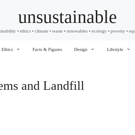
unsustainable
ainability • ethics • climate • waste • renewables • ecology • poverty • equ
Ethics
Facts & Figures
Design
Lifestyle
ems and Landfill