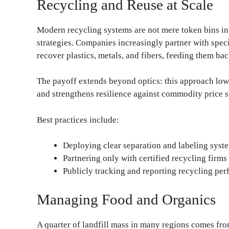
Recycling and Reuse at Scale
Modern recycling systems are not mere token bins in 
strategies. Companies increasingly partner with spec
recover plastics, metals, and fibers, feeding them ba
The payoff extends beyond optics: this approach low
and strengthens resilience against commodity price 
Best practices include:
Deploying clear separation and labeling systems
Partnering only with certified recycling firms 
Publicly tracking and reporting recycling per
Managing Food and Organics
A quarter of landfill mass in many regions comes fr