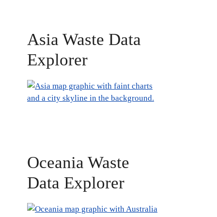
Asia Waste Data
Explorer
Oceania Waste
Data Explorer