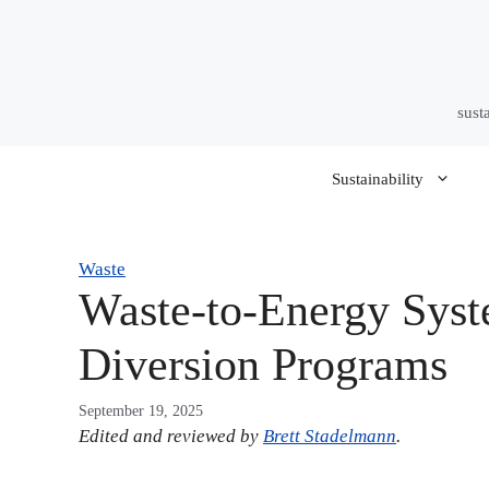
Skip
to
content
sust
Sustainability
Waste
Waste-to-Energy Syst
Diversion Programs
September 19, 2025
Edited and reviewed by
Brett Stadelmann
.