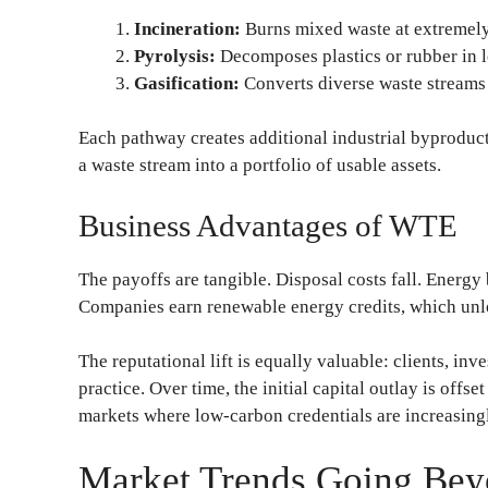
Incineration:
Burns mixed waste at extremely
Pyrolysis:
Decomposes plastics or rubber in 
Gasification:
Converts diverse waste streams 
Each pathway creates additional industrial byprodu
a waste stream into a portfolio of usable assets.
Business Advantages of WTE
The payoffs are tangible. Disposal costs fall. Energy 
Companies earn renewable energy credits, which unlo
The reputational lift is equally valuable: clients, inv
practice. Over time, the initial capital outlay is offs
markets where low-carbon credentials are increasingl
Market Trends Going Be