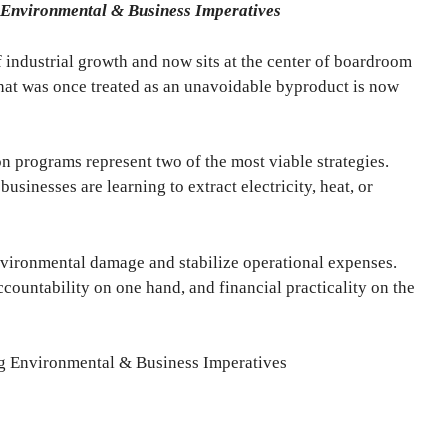
 Environmental & Business Imperatives
 industrial growth and now sits at the center of boardroom
hat was once treated as an unavoidable byproduct is now
 programs represent two of the most viable strategies.
businesses are learning to extract electricity, heat, or
vironmental damage and stabilize operational expenses.
ccountability on one hand, and financial practicality on the