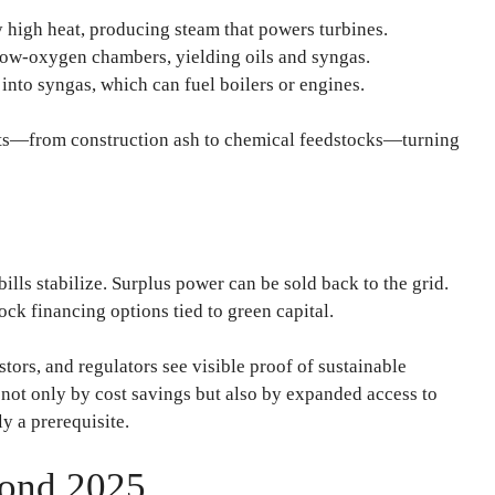
 high heat, producing steam that powers turbines.
low-oxygen chambers, yielding oils and syngas.
into syngas, which can fuel boilers or engines.
cts—from construction ash to chemical feedstocks—turning
bills stabilize. Surplus power can be sold back to the grid.
ck financing options tied to green capital.
estors, and regulators see visible proof of sustainable
et not only by cost savings but also by expanded access to
y a prerequisite.
yond 2025