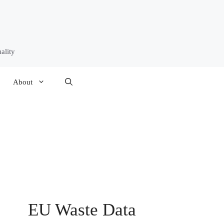
ality
About
EU Waste Data