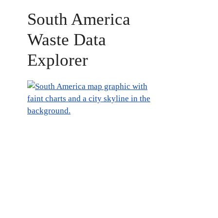
South America
Waste Data
Explorer