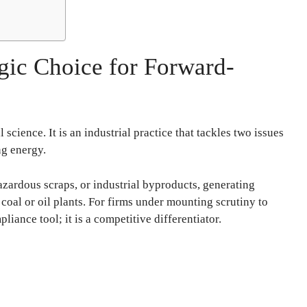
gic Choice for Forward-
cience. It is an industrial practice that tackles two issues
ng energy.
hazardous scraps, or industrial byproducts, generating
coal or oil plants. For firms under mounting scrutiny to
pliance tool; it is a competitive differentiator.