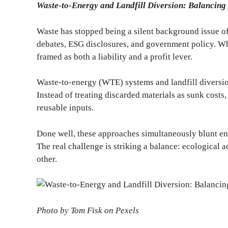
Waste-to-Energy and Landfill Diversion: Balancing
Waste has stopped being a silent background issue of
debates, ESG disclosures, and government policy. W
framed as both a liability and a profit lever.
Waste-to-energy (WTE) systems and landfill diversion
Instead of treating discarded materials as sunk costs, 
reusable inputs.
Done well, these approaches simultaneously blunt en
The real challenge is striking a balance: ecological a
other.
Photo by Tom Fisk on Pexels