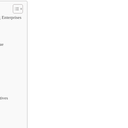
 Enterprises
lue
tives