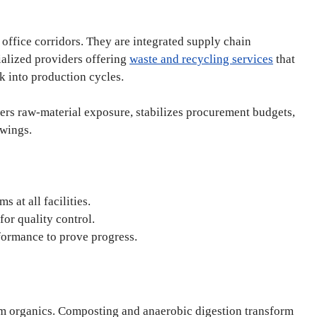
office corridors. They are integrated supply chain
ialized providers offering
waste and recycling services
that
ck into production cycles.
ers raw-material exposure, stabilizes procurement budgets,
swings.
 at all facilities.
for quality control.
formance to prove progress.
om organics. Composting and anaerobic digestion transform