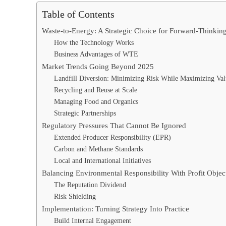
Table of Contents
Waste-to-Energy: A Strategic Choice for Forward-Thinking
How the Technology Works
Business Advantages of WTE
Market Trends Going Beyond 2025
Landfill Diversion: Minimizing Risk While Maximizing Va
Recycling and Reuse at Scale
Managing Food and Organics
Strategic Partnerships
Regulatory Pressures That Cannot Be Ignored
Extended Producer Responsibility (EPR)
Carbon and Methane Standards
Local and International Initiatives
Balancing Environmental Responsibility With Profit Objec
The Reputation Dividend
Risk Shielding
Implementation: Turning Strategy Into Practice
Build Internal Engagement