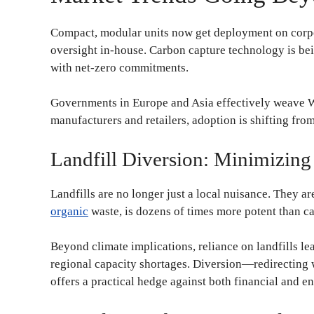
Compact, modular units now get deployment on corpo
oversight in-house. Carbon capture technology is be
with net-zero commitments.
Governments in Europe and Asia effectively weave WT
manufacturers and retailers, adoption is shifting fro
Landfill Diversion: Minimizin
Landfills are no longer just a local nuisance. They a
organic
waste, is dozens of times more potent than c
Beyond climate implications, reliance on landfills le
regional capacity shortages. Diversion—redirecting w
offers a practical hedge against both financial and e