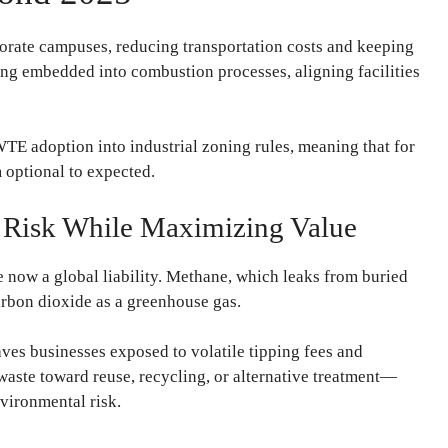
rate campuses, reducing transportation costs and keeping
ing embedded into combustion processes, aligning facilities
E adoption into industrial zoning rules, meaning that for
m optional to expected.
g Risk While Maximizing Value
re now a global liability. Methane, which leaks from buried
arbon dioxide as a greenhouse gas.
aves businesses exposed to volatile tipping fees and
aste toward reuse, recycling, or alternative treatment—
nvironmental risk.