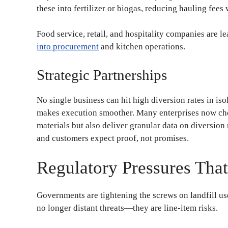
these into fertilizer or biogas, reducing hauling fee
Food service, retail, and hospitality companies are l
into procurement
and kitchen operations.
Strategic Partnerships
No single business can hit high diversion rates in is
makes execution smoother. Many enterprises now choo
materials but also deliver granular data on diversion r
and customers expect proof, not promises.
Regulatory Pressures Tha
Governments are tightening the screws on landfill use
no longer distant threats—they are line-item risks.