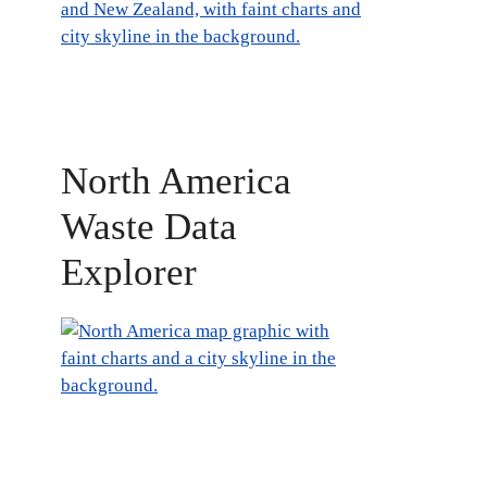
North America
Waste Data
Explorer