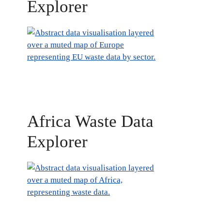
Explorer
Africa Waste Data
Explorer