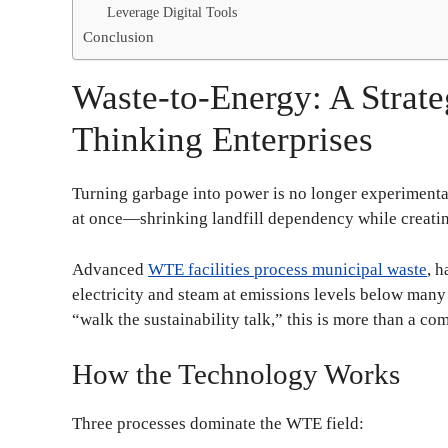
Leverage Digital Tools
Conclusion
Waste-to-Energy: A Strate
Thinking Enterprises
Turning garbage into power is no longer experimental s
at once—shrinking landfill dependency while creati
Advanced
WTE facilities process municipal waste
, 
electricity and steam at emissions levels below many 
“walk the sustainability talk,” this is more than a com
How the Technology Works
Three processes dominate the WTE field: