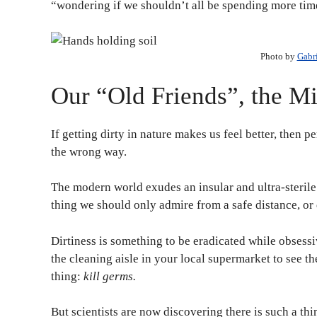
“wondering if we shouldn’t all be spending more time
Photo by
Gabr
Our “Old Friends”, the M
If getting dirty in nature makes us feel better, then 
the wrong way.
The modern world exudes an insular and ultra-sterile 
thing we should only admire from a safe distance, or 
Dirtiness is something to be eradicated while obsess
the cleaning aisle in your local supermarket to see th
thing:
kill germs.
But scientists are now discovering there is such a th