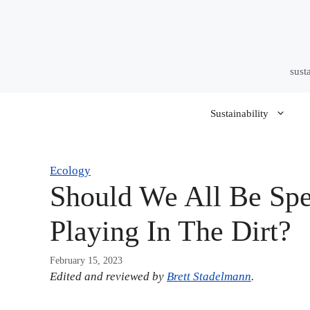
Skip
to
content
sust
Sustainability
Ecology
Should We All Be Sp
Playing In The Dirt?
February 15, 2023
Edited and reviewed by
Brett Stadelmann
.