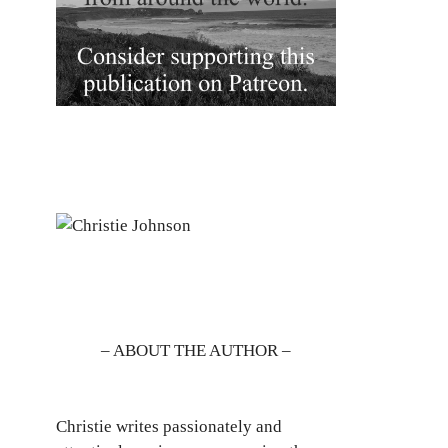
– ABOUT THE AUTHOR –
Christie writes passionately and