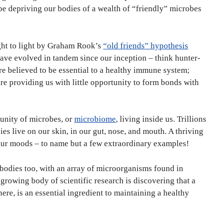
t be depriving our bodies of a wealth of “friendly” microbes
ht to light by Graham Rook’s
“old friends” hypothesis
ve evolved in tandem since our inception – think hunter-
 believed to be essential to a healthy immune system;
re providing us with little opportunity to form bonds with
unity of microbes, or
microbiome
, living inside us. Trillions
es live on our skin, in our gut, nose, and mouth. A thriving
 our moods – to name but a few extraordinary examples!
 bodies too, with an array of microorganisms found in
 A growing body of scientific research is discovering that a
here, is an essential ingredient to maintaining a healthy