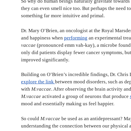
So why do human beings naturally gravitate towards gr
they can even smell nice too. But perhaps the need to b
something far more intuitive and primal.
Dr. Mary O’Brien, an oncologist at the Royal Marsden
and happiness when
performing
an experimental trea
vaccae
(pronounced emm vah-kay), a microbe found i
only did patients display fewer cancer symptoms, but 
improved significantly.
Building on O’Brien’s incredible findings, Dr. Chris 
explore the link
between mood disorders, such as dep
with
M.vaccae
. After observing the brain activity an
M.vaccae
activated a group of neurons that produce
mood and essentially making us feel happier.
So could
M.vaccae
be used as an antidepressant? May
understanding the connection between our physical a