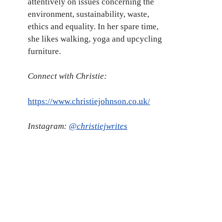
attentively on issues concerning the
environment, sustainability, waste,
ethics and equality. In her spare time,
she likes walking, yoga and upcycling
furniture.
Connect with Christie:
https://www.christiejohnson.co.uk/
Instagram:
@christiejwrites