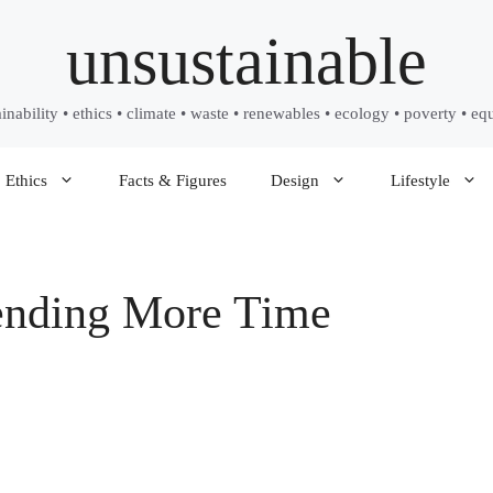
unsustainable
ainability • ethics • climate • waste • renewables • ecology • poverty • equ
Ethics
Facts & Figures
Design
Lifestyle
ending More Time