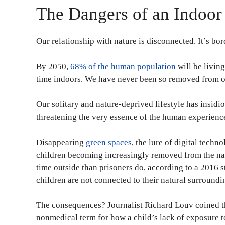
The Dangers of an Indoor
Our relationship with nature is disconnected. It’s bo
By 2050,
68% of the human population
will be livin
time indoors. We have never been so removed from o
Our solitary and nature-deprived lifestyle has insidi
threatening the very essence of the human experience.
Disappearing
green spaces
, the lure of digital techn
children becoming increasingly removed from the nat
time outside than prisoners do, according to a 2016 
children are not connected to their natural surroundi
The consequences? Journalist Richard Louv coined 
nonmedical term for how a child’s lack of exposure 