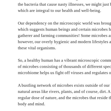
the bacteria that cause nasty illnesses, we might jus
which are integral to our health and well-being.
Our dependency on the microscopic world was broug
which suggests human beings and certain microbes ha
gatherer and farming communities! Some microbes are
however, our overly hygienic and modern lifestyles a
these vital organisms.
So, a healthy human has a vibrant microscopic comm
of microbes consisting of thousands of different speci
microbiome helps us fight off viruses and regulates
A bustling network of microbes exists outside of our
natural areas like rivers, plants, and of course, dirt.
regular dose of nature, and the microbes that reside t
body and mind.