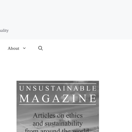
ality
About