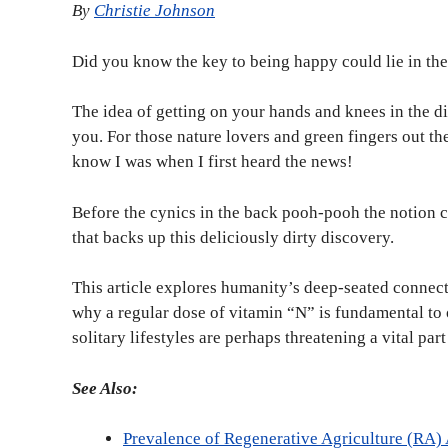
By
Christie Johnson
Did you know the key to being happy could lie in th
The idea of getting on your hands and knees in the di
you. For those nature lovers and green fingers out the
know I was when I first heard the news!
Before the cynics in the back pooh-pooh the notion co
that backs up this deliciously dirty discovery.
This article explores humanity’s deep-seated connec
why a regular dose of vitamin “N” is fundamental to 
solitary lifestyles are perhaps threatening a vital pa
See Also:
Prevalence of Regenerative Agriculture (RA)