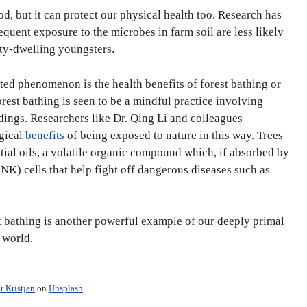
d, but it can protect our physical health too. Research has
equent exposure to the microbes in farm soil are less likely
ity-dwelling youngsters.
ated phenomenon is the health benefits of forest bathing or
rest bathing is seen to be a mindful practice involving
dings. Researchers like Dr. Qing Li and colleagues
gical
benefits
of being exposed to nature in this way. Trees
tial oils, a volatile organic compound which, if absorbed by
 (NK) cells that help fight off dangerous diseases such as
st bathing is another powerful example of our deeply primal
c world.
r Kristjan
on
Unsplash