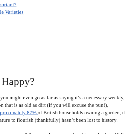
portant?
e Varieties
u Happy?
; you might even go as far as saying it’s a necessary weekly,
n that is as old as dirt (if you will excuse the pun!),
proximately 87%
of British households owning a garden, it
ture to flourish (thankfully) hasn’t been lost to history.