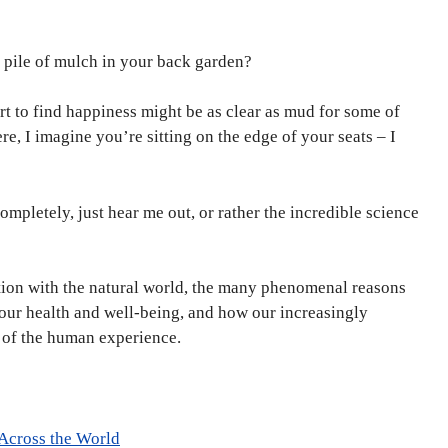
e pile of mulch in your back garden?
rt to find happiness might be as clear as mud for some of
re, I imagine you’re sitting on the edge of your seats – I
mpletely, just hear me out, or rather the incredible science
tion with the natural world, the many phenomenal reasons
our health and well-being, and how our increasingly
rt of the human experience.
 Across the World