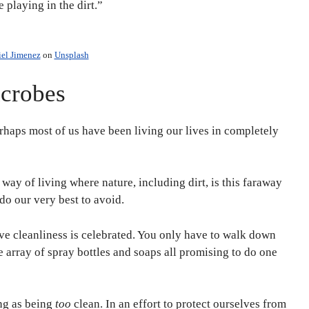
 playing in the dirt.”
iel Jimenez
on
Unsplash
icrobes
perhaps most of us have been living our lives in completely
way of living where nature, including dirt, is this faraway
do our very best to avoid.
ive cleanliness is celebrated. You only have to walk down
e array of spray bottles and soaps all promising to do one
ing as being
too
clean. In an effort to protect ourselves from