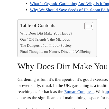
What Is Organic Gardening And Why Is It Im
Why We Should Save Seeds of Heirloom Edibl
Table of Contents
Why Does Dirt Make You Happy?
Our “Old Friends”, the Microbes
The Dangers of an Indoor Society
Final Thoughts on Nature, Dirt, and Wellbeing
Why Does Dirt Make Yo
Gardening is fun; it’s therapeutic; it’s good exercise
or even daily, ritual. In the UK, gardening is a traditio
reaching as far back as the
Roman Conquest
. With
ap
appears the significance of maintaining a space for na