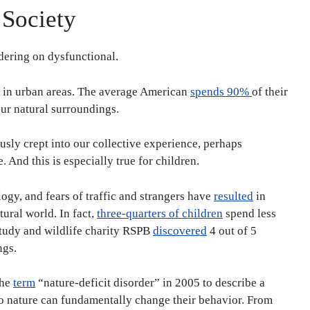
 Society
rdering on dysfunctional.
g in urban areas. The average American
spends 90%
of their
ur natural surroundings.
ously crept into our collective experience, perhaps
 And this is especially true for children.
ology, and fears of traffic and strangers have
resulted
in
ural world. In fact,
three-quarters of children
spend less
study and wildlife charity RSPB
discovered
4 out of 5
ngs.
the
term
“nature-deficit disorder” in 2005 to describe a
to nature can fundamentally change their behavior. From