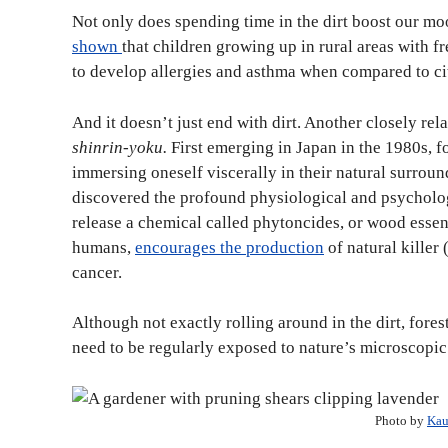
Not only does spending time in the dirt boost our moo
shown
that children growing up in rural areas with fr
to develop allergies and asthma when compared to c
And it doesn’t just end with dirt. Another closely rel
shinrin-yoku.
First emerging in Japan in the 1980s, fo
immersing oneself viscerally in their natural surroun
discovered the profound physiological and psycholo
release a chemical called phytoncides, or wood essen
humans,
encourages the production
of natural killer
cancer.
Although not exactly rolling around in the dirt, fore
need to be regularly exposed to nature’s microscopi
Photo by
Kau