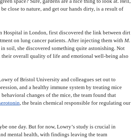
een space? Sure, gardens are a nice thing to look at. Hell,
e close to nature, and get our hands dirty, is a result of
 Hospital in London, first discovered the link between dirt
tment on lung cancer patients. After injecting them with
M.
n soil, she discovered something quite astonishing. Not
their overall quality of life and emotional well-being also
Lowry of Bristol University and colleagues set out to
ression, and a healthy immune system by treating mice
d behavioral changes of the mice, the team found that
serotonin
, the brain chemical responsible for regulating our
be one day. But for now, Lowry’s study is crucial in
nd mental health, with findings leaving the team