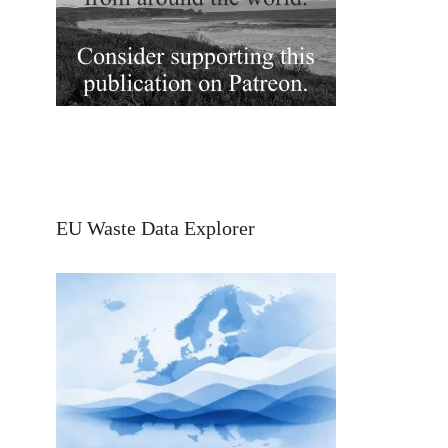
EU Waste Data Explorer