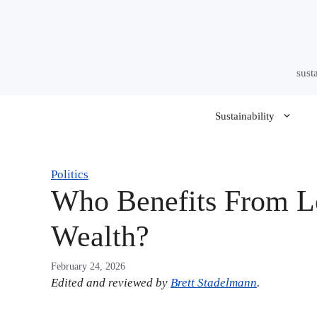
Skip
to
content
sust
Sustainability
Politics
Who Benefits From Lo
Wealth?
February 24, 2026
Edited and reviewed by
Brett Stadelmann
.