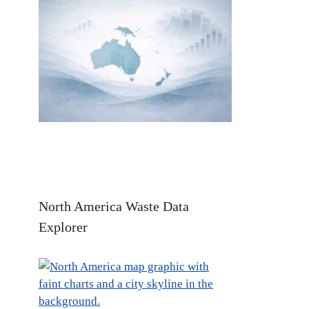
North America Waste Data
Explorer