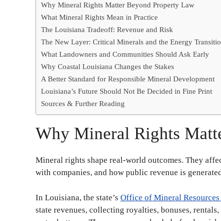
Why Mineral Rights Matter Beyond Property Law
What Mineral Rights Mean in Practice
The Louisiana Tradeoff: Revenue and Risk
The New Layer: Critical Minerals and the Energy Transiti
What Landowners and Communities Should Ask Early
Why Coastal Louisiana Changes the Stakes
A Better Standard for Responsible Mineral Development
Louisiana’s Future Should Not Be Decided in Fine Print
Sources & Further Reading
Why Mineral Rights Matt
Mineral rights shape real-world outcomes. They affe
with companies, and how public revenue is generate
In Louisiana, the state’s
Office of Mineral Resource
state revenues, collecting royalties, bonuses, rentals,