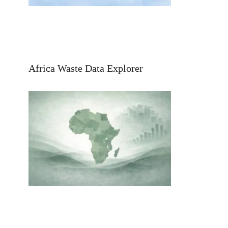
Africa Waste Data Explorer