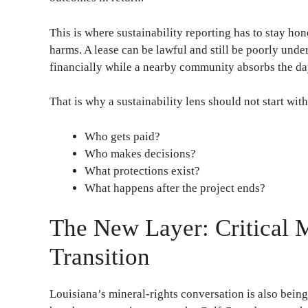
This is where sustainability reporting has to stay hon
harms. A lease can be lawful and still be poorly under
financially while a nearby community absorbs the da
That is why a sustainability lens should not start with
Who gets paid?
Who makes decisions?
What protections exist?
What happens after the project ends?
The New Layer: Critical 
Transition
Louisiana’s mineral-rights conversation is also being 