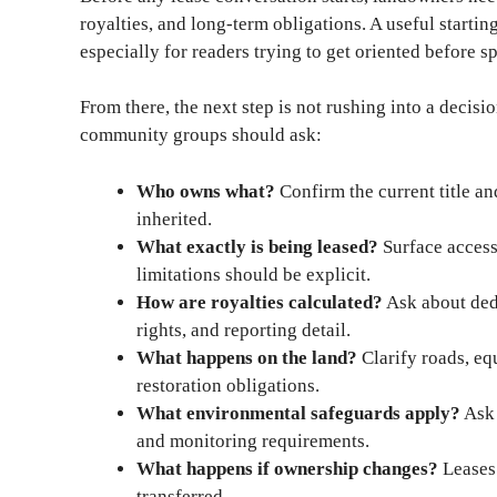
royalties, and long-term obligations. A useful startin
especially for readers trying to get oriented before s
From there, the next step is not rushing into a decisi
community groups should ask:
Who owns what?
Confirm the current title and
inherited.
What exactly is being leased?
Surface access,
limitations should be explicit.
How are royalties calculated?
Ask about dedu
rights, and reporting detail.
What happens on the land?
Clarify roads, eq
restoration obligations.
What environmental safeguards apply?
Ask 
and monitoring requirements.
What happens if ownership changes?
Leases 
transferred.