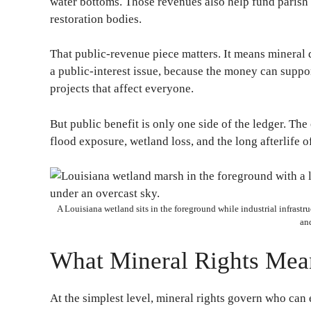
water bottoms. Those revenues also help fund parish 
restoration bodies.
That public-revenue piece matters. It means mineral d
a public-interest issue, because the money can suppo
projects that affect everyone.
But public benefit is only one side of the ledger. The
flood exposure, wetland loss, and the long afterlife of
A Louisiana wetland sits in the foreground while industrial infrastruc
and
What Mineral Rights Mean
At the simplest level, mineral rights govern who can