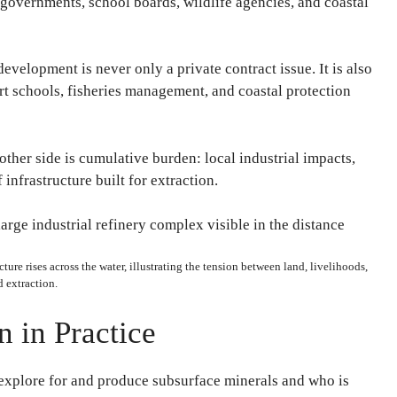
governments, school boards, wildlife agencies, and coastal
evelopment is never only a private contract issue. It is also
rt schools, fisheries management, and coastal protection
 other side is cumulative burden: local industrial impacts,
 infrastructure built for extraction.
ture rises across the water, illustrating the tension between land, livelihoods,
 extraction.
 in Practice
 explore for and produce subsurface minerals and who is