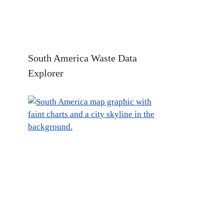
South America Waste Data
Explorer