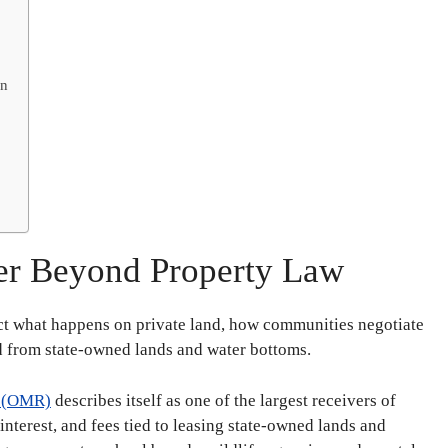
on
er Beyond Property Law
ct what happens on private land, how communities negotiate
d from state-owned lands and water bottoms.
s (OMR)
describes itself as one of the largest receivers of
 interest, and fees tied to leasing state-owned lands and