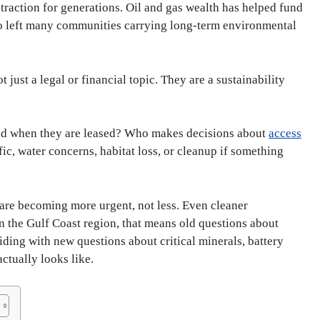
traction for generations. Oil and gas wealth has helped fund
also left many communities carrying long-term environmental
 just a legal or financial topic. They are a sustainability
id when they are leased? Who makes decisions about
access
fic, water concerns, habitat loss, or cleanup if something
 are becoming more urgent, not less. Even cleaner
n the Gulf Coast region, that means old questions about
iding with new questions about critical minerals, battery
ctually looks like.