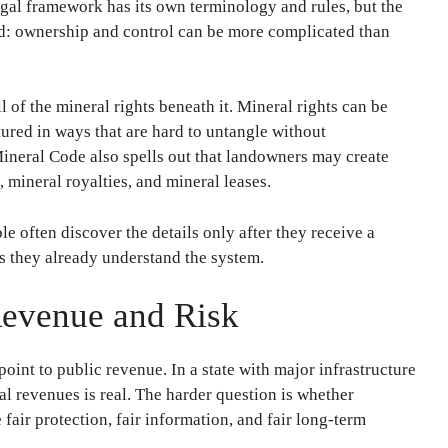
legal framework has its own terminology and rules, but the
rd: ownership and control can be more complicated than
 of the mineral rights beneath it. Mineral rights can be
ctured in ways that are hard to untangle without
Mineral Code also spells out that landowners may create
, mineral royalties, and mineral leases.
 often discover the details only after they receive a
es they already understand the system.
Revenue and Risk
int to public revenue. In a state with major infrastructure
ral revenues is real. The harder question is whether
fair protection, fair information, and fair long-term