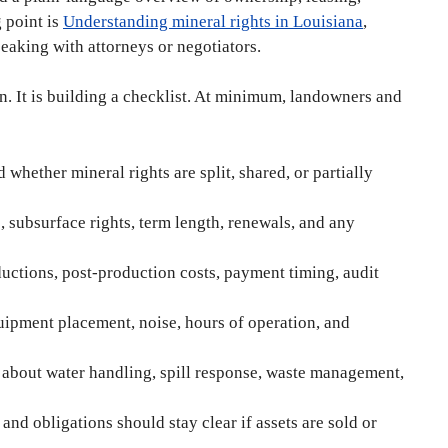
g point is
Understanding mineral rights in Louisiana
,
peaking with attorneys or negotiators.
on. It is building a checklist. At minimum, landowners and
 whether mineral rights are split, shared, or partially
 subsurface rights, term length, renewals, and any
ctions, post-production costs, payment timing, audit
uipment placement, noise, hours of operation, and
about water handling, spill response, waste management,
and obligations should stay clear if assets are sold or