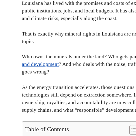
Louisiana has lived with the promises and costs of ex
public institutions, jobs, and local budgets. It has 
and climate risks, especially along the coast.
That is exactly why mineral rights in Louisiana are not
topic.
Who owns the minerals under the land? Who gets pa
and development
? And who deals with the noise, traf
goes wrong?
As the energy transition accelerates, those questions
technologies still depend on extraction somewhere. I
ownership, royalties, and accountability are now coll
supply chains, and what “responsible” development a
Table of Contents