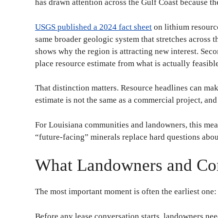
has drawn attention across the Gulf Coast because t
USGS published a 2024 fact sheet
on lithium resourc
same broader geologic system that stretches across the
shows why the region is attracting new interest. Seco
place resource estimate from what is actually feasibl
That distinction matters. Resource headlines can mak
estimate is not the same as a commercial project, and 
For Louisiana communities and landowners, this means
“future-facing” minerals replace hard questions about
What Landowners and Com
The most important moment is often the earliest one:
Before any lease conversation starts, landowners nee