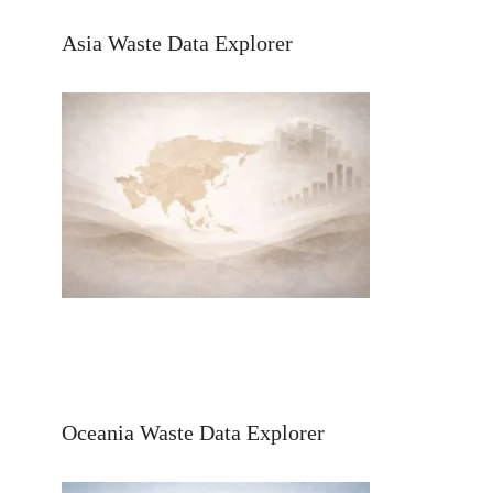
Asia Waste Data Explorer
Oceania Waste Data Explorer