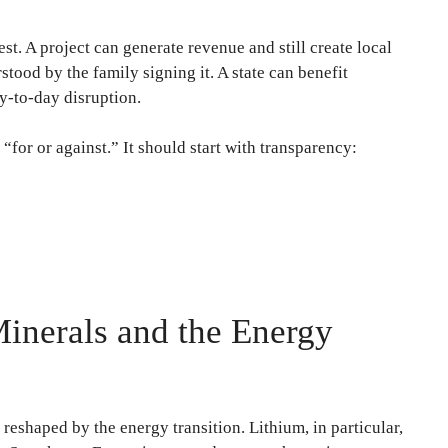
est. A project can generate revenue and still create local
stood by the family signing it. A state can benefit
y-to-day disruption.
 “for or against.” It should start with transparency:
Minerals and the Energy
reshaped by the energy transition. Lithium, in particular,