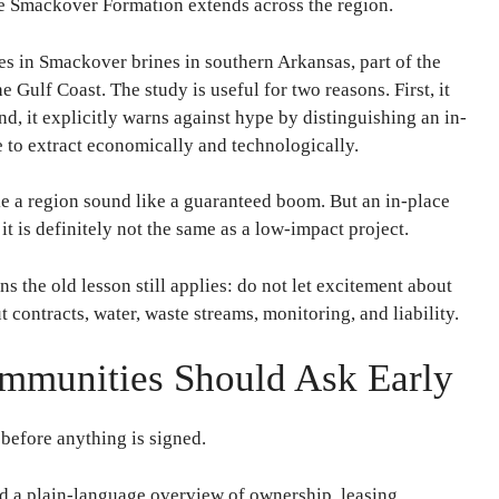
he Smackover Formation extends across the region.
es in Smackover brines in southern Arkansas, part of the
 Gulf Coast. The study is useful for two reasons. First, it
nd, it explicitly warns against hype by distinguishing an in-
e to extract economically and technologically.
e a region sound like a guaranteed boom. But an in-place
it is definitely not the same as a low-impact project.
 the old lesson still applies: do not let excitement about
 contracts, water, waste streams, monitoring, and liability.
munities Should Ask Early
 before anything is signed.
d a plain-language overview of ownership, leasing,