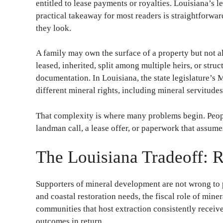
entitled to lease payments or royalties. Louisiana’s 
practical takeaway for most readers is straightforwa
they look.
A family may own the surface of a property but not all
leased, inherited, split among multiple heirs, or stru
documentation. In Louisiana, the state legislature’s 
different mineral rights, including mineral servitudes
That complexity is where many problems begin. People
landman call, a lease offer, or paperwork that assum
The Louisiana Tradeoff: 
Supporters of mineral development are not wrong to po
and coastal restoration needs, the fiscal role of mine
communities that host extraction consistently receive 
outcomes in return.