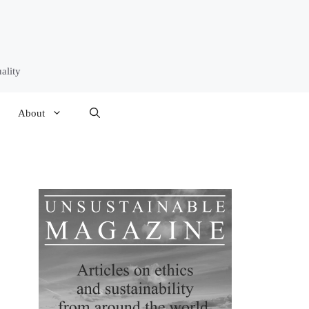
ality
About