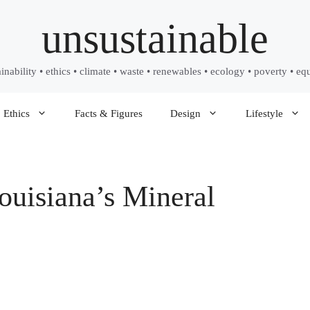
unsustainable
ainability • ethics • climate • waste • renewables • ecology • poverty • equ
Ethics
Facts & Figures
Design
Lifestyle
uisiana’s Mineral