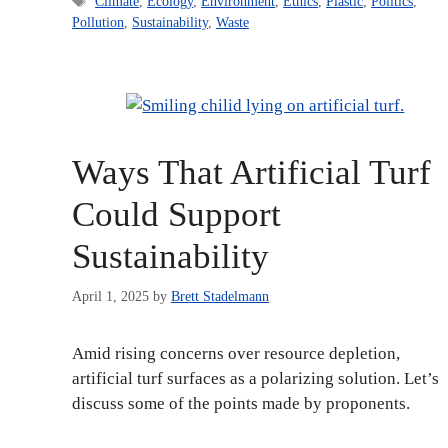
Tags
Climate
,
Ecology
,
Environment
,
Ethics
,
Plastic
,
Politics
,
Pollution
,
Sustainability
,
Waste
Ways That Artificial Turf
Could Support
Sustainability
April 1, 2025
by
Brett Stadelmann
Amid rising concerns over resource depletion,
artificial turf surfaces as a polarizing solution. Let’s
discuss some of the points made by proponents.