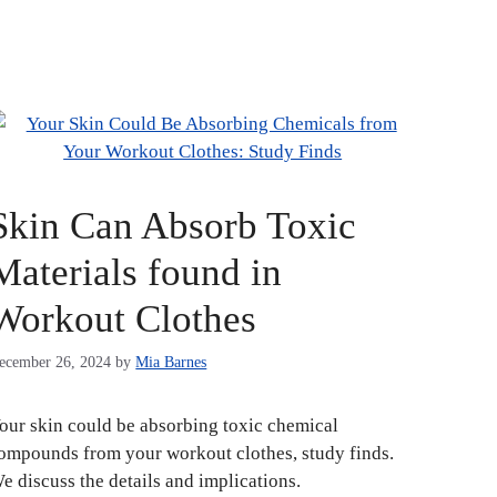
Skin Can Absorb Toxic
Materials found in
Workout Clothes
ecember 26, 2024
by
Mia Barnes
our skin could be absorbing toxic chemical
ompounds from your workout clothes, study finds.
e discuss the details and implications.