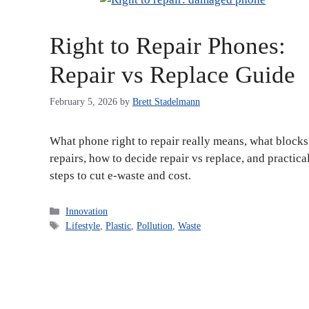
Right to Repair Phones:
Repair vs Replace Guide
February 5, 2026
by
Brett Stadelmann
What phone right to repair really means, what blocks
repairs, how to decide repair vs replace, and practica
steps to cut e-waste and cost.
Categories
Innovation
Tags
Lifestyle
,
Plastic
,
Pollution
,
Waste