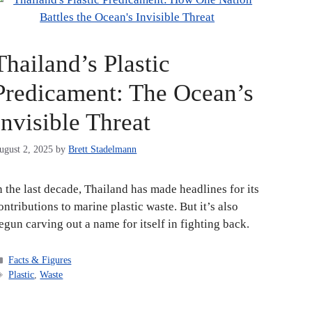
Thailand’s Plastic
Predicament: The Ocean’s
Invisible Threat
ugust 2, 2025
by
Brett Stadelmann
n the last decade, Thailand has made headlines for its
ontributions to marine plastic waste. But it’s also
egun carving out a name for itself in fighting back.
Categories
Facts & Figures
Tags
Plastic
,
Waste