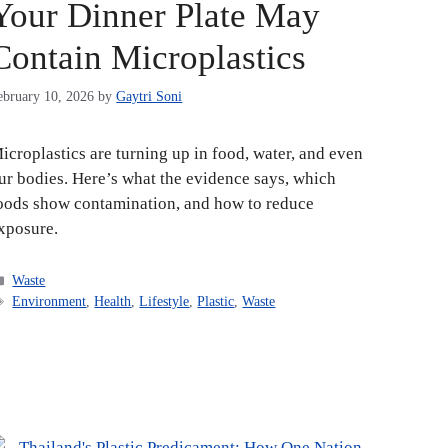
Your Dinner Plate May
Contain Microplastics
ebruary 10, 2026
by
Gaytri Soni
icroplastics are turning up in food, water, and even
ur bodies. Here’s what the evidence says, which
oods show contamination, and how to reduce
xposure.
Categories
Waste
Tags
Environment
,
Health
,
Lifestyle
,
Plastic
,
Waste