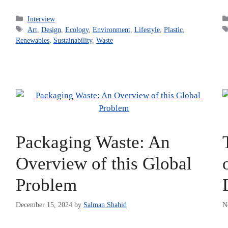
Categories
Interview
Tags
Art
,
Design
,
Ecology
,
Environment
,
Lifestyle
,
Plastic
,
Renewables
,
Sustainability
,
Waste
Packaging Waste: An
Overview of this Global
Problem
December 15, 2024
by
Salman Shahid
N