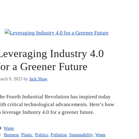
Leveraging Industry 4.0
for a Greener Future
arch 9, 2025
by
Jack Shaw
he Fourth Industrial Revolution has inspired today
ith critical technological advancements. Here’s how
o leverage Industry 4.0 for a greener future.
Categories
Waste
Tags
Business
,
Plastic
,
Politics
,
Pollution
,
Sustainability
,
Waste