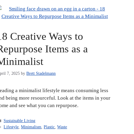
18 Creative Ways to
Repurpose Items as a
Minimalist
pril 7, 2025
by
Brett Stadelmann
eading a minimalist lifestyle means consuming less
nd being more resourceful. Look at the items in your
ome and see what you can repurpose.
Categories
Sustainable Living
Tags
Lifestyle
,
Minimalism
,
Plastic
,
Waste