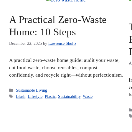
A Practical Zero-Waste
Home: 10 Steps
December 22, 2025
by
Lawrence Shultz
A practical zero-waste home guide: audit your waste,
A
l
cut food waste, choose reusables, compost
confidently, and recycle right—without perfectionism.
I
c
Categories
Sustainable Living
b
Tags
Blush
,
Lifestyle
,
Plastic
,
Sustainability
,
Waste