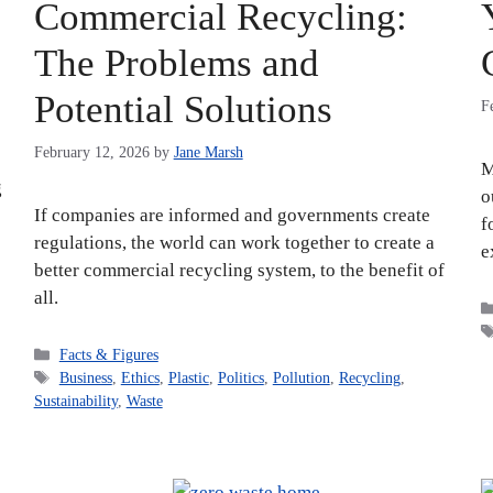
Commercial Recycling:
The Problems and
Potential Solutions
F
February 12, 2026
by
Jane Marsh
M
g
o
If companies are informed and governments create
f
regulations, the world can work together to create a
e
better commercial recycling system, to the benefit of
all.
Categories
Facts & Figures
Tags
Business
,
Ethics
,
Plastic
,
Politics
,
Pollution
,
Recycling
,
Sustainability
,
Waste