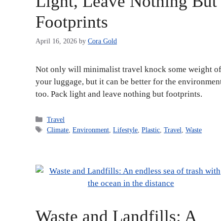
Light, Leave Nothing But
Footprints
April 16, 2026
by
Cora Gold
Not only will minimalist travel knock some weight of
your luggage, but it can be better for the environmen
too. Pack light and leave nothing but footprints.
Categories
Travel
Tags
Climate
,
Environment
,
Lifestyle
,
Plastic
,
Travel
,
Waste
Waste and Landfills: A