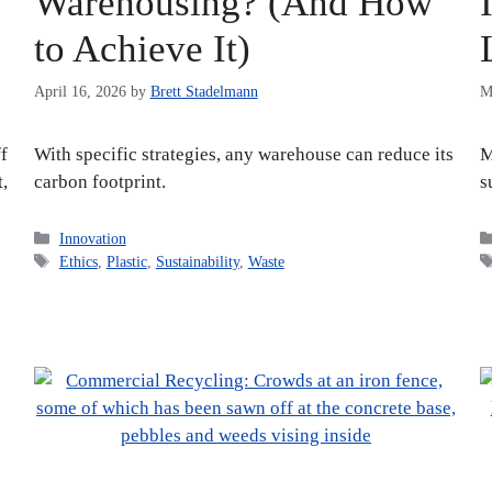
Warehousing? (And How
to Achieve It)
April 16, 2026
by
Brett Stadelmann
M
f
With specific strategies, any warehouse can reduce its
M
t,
carbon footprint.
s
Categories
Innovation
Tags
Ethics
,
Plastic
,
Sustainability
,
Waste