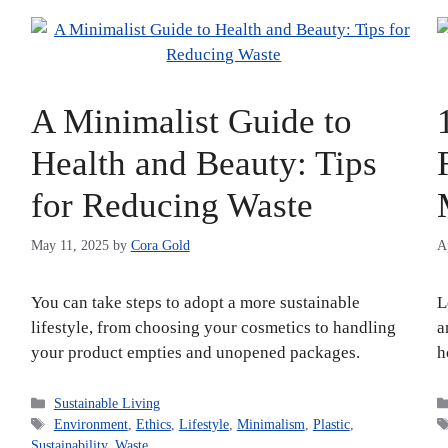
:
A Minimalist Guide to
Health and Beauty: Tips
for Reducing Waste
May 11, 2025
by
Cora Gold
A
You can take steps to adopt a more sustainable
L
lifestyle, from choosing your cosmetics to handling
a
your product empties and unopened packages.
h
Categories
Sustainable Living
Tags
Environment
,
Ethics
,
Lifestyle
,
Minimalism
,
Plastic
,
Sustainability
,
Waste