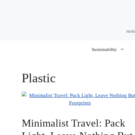
Skip
to
content
sust
Sustainability
Plastic
Minimalist Travel: Pack