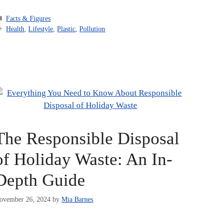
Categories
Facts & Figures
Tags
Health
,
Lifestyle
,
Plastic
,
Pollution
The Responsible Disposal
of Holiday Waste: An In-
Depth Guide
ovember 26, 2024
by
Mia Barnes