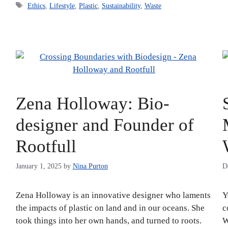
Tags
Ethics
,
Lifestyle
,
Plastic
,
Sustainability
,
Waste
Zena Holloway: Bio-
designer and Founder of
Rootfull
January 1, 2025
by
Nina Purton
D
Zena Holloway is an innovative designer who laments
Y
the impacts of plastic on land and in our oceans. She
c
took things into her own hands, and turned to roots.
W