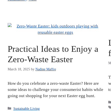
Practical Ideas to Enjoy a
Zero-Waste Easter
M
March 18, 2025
by
Nadine Maffre
T
How do you celebrate a zero-waste Easter? Here are
w
some ideas to challenge your consumerist habits while
t
going out shopping for your next Easter egg hunt.
Categories
Sustainable Living