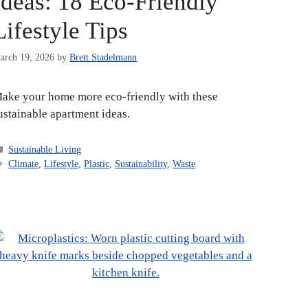
Ideas: 18 Eco-Friendly
Lifestyle Tips
arch 19, 2026
by
Brett Stadelmann
ake your home more eco-friendly with these
ustainable apartment ideas.
Categories
Sustainable Living
Tags
Climate
,
Lifestyle
,
Plastic
,
Sustainability
,
Waste