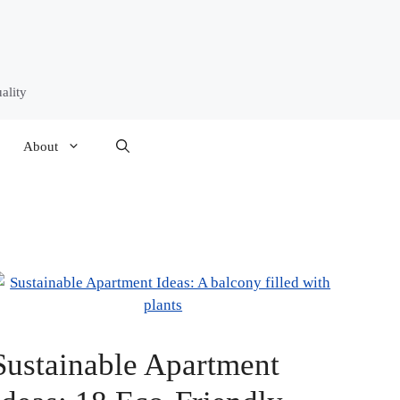
ality
About
Sustainable Apartment