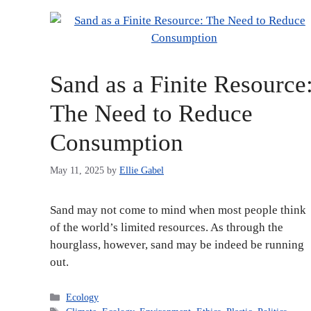
Sand as a Finite Resource
The Need to Reduce
Consumption
May 11, 2025
by
Ellie Gabel
Sand may not come to mind when most people think
of the world’s limited resources. As through the
hourglass, however, sand may be indeed be running
out.
Categories
Ecology