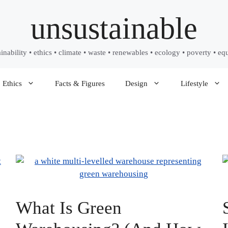
unsustainable
ainability • ethics • climate • waste • renewables • ecology • poverty • equ
Ethics
Facts & Figures
Design
Lifestyle
What Is Green