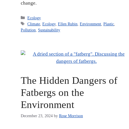
change.
Categories
Ecology
Tags
Climate
,
Ecology
,
Ellen Rubin
,
Environment
,
Plastic
,
Pollution
,
Sustainability
The Hidden Dangers of
Fatbergs on the
Environment
December 23, 2024
by
Rose Morrison