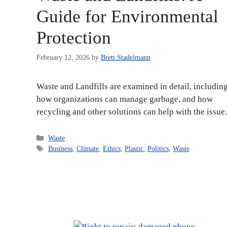
Guide for Environmental
Protection
February 12, 2026
by
Brett Stadelmann
Waste and Landfills are examined in detail, includin
how organizations can manage garbage, and how
recycling and other solutions can help with the issue.
Categories
Waste
Tags
Business
,
Climate
,
Ethics
,
Plastic
,
Politics
,
Waste