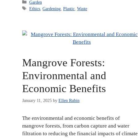
Categories
Garden
Tags
Ethics
,
Gardening
,
Plastic
,
Waste
Mangrove Forests:
Environmental and
Economic Benefits
January 11, 2025
by
Ellen Rubin
The environmental and economic benefits of
mangrove forests, from carbon capture and water
filtration to reducing the financial impacts of climate